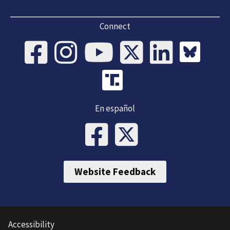
Connect
En español
Website Feedback
Accessibility