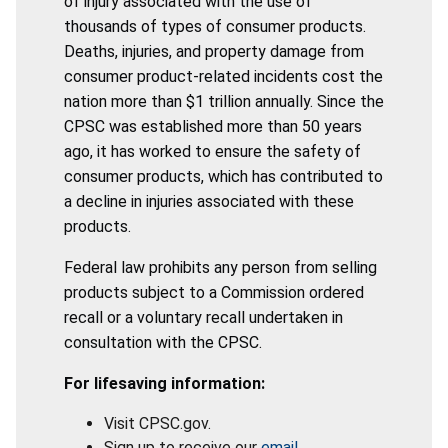
of injury associated with the use of
thousands of types of consumer products.
Deaths, injuries, and property damage from
consumer product-related incidents cost the
nation more than $1 trillion annually. Since the
CPSC was established more than 50 years
ago, it has worked to ensure the safety of
consumer products, which has contributed to
a decline in injuries associated with these
products.
Federal law prohibits any person from selling
products subject to a Commission ordered
recall or a voluntary recall undertaken in
consultation with the CPSC.
For lifesaving information:
Visit CPSC.gov.
Sign up to receive our
email