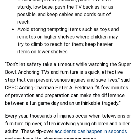
sturdy, low base, push the TV back as far as
possible, and keep cables and cords out of
reach.
Avoid storing tempting items such as toys and
remotes on higher shelves where children may
try to climb to reach for them; keep heavier
items on lower shelves.
“Don’t let safety take a timeout while watching the Super
Bowl. Anchoring TVs and furniture is a quick, effective
step that can prevent serious injuries and save lives,” said
CPSC Acting Chairman Peter A. Feldman. “A few minutes
of prevention and preparation can make the difference
between a fun game day and an unthinkable tragedy.”
Every year, thousands of injuries occur when televisions or
furniture tip over, often involving young children and older
adults. These tip-over
accidents can happen in seconds