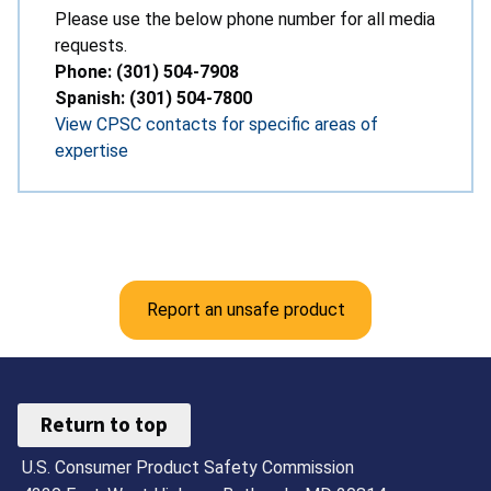
Please use the below phone number for all media
requests.
Phone: (301) 504-7908
Spanish: (301) 504-7800
View CPSC contacts for specific areas of
expertise
Report an unsafe product
Return to top
U.S. Consumer Product Safety Commission