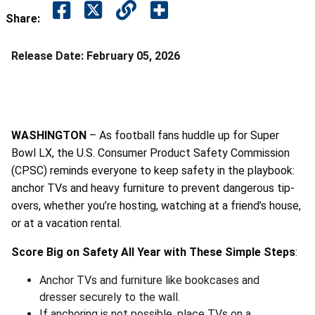
Share:
Release Date:
February 05, 2026
WASHINGTON
– As football fans huddle up for Super
Bowl LX, the U.S. Consumer Product Safety Commission
(CPSC) reminds everyone to keep safety in the playbook:
anchor TVs and heavy furniture to prevent dangerous tip-
overs, whether you’re hosting, watching at a friend’s house,
or at a vacation rental.
Score Big on Safety All Year with These Simple Steps
:
Anchor TVs and furniture like bookcases and
dresser securely to the wall.
If anchoring is not possible, place TVs on a