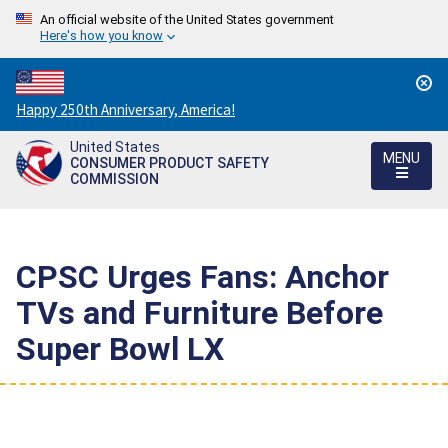
An official website of the United States government
Here's how you know
Countdown
Happy 250th Anniversary, America!
to
United States
America's
MENU
CONSUMER PRODUCT SAFETY
250th
COMMISSION
Anniversary:
/
CPSC Urges Fans: Anchor
TVs and Furniture Before
Super Bowl LX