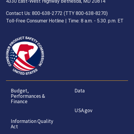
4330 East-West Highway Bethesda, MD 20814
Contact Us: 800-638-2772 (TTY 800-638-8270)
Toll-Free Consumer Hotline | Time: 8 a.m. - 5.30. p.m. ET
Budget,
Data
Performances &
Finance
USA.gov
Information Quality
Act