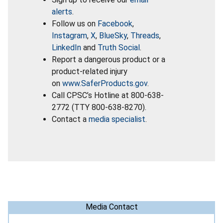
alerts
.
Follow us on
Facebook
,
Instagram
,
X
,
BlueSky
,
Threads
,
LinkedIn
and
Truth Social
.
Report a dangerous product or a
product-related injury
on
www.SaferProducts.gov
.
Call CPSC’s Hotline at 800-638-
2772 (TTY 800-638-8270).
Contact a
media specialist
.
Media Contact