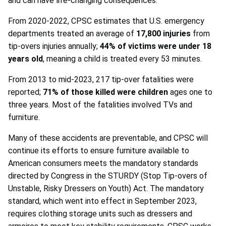
and can have life-changing consequences.
From 2020-2022, CPSC estimates that U.S. emergency
departments treated an average of
17,800 injuries
from
tip-overs injuries annually;
44% of victims were under 18
years old
, meaning a child is treated every 53 minutes.
From 2013 to mid-2023, 217 tip-over fatalities were
reported;
71% of those killed were children
ages one to
three years. Most of the fatalities involved TVs and
furniture.
Many of these accidents are preventable, and CPSC will
continue its efforts to ensure furniture available to
American consumers meets the mandatory standards
directed by Congress in the STURDY (Stop Tip-overs of
Unstable, Risky Dressers on Youth) Act. The mandatory
standard, which went into effect in September 2023,
requires clothing storage units such as dressers and