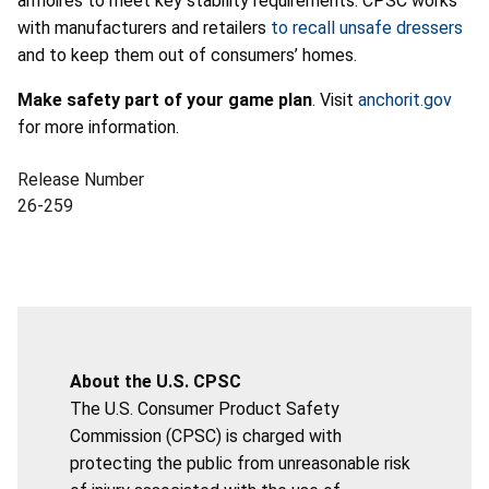
armoires to meet key stability requirements. CPSC works
with manufacturers and retailers
to
recall unsafe dressers
and to keep them out of consumers’ homes.
Make safety part of your game plan
. Visit
anchorit.gov
for more information.
Release Number
26-259
About the U.S. CPSC
The U.S. Consumer Product Safety
Commission (CPSC) is charged with
protecting the public from unreasonable risk