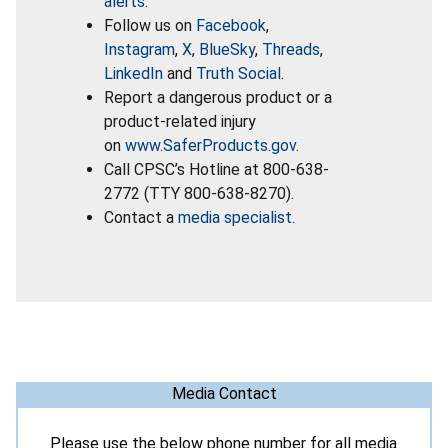
alerts
.
Follow us on
Facebook
,
Instagram
,
X
,
BlueSky
,
Threads
,
LinkedIn
and
Truth Social
.
Report a dangerous product or a
product-related injury
on
www.SaferProducts.gov
.
Call CPSC’s Hotline at 800-638-
2772 (TTY 800-638-8270).
Contact a
media specialist
.
Media Contact
Please use the below phone number for all media