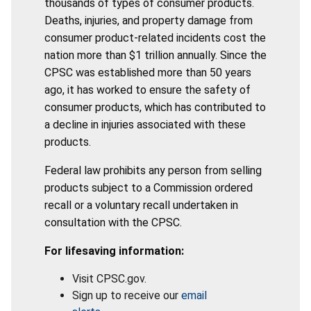
thousands of types of consumer products.
Deaths, injuries, and property damage from
consumer product-related incidents cost the
nation more than $1 trillion annually. Since the
CPSC was established more than 50 years
ago, it has worked to ensure the safety of
consumer products, which has contributed to
a decline in injuries associated with these
products.
Federal law prohibits any person from selling
products subject to a Commission ordered
recall or a voluntary recall undertaken in
consultation with the CPSC.
For lifesaving information:
Visit CPSC.gov.
Sign up to receive our
email