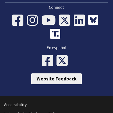
Connect
En español
Website Feedback
Accessibility