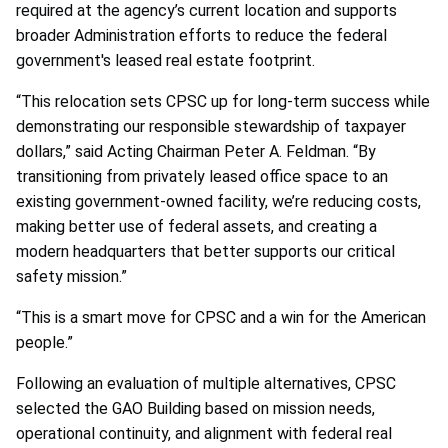
required at the agency’s current location and supports
broader Administration efforts to reduce the federal
government's leased real estate footprint.
“This relocation sets CPSC up for long-term success while
demonstrating our responsible stewardship of taxpayer
dollars,” said Acting Chairman Peter A. Feldman. “By
transitioning from privately leased office space to an
existing government-owned facility, we’re reducing costs,
making better use of federal assets, and creating a
modern headquarters that better supports our critical
safety mission.”
“This is a smart move for CPSC and a win for the American
people.”
Following an evaluation of multiple alternatives, CPSC
selected the GAO Building based on mission needs,
operational continuity, and alignment with federal real