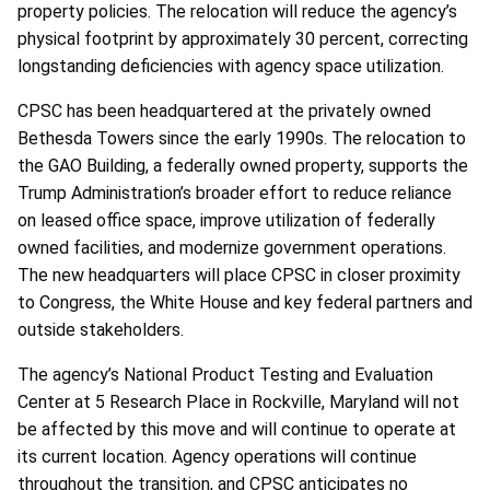
property policies. The relocation will reduce the agency’s
physical footprint by approximately 30 percent, correcting
longstanding deficiencies with agency space utilization.
CPSC has been headquartered at the privately owned
Bethesda Towers since the early 1990s. The relocation to
the GAO Building, a federally owned property, supports the
Trump Administration’s broader effort to reduce reliance
on leased office space, improve utilization of federally
owned facilities, and modernize government operations.
The new headquarters will place CPSC in closer proximity
to Congress, the White House and key federal partners and
outside stakeholders.
The agency’s National Product Testing and Evaluation
Center at 5 Research Place in Rockville, Maryland will not
be affected by this move and will continue to operate at
its current location. Agency operations will continue
throughout the transition, and CPSC anticipates no