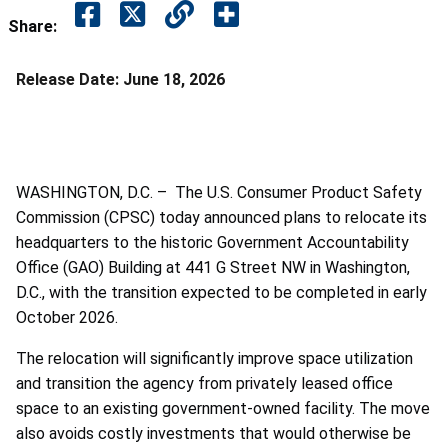
Share:
Release Date:
June 18, 2026
WASHINGTON, D.C. – The U.S. Consumer Product Safety
Commission (CPSC) today announced plans to relocate its
headquarters to the historic Government Accountability
Office (GAO) Building at 441 G Street NW in Washington,
D.C., with the transition expected to be completed in early
October 2026.
The relocation will significantly improve space utilization
and transition the agency from privately leased office
space to an existing government-owned facility. The move
also avoids costly investments that would otherwise be