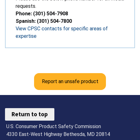
requests.
Phone: (301) 504-7908
Spanish: (301) 504-7800
View CPSC contacts for specific areas of
expertise
Report an unsafe product
Return to top
U.S. Consumer Product Safety Commission
4330 East-West Highway Bethesda, MD 20814