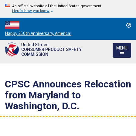
An official website of the United States government
Here's how you know
Countdown
Happy 250th Anniversary, America!
to
United States
America's
MENU
CONSUMER PRODUCT SAFETY
250th
COMMISSION
Anniversary:
/
CPSC Announces Relocation
from Maryland to
Washington, D.C.