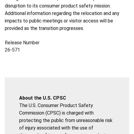
disruption to its consumer product safety mission.
Additional information regarding the relocation and any
impacts to public meetings or visitor access will be
provided as the transition progresses.
Release Number
26-571
About the U.S. CPSC
The U.S. Consumer Product Safety
Commission (CPSC) is charged with
protecting the public from unreasonable risk
of injury associated with the use of