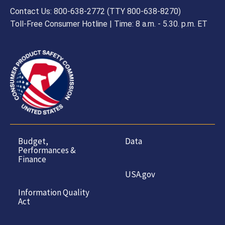
Contact Us: 800-638-2772 (TTY 800-638-8270)
Toll-Free Consumer Hotline | Time: 8 a.m. - 5.30. p.m. ET
Budget,
Data
Performances &
Finance
USA.gov
Information Quality
Act