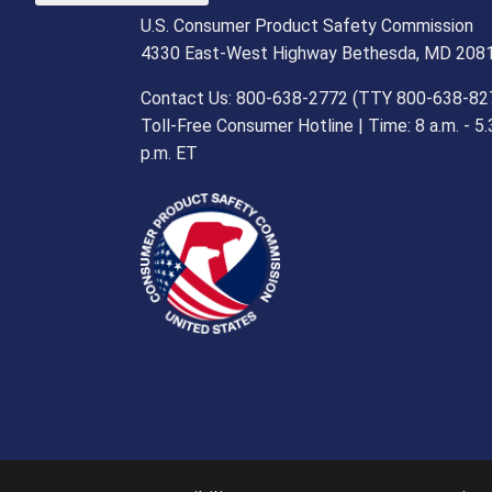
U.S. Consumer Product Safety Commission
4330 East-West Highway Bethesda, MD 208
Contact Us: 800-638-2772 (TTY 800-638-82
Toll-Free Consumer Hotline | Time: 8 a.m. - 5.
p.m. ET