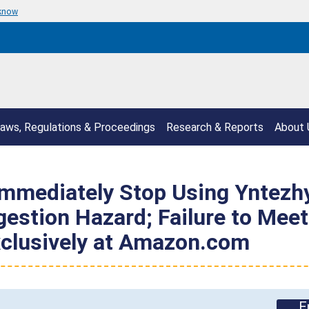
 know
aws, Regulations & Proceedings
Research & Reports
About 
mmediately Stop Using Yntezh
gestion Hazard; Failure to Mee
xclusively at Amazon.com
E