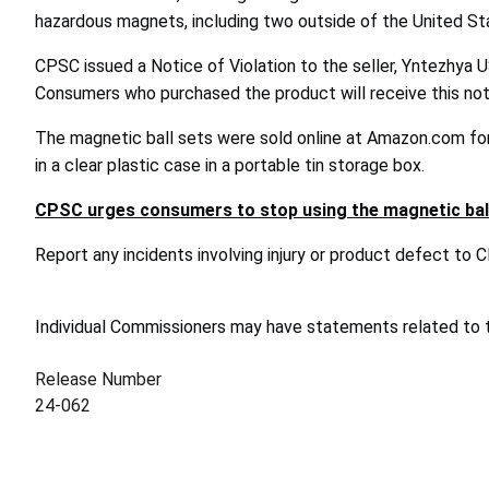
hazardous magnets, including two outside of the United St
CPSC issued a Notice of Violation to the seller, Yntezhya U
Consumers who purchased the product will receive this noti
The magnetic ball sets were sold online at Amazon.com for
in a clear plastic case in a portable tin storage box.
CPSC urges consumers to stop using the magnetic ball
Report any incidents involving injury or product defect to
Individual Commissioners may have statements related to th
Release Number
24-062