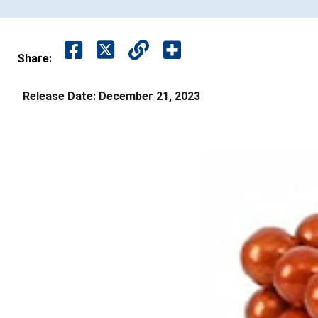
Share:
Release Date:
December 21, 2023