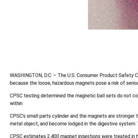
WASHINGTON, D.C. – The U.S. Consumer Product Safety Co
because the loose, hazardous magnets pose a risk of serious 
CPSC testing determined the magnetic ball sets do not co
within
CPSC’s small parts cylinder and the magnets are stronger 
metal object, and become lodged in the digestive system. Th
CPSC estimates 2,400 magnet ingestions were treated in h