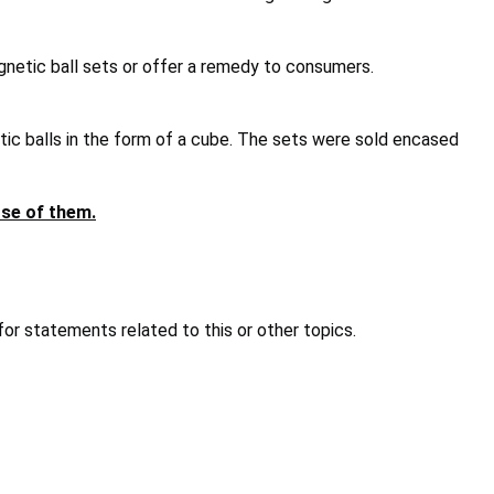
agnetic ball sets or offer a remedy to consumers.
ic balls in the form of a cube. The sets were sold encased
ose of them.
or statements related to this or other topics.