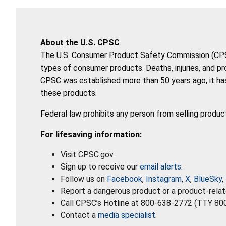
About the U.S. CPSC
The U.S. Consumer Product Safety Commission (CPSC)
types of consumer products. Deaths, injuries, and p
CPSC was established more than 50 years ago, it has
these products.
Federal law prohibits any person from selling produc
For lifesaving information:
Visit CPSC.gov.
Sign up to receive our
email alerts
.
Follow us on
Facebook
,
Instagram
,
X
,
BlueSky
,
Report a dangerous product or a product-relat
Call CPSC’s Hotline at 800-638-2772 (TTY 80
Contact a
media specialist
.