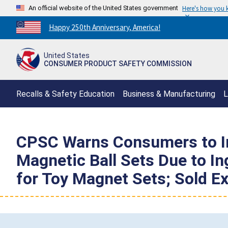
An official website of the United States government
Here's how you
Countdown
Happy 250th Anniversary, America!
to
America's
United States
250th
CONSUMER PRODUCT SAFETY COMMISSION
Anniversary:
/
Recalls & Safety Education
Business & Manufacturing
L
CPSC Warns Consumers to I
Magnetic Ball Sets Due to In
for Toy Magnet Sets; Sold E