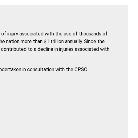
of injury associated with the use of thousands of
nation more than $1 trillion annually. Since the
ntributed to a decline in injuries associated with
undertaken in consultation with the CPSC.