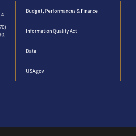
Budget, Performances & Finance
14
70)
Information Quality Act
30.
Data
USA.gov