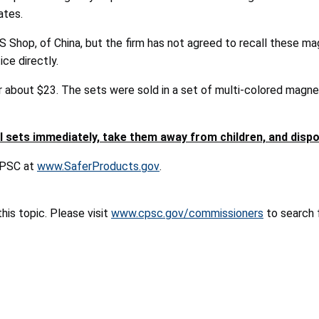
ates.
S Shop, of China, but the firm has not agreed to recall these m
ce directly.
 about $23. The sets were sold in a set of multi-colored magnet
 sets immediately, take them away from children, and disp
 CPSC at
www.SaferProducts.gov
.
is topic. Please visit
www.cpsc.gov/commissioners
to search f