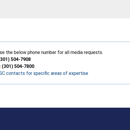
se the below phone number for all media requests.
(301) 504-7908
: (301) 504-7800
C contacts for specific areas of expertise