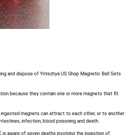
ng and dispose of Yntezhya US Shop Magnetic Ball Sets
tion because they contain one or more magnets that fit
ingested magnets can attract to each other, or to another
ntestines, infection, blood poisoning and death.
s aware of seven deaths involving the ingestion of