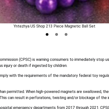
Yntezhya US Shop 213 Piece Magnetic Ball Set
mmission (CPSC) is warning consumers to immediately stop usi
injury or death if ingested by children.
mply with the requirements of the mandatory federal toy regula
than permitted. When high-powered magnets are swallowed, the 
is can result in perforations, twisting and/or blockage of the i
ospital emergency departments from 2017 through 2021. CPSC i