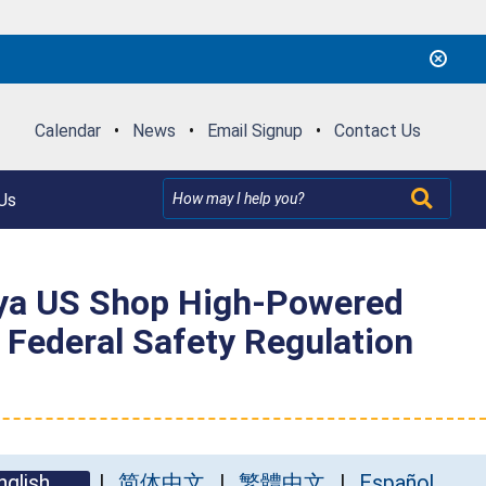
Calendar
•
News
•
Email Signup
•
Contact Us
Us
ya US Shop High-Powered
t Federal Safety Regulation
nglish
简体中文
繁體中文
Español