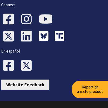
Connect
En español
Website Feedback
Report an
unsafe product