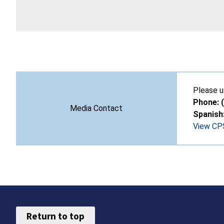
Please u
Phone: 
Media Contact
Spanish
View CPS
Return to top