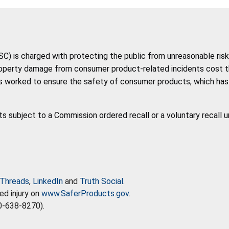
 is charged with protecting the public from unreasonable risk 
roperty damage from consumer product-related incidents cost the 
 worked to ensure the safety of consumer products, which has co
ts subject to a Commission ordered recall or a voluntary recall 
Threads
,
LinkedIn
and
Truth Social
.
ed injury on
www.SaferProducts.gov
.
0-638-8270).