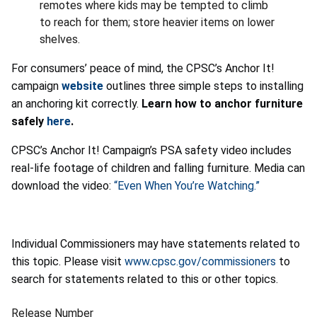
remotes where kids may be tempted to climb
to reach for them; store heavier items on lower
shelves.
For consumers’ peace of mind, the CPSC’s Anchor It!
campaign
website
outlines three simple steps to installing
an anchoring kit correctly.
Learn how to anchor furniture
safely
here
.
CPSC’s Anchor It! Campaign’s PSA safety video includes
real-life footage of children and falling furniture. Media can
download the video:
“Even When You’re Watching.”
Individual Commissioners may have statements related to
this topic. Please visit
www.cpsc.gov/commissioners
to
search for statements related to this or other topics.
Release Number