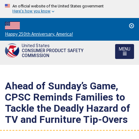
An official website of the United States government
Here's how you know
Countdown
Happy 250th Anniversary, America!
to
United States
America's
MENU
CONSUMER PRODUCT SAFETY
250th
COMMISSION
Anniversary:
/
Ahead of Sunday’s Game,
CPSC Reminds Families to
Tackle the Deadly Hazard of
TV and Furniture Tip-Overs