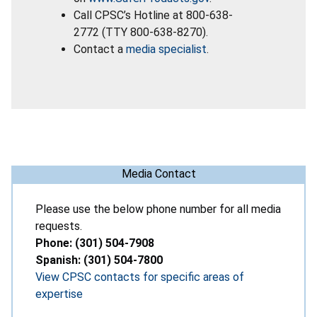
Call CPSC’s Hotline at 800-638-
2772 (TTY 800-638-8270).
Contact a
media specialist
.
Media Contact
Please use the below phone number for all media
requests.
Phone: (301) 504-7908
Spanish: (301) 504-7800
View CPSC contacts for specific areas of
expertise