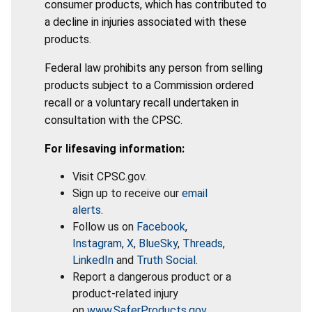
consumer products, which has contributed to
a decline in injuries associated with these
products.
Federal law prohibits any person from selling
products subject to a Commission ordered
recall or a voluntary recall undertaken in
consultation with the CPSC.
For lifesaving information:
Visit CPSC.gov.
Sign up to receive our
email
alerts
.
Follow us on
Facebook
,
Instagram
,
X
,
BlueSky
,
Threads
,
LinkedIn
and
Truth Social
.
Report a dangerous product or a
product-related injury
on
www.SaferProducts.gov
.