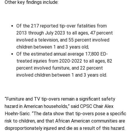
Other key findings include:
Of the 217 reported tip-over fatalities from
2013 through July 2023 to all ages, 47 percent
involved a television, and 55 percent involved
children between 1 and 3 years old;
Of the estimated annual average 17,800 ED-
treated injuries from 2020-2022 to all ages, 82
percent involved furniture, and 22 percent
involved children between 1 and 3 years old.
“Furniture and TV tip-overs remain a significant safety
hazard in American households,” said CPSC Chair Alex
Hoehn-Saric. “The data show that tip-overs pose a specific
risk to children, and that African American communities are
disproportionately injured and die as a result of this hazard.