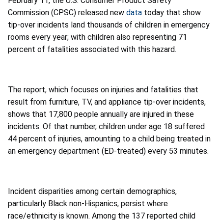
February 11, the U.S. Consumer Product Safety
Commission (CPSC) released new
data
today that show
tip-over incidents land thousands of children in emergency
rooms every year; with children also representing 71
percent of fatalities associated with this hazard.
The report, which focuses on injuries and fatalities that
result from furniture, TV, and appliance tip-over incidents,
shows that 17,800 people annually are injured in these
incidents. Of that number, children under age 18 suffered
44 percent of injuries, amounting to a child being treated in
an emergency department (ED-treated) every 53 minutes.
Incident disparities among certain demographics,
particularly Black non-Hispanics, persist where
race/ethnicity is known. Among the 137 reported child