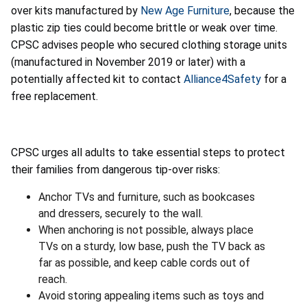
over kits manufactured by
New Age Furniture
, because the
plastic zip ties could become brittle or weak over time.
CPSC advises people who secured clothing storage units
(manufactured in November 2019 or later) with a
potentially affected kit to contact
Alliance4Safety
for a
free replacement.
CPSC urges all adults to take essential steps to protect
their families from dangerous tip-over risks:
Anchor TVs and furniture, such as bookcases
and dressers, securely to the wall.
When anchoring is not possible, always place
TVs on a sturdy, low base, push the TV back as
far as possible, and keep cable cords out of
reach.
Avoid storing appealing items such as toys and