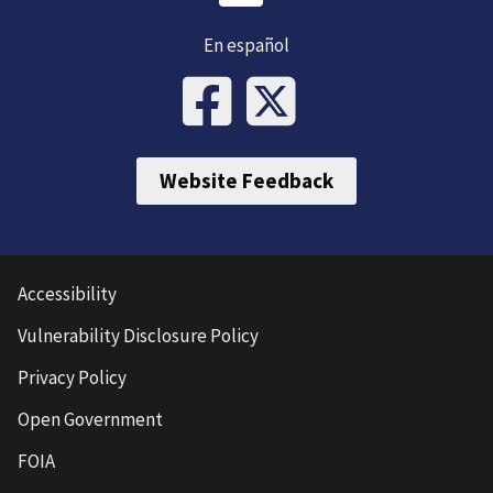
En español
Website Feedback
Accessibility
Vulnerability Disclosure Policy
Privacy Policy
Open Government
FOIA