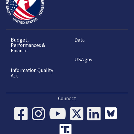
Budget,
Data
Performances &
Finance
USA.gov
Information Quality
Act
Connect