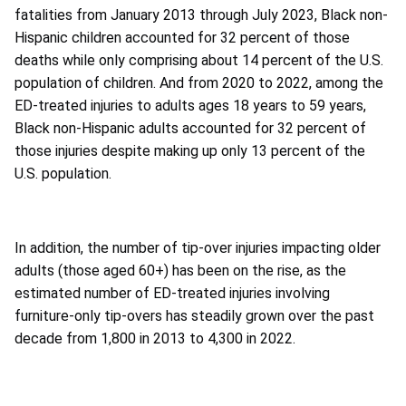
fatalities from January 2013 through July 2023, Black non-
Hispanic children accounted for 32 percent of those
deaths while only comprising about 14 percent of the U.S.
population of children. And from 2020 to 2022, among the
ED-treated injuries to adults ages 18 years to 59 years,
Black non-Hispanic adults accounted for 32 percent of
those injuries despite making up only 13 percent of the
U.S. population.
In addition, the number of tip-over injuries impacting older
adults (those aged 60+) has been on the rise, as the
estimated number of ED-treated injuries involving
furniture-only tip-overs has steadily grown over the past
decade from 1,800 in 2013 to 4,300 in 2022.