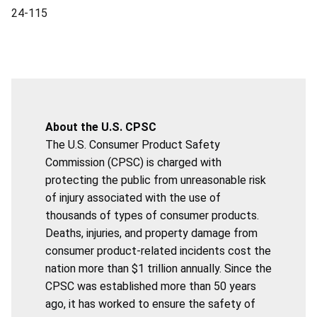
24-115
About the U.S. CPSC
The U.S. Consumer Product Safety
Commission (CPSC) is charged with
protecting the public from unreasonable risk
of injury associated with the use of
thousands of types of consumer products.
Deaths, injuries, and property damage from
consumer product-related incidents cost the
nation more than $1 trillion annually. Since the
CPSC was established more than 50 years
ago, it has worked to ensure the safety of