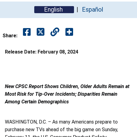
English
Español
Share:
Release Date:
February 08, 2024
New CPSC Report Shows Children, Older Adults Remain at
Most Risk for Tip-Over Incidents; Disparities Remain
Among Certain Demographics
WASHINGTON, D.C. – As many Americans prepare to
purchase new TVs ahead of the big game on Sunday,