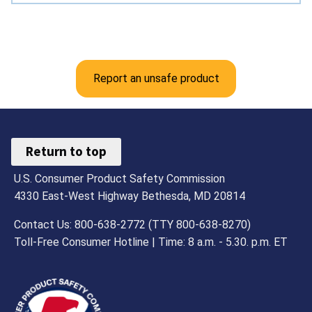
Report an unsafe product
Return to top
U.S. Consumer Product Safety Commission
4330 East-West Highway Bethesda, MD 20814
Contact Us: 800-638-2772 (TTY 800-638-8270)
Toll-Free Consumer Hotline | Time: 8 a.m. - 5.30. p.m. ET