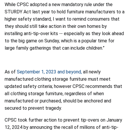
While CPSC adopted a new mandatory rule under the
STURDY Act last year to hold furniture manufacturers to a
higher safety standard, I want to remind consumers that
they should still take action in their own homes by
installing anti-tip-over kits -- especially as they look ahead
to the big game on Sunday, which is a popular time for
large family gatherings that can include children.”
As of
September 1, 2023 and beyond,
all newly
manufactured clothing storage furniture must meet
updated safety criteria; however CPSC recommends that
all clothing storage furniture, regardless of when
manufactured or purchased, should be anchored and
secured to prevent tragedy.
CPSC took further action to prevent tip-overs on January
12, 2024 by announcing the recall of millions of anti-tip-