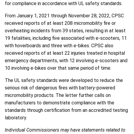
for compliance in accordance with UL safety standards.
From January 1, 2021 through November 28, 2022, CPSC
received reports of at least 208 micromobility fire or
overheating incidents from 39 states, resulting in at least
19 fatalities, including five associated with e-scooters, 11
with hoverboards and three with e-bikes. CPSC also
received reports of at least 22 injuries treated in hospital
emergency departments, with 12 involving e-scooters and
10 involving e-bikes over that same period of time.
The UL safety standards were developed to reduce the
serious risk of dangerous fires with battery-powered
micromobility products. The letter further calls on
manufacturers to demonstrate compliance with the
standards through certification from an accredited testing
laboratory.
Individual Commissioners may have statements related to