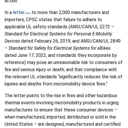
action.
In a
letter
to more than 2,000 manufacturers and
importers, CPSC states that failure to adhere to
applicable UL safety standards (ANSI/CAN/UL 2272 –
Standard for Electrical Systems for Personal E-Mobility
Devices
dated February 26, 2019, and ANSI/CAN/UL 2849
–
Standard for Safety for Electrical Systems for eBikes
dated June 17, 2022, and standards they incorporate by
reference) may pose an unreasonable risk to consumers of
fire and serious injury or death; and that compliance with
the relevant UL standards “significantly reduces the risk of
injuries and deaths from micromobility device fires.”
The letter points to the rise in fires and other hazardous
thermal events involving micromobility products in urging
manufactures to ensure that these consumer devices –
when manufactured, imported, distributed or sold in the
United States – are designed, manufactured and certified