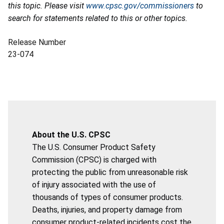
this topic. Please visit
www.cpsc.gov/commissioners
to
search for statements related to this or other topics.
Release Number
23-074
About the U.S. CPSC
The U.S. Consumer Product Safety
Commission (CPSC) is charged with
protecting the public from unreasonable risk
of injury associated with the use of
thousands of types of consumer products.
Deaths, injuries, and property damage from
consumer product-related incidents cost the