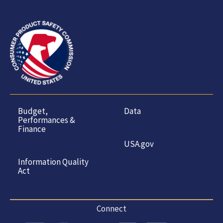
Budget,
Data
Performances &
Finance
USA.gov
Information Quality
Act
Connect