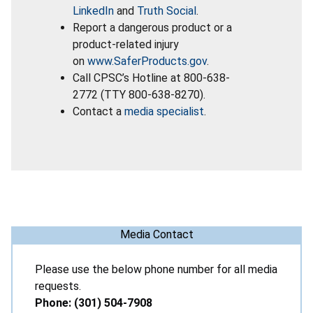
LinkedIn
and
Truth Social
.
Report a dangerous product or a
product-related injury
on
www.SaferProducts.gov
.
Call CPSC’s Hotline at 800-638-
2772 (TTY 800-638-8270).
Contact a
media specialist
.
Media Contact
Please use the below phone number for all media
requests.
Phone: (301) 504-7908