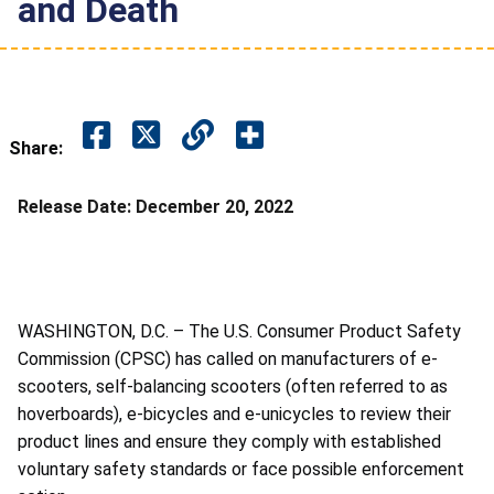
and Death
Share:
Release Date:
December 20, 2022
WASHINGTON, D.C. –
The U.S. Consumer Product Safety
Commission (CPSC) has called on manufacturers of e-
scooters, self-balancing scooters (often referred to as
hoverboards), e-bicycles and e-unicycles to review their
product lines and ensure they comply with established
voluntary safety standards or face possible enforcement