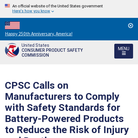
An official website of the United States government
Here's how you know
Countdown
Happy 250th Anniversary, America!
to
United States
America's
MENU
CONSUMER PRODUCT SAFETY
250th
COMMISSION
Anniversary:
/
CPSC Calls on
Manufacturers to Comply
with Safety Standards for
Battery-Powered Products
to Reduce the Risk of Injury