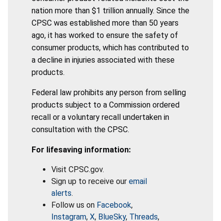
nation more than $1 trillion annually. Since the
CPSC was established more than 50 years
ago, it has worked to ensure the safety of
consumer products, which has contributed to
a decline in injuries associated with these
products.
Federal law prohibits any person from selling
products subject to a Commission ordered
recall or a voluntary recall undertaken in
consultation with the CPSC.
For lifesaving information:
Visit CPSC.gov.
Sign up to receive our
email
alerts
.
Follow us on
Facebook
,
Instagram
,
X
,
BlueSky
,
Threads
,