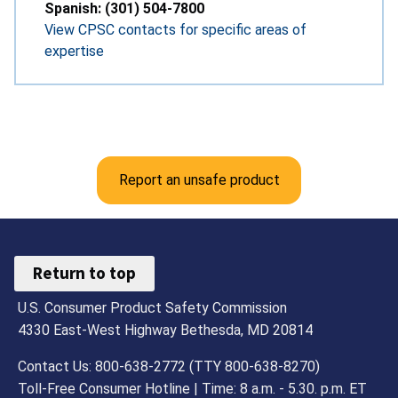
Spanish: (301) 504-7800
View CPSC contacts for specific areas of
expertise
Report an unsafe product
Return to top
U.S. Consumer Product Safety Commission
4330 East-West Highway Bethesda, MD 20814
Contact Us: 800-638-2772 (TTY 800-638-8270)
Toll-Free Consumer Hotline | Time: 8 a.m. - 5.30. p.m. ET