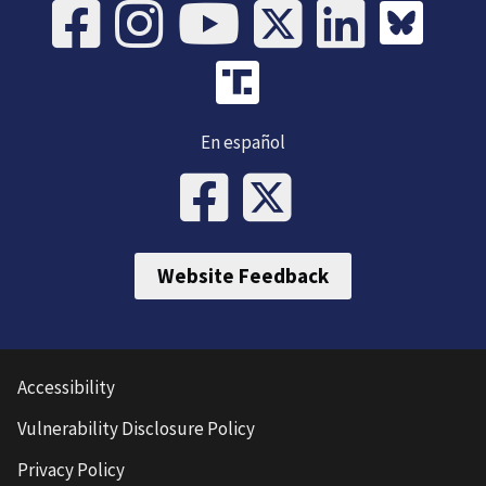
En español
Website Feedback
Accessibility
Vulnerability Disclosure Policy
Privacy Policy