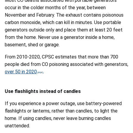
Most CO deaths associated with portable generators
occur in the colder months of the year, between
November and February. The exhaust contains poisonous
carbon monoxide, which can kill in minutes. Use portable
generators outside only and place them at least 20 feet
from the home. Never use a generator inside a home,
basement, shed or garage.
From 2010-2020, CPSC estimates that more than 700
people died from CO poisoning associated with generators,
over 50 in 2020
.
Use flashlights instead of candles
If you experience a power outage,
use battery-powered
flashlights or lanterns, rather than candles, to light the
home. If using candles, never leave burning candles
unattended
.