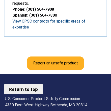
requests.
Phone: (301) 504-7908
Spanish: (301) 504-7800
View CPSC contacts for specific areas of
expertise
Report an unsafe product
Return to top
U.S. Consumer Product Safety Commission
4330 East-West Highway Bethesda, MD 20814