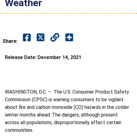
Weather
Share:
Release Date:
December 14, 2021
WASHINGTON, D.C. – The U.S. Consumer Product Safety
Commission (CPSC) is warning consumers to be vigilant
about fire and carbon monoxide (CO) hazards in the colder
winter months ahead.
The dangers, although present
across all populations, disproportionally affect certain
communities.