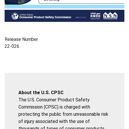
Release Number
22-026
About the U.S. CPSC
The U.S. Consumer Product Safety
Commission (CPSC) is charged with
protecting the public from unreasonable risk
of injury associated with the use of
thousands of types of consumer products.