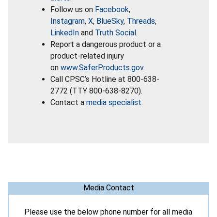
Follow us on
Facebook
,
Instagram
,
X
,
BlueSky
,
Threads
,
LinkedIn
and
Truth Social
.
Report a dangerous product or a
product-related injury
on
www.SaferProducts.gov
.
Call CPSC’s Hotline at 800-638-
2772 (TTY 800-638-8270).
Contact a
media specialist
.
Media Contact
Please use the below phone number for all media