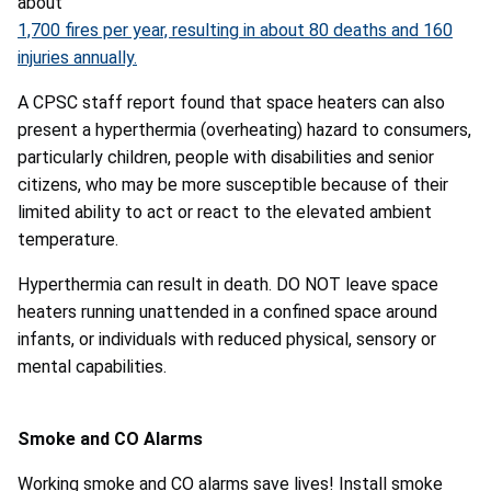
about
1,700 fires per year, resulting in about 80 deaths and 160
injuries annually.
A CPSC staff report found that space heaters can also
present a hyperthermia (overheating) hazard to consumers,
particularly children, people with disabilities and senior
citizens, who may be more susceptible because of their
limited ability to act or react to the elevated ambient
temperature.
Hyperthermia can result in death. DO NOT leave space
heaters running unattended in a confined space around
infants, or individuals with reduced physical, sensory or
mental capabilities.
Smoke and CO Alarms
Working smoke and CO alarms save lives! Install smoke