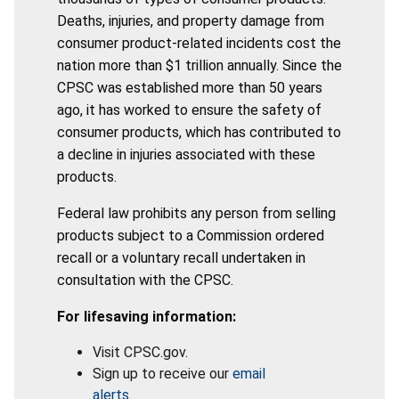
Deaths, injuries, and property damage from
consumer product-related incidents cost the
nation more than $1 trillion annually. Since the
CPSC was established more than 50 years
ago, it has worked to ensure the safety of
consumer products, which has contributed to
a decline in injuries associated with these
products.
Federal law prohibits any person from selling
products subject to a Commission ordered
recall or a voluntary recall undertaken in
consultation with the CPSC.
For lifesaving information:
Visit CPSC.gov.
Sign up to receive our
email
alerts
.