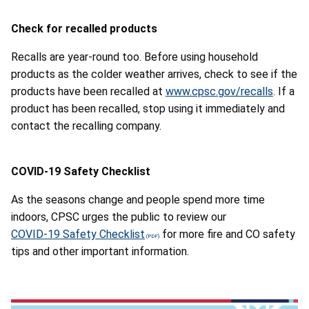
Check for recalled products
Recalls are year-round too. Before using household
products as the colder weather arrives, check to see if the
products have been recalled at
www.cpsc.gov/recalls
. If a
product has been recalled, stop using it immediately and
contact the recalling company.
COVID-19 Safety Checklist
As the seasons change and people spend more time
indoors, CPSC urges the public to review our
COVID-19 Safety Checklist
for more fire and CO safety
tips and other important information.