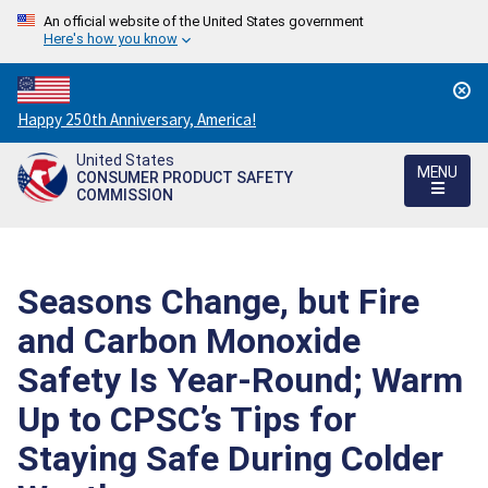
An official website of the United States government
Here's how you know
Countdown
Happy 250th Anniversary, America!
to
United States
America's
MENU
CONSUMER PRODUCT SAFETY
250th
COMMISSION
Anniversary:
/
Seasons Change, but Fire
and Carbon Monoxide
Safety Is Year-Round; Warm
Up to CPSC’s Tips for
Staying Safe During Colder