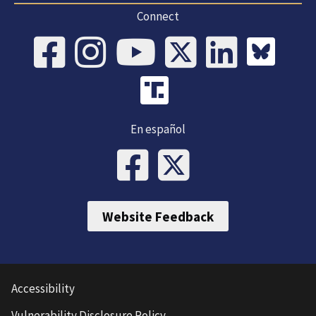
Connect
En español
Website Feedback
Accessibility
Vulnerability Disclosure Policy