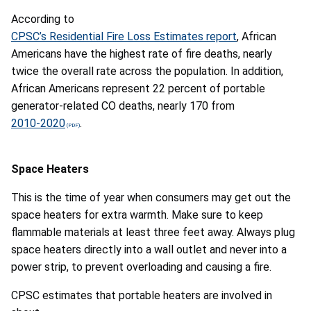
According to
CPSC’s Residential Fire Loss Estimates report
, African
Americans
have the highest rate of fire deaths, nearly
twice the overall rate across the population. In addition,
African Americans represent
22 percent of portable
generator-related CO deaths, nearly 170 from
2010-2020
.
Space Heaters
This is the time of year when consumers may get out the
space heaters for extra warmth. Make sure to keep
flammable materials at least three feet away. Always plug
space heaters directly into a wall outlet and never into a
power strip, to prevent overloading and causing a fire.
CPSC
estimates that portable heaters are involved in