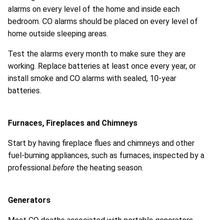
alarms on every level of the home and inside each
bedroom. CO alarms should be placed on every level of
home outside sleeping areas.
Test the alarms every month to make sure they are
working. Replace batteries at least once every year, or
install smoke and CO alarms with sealed, 10-year
batteries.
Furnaces, Fireplaces and Chimneys
Start by having fireplace flues and chimneys and other
fuel-burning appliances, such as furnaces, inspected by a
professional
before
the heating season.
Generators