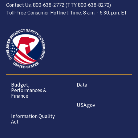
Contact Us: 800-638-2772 (TTY 800-638-8270)
Toll-Free Consumer Hotline | Time: 8 a.m. - 5.30. p.m. ET
Budget,
Data
Performances &
Finance
USA.gov
Information Quality
Act