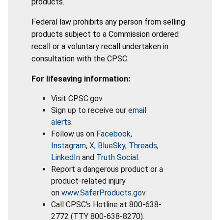
products.
Federal law prohibits any person from selling
products subject to a Commission ordered
recall or a voluntary recall undertaken in
consultation with the CPSC.
For lifesaving information:
Visit CPSC.gov.
Sign up to receive our
email
alerts
.
Follow us on
Facebook
,
Instagram
,
X
,
BlueSky
,
Threads
,
LinkedIn
and
Truth Social
.
Report a dangerous product or a
product-related injury
on
www.SaferProducts.gov
.
Call CPSC’s Hotline at 800-638-
2772 (TTY 800-638-8270).