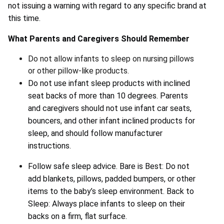
not issuing a warning with regard to any specific brand at
this time.
What Parents and Caregivers Should Remember
Do not allow infants to sleep on nursing pillows
or other pillow-like products.
Do not use infant sleep products with inclined
seat backs of more than 10 degrees. Parents
and caregivers should not use infant car seats,
bouncers, and other infant inclined products for
sleep, and should follow manufacturer
instructions.
Follow safe sleep advice. Bare is Best: Do not
add blankets, pillows, padded bumpers, or other
items to the baby’s sleep environment. Back to
Sleep: Always place infants to sleep on their
backs on a firm, flat surface.