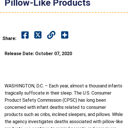
Pillow-Like Products
Share:
Release Date:
October 07, 2020
WASHINGTON, D.C. – Each year, almost a thousand infants
tragically suffocate in their sleep. The U.S. Consumer
Product Safety Commission (CPSC) has long been
concerned with infant deaths related to consumer
products such as cribs, inclined sleepers, and pillows. While
the agency investigates deaths associated with pillow-like