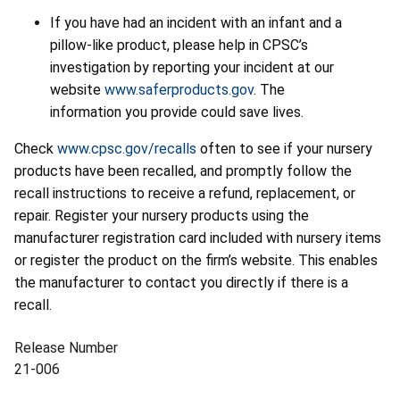
If you have had an incident with an infant and a
pillow-like product, please help in CPSC’s
investigation by reporting your incident at our
website
www.saferproducts.gov
. The
information you provide could save lives.
Check
www.cpsc.gov/recalls
often to see if your nursery
products have been recalled, and promptly follow the
recall instructions to receive a refund, replacement, or
repair. Register your nursery products using the
manufacturer registration card included with nursery items
or register the product on the firm’s website. This enables
the manufacturer to contact you directly if there is a
recall.
Release Number
21-006