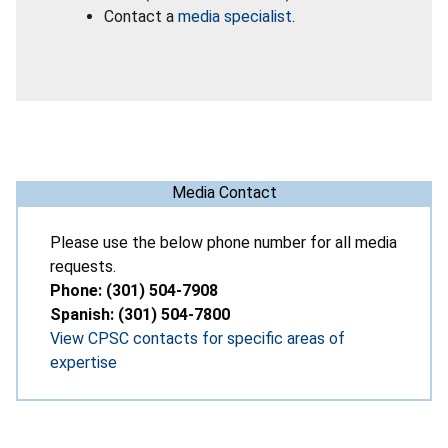
Contact a
media specialist
.
Media Contact
Please use the below phone number for all media
requests.
Phone: (301) 504-7908
Spanish: (301) 504-7800
View CPSC contacts for specific areas of
expertise