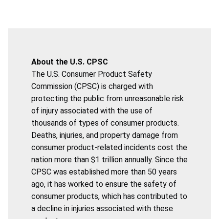
About the U.S. CPSC
The U.S. Consumer Product Safety
Commission (CPSC) is charged with
protecting the public from unreasonable risk
of injury associated with the use of
thousands of types of consumer products.
Deaths, injuries, and property damage from
consumer product-related incidents cost the
nation more than $1 trillion annually. Since the
CPSC was established more than 50 years
ago, it has worked to ensure the safety of
consumer products, which has contributed to
a decline in injuries associated with these