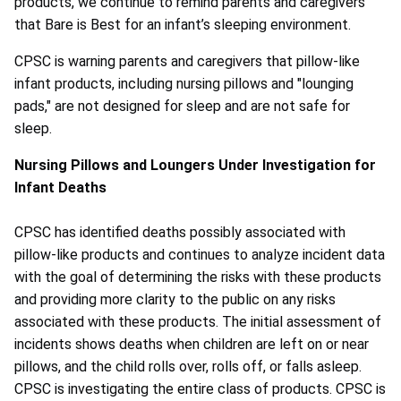
products, we continue to remind parents and caregivers
that Bare is Best for an infant’s sleeping environment.
CPSC is warning parents and caregivers that pillow-like
infant products, including nursing pillows and "lounging
pads," are not designed for sleep and are not safe for
sleep.
Nursing Pillows and Loungers Under Investigation for
Infant Deaths
CPSC has identified deaths possibly associated with
pillow-like products and continues to analyze incident data
with the goal of determining the risks with these products
and providing more clarity to the public on any risks
associated with these products. The initial assessment of
incidents shows deaths when children are left on or near
pillows, and the child rolls over, rolls off, or falls asleep.
CPSC is investigating the entire class of products. CPSC is