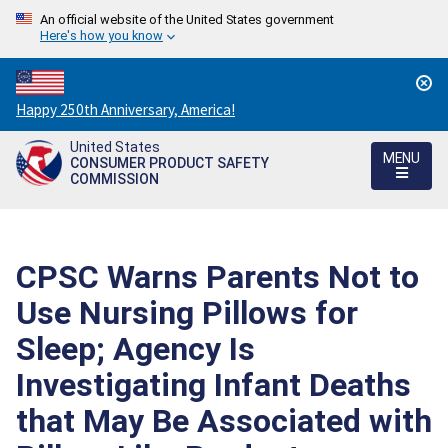
An official website of the United States government
Here's how you know
Countdown
Happy 250th Anniversary, America!
to
United States
America's
MENU
CONSUMER PRODUCT SAFETY
250th
COMMISSION
Anniversary:
/
CPSC Warns Parents Not to
Use Nursing Pillows for
Sleep; Agency Is
Investigating Infant Deaths
that May Be Associated with