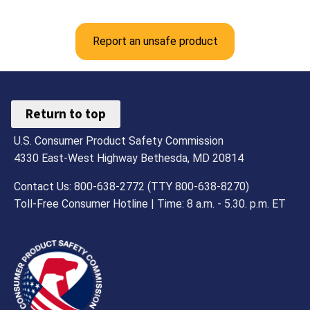
Report an unsafe product
Return to top
U.S. Consumer Product Safety Commission
4330 East-West Highway Bethesda, MD 20814
Contact Us: 800-638-2772 (TTY 800-638-8270)
Toll-Free Consumer Hotline | Time: 8 a.m. - 5.30. p.m. ET