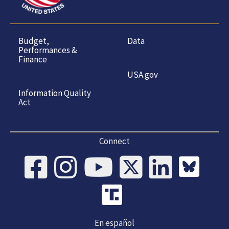
Budget,
Data
Performances &
Finance
USA.gov
Information Quality
Act
Connect
En español