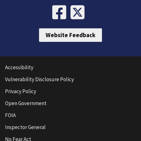
Website Feedback
Accessibility
Vulnerability Disclosure Policy
Privacy Policy
Open Government
FOIA
Inspector General
No Fear Act