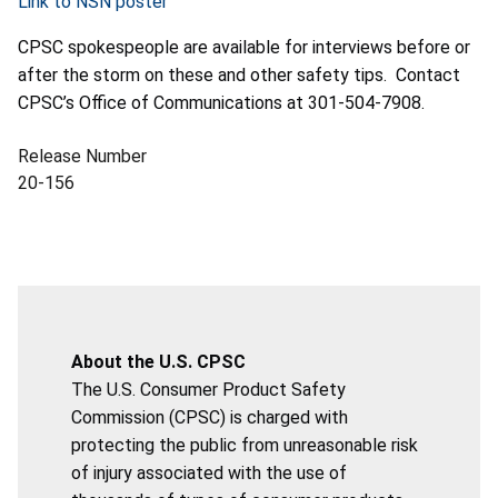
Link to NSN poster
CPSC spokespeople are available for interviews before or
after the storm on these and other safety tips. Contact
CPSC’s Office of Communications at 301-504-7908.
Release Number
20-156
About the U.S. CPSC
The U.S. Consumer Product Safety
Commission (CPSC) is charged with
protecting the public from unreasonable risk
of injury associated with the use of