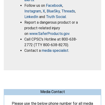
Follow us on
Facebook
,
Instagram
,
X
,
BlueSky
,
Threads
,
LinkedIn
and
Truth Social
.
Report a dangerous product or a
product-related injury
on
www.SaferProducts.gov
.
Call CPSC’s Hotline at 800-638-
2772 (TTY 800-638-8270).
Contact a
media specialist
.
Media Contact
Please use the below phone number for all media