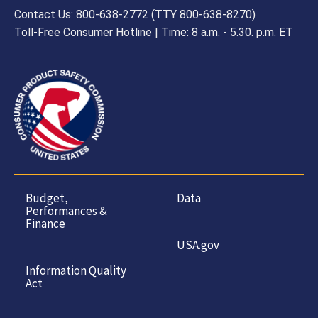
Contact Us: 800-638-2772 (TTY 800-638-8270)
Toll-Free Consumer Hotline | Time: 8 a.m. - 5.30. p.m. ET
Budget,
Data
Performances &
Finance
USA.gov
Information Quality
Act