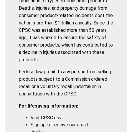
thousands of types of consumer products.
Deaths, injuries, and property damage from
consumer product-related incidents cost the
nation more than $1 trillion annually. Since the
CPSC was established more than 50 years
ago, it has worked to ensure the safety of
consumer products, which has contributed to
a decline in injuries associated with these
products.
Federal law prohibits any person from selling
products subject to a Commission ordered
recall or a voluntary recall undertaken in
consultation with the CPSC.
For lifesaving information:
Visit CPSC.gov.
Sign up to receive our
email
alerts
.