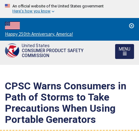
An official website of the United States government
Here's how you know
Countdown
Happy 250th Anniversary, America!
to
United States
America's
MENU
CONSUMER PRODUCT SAFETY
250th
COMMISSION
Anniversary:
/
CPSC Warns Consumers in
Path of Storms to Take
Precautions When Using
Portable Generators