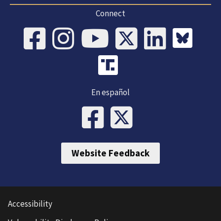
Connect
En español
Website Feedback
Accessibility