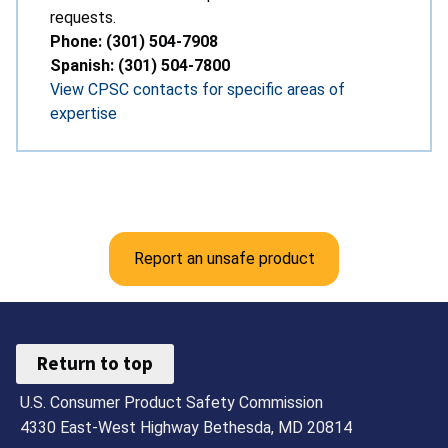
requests.
Phone: (301) 504-7908
Spanish: (301) 504-7800
View CPSC contacts for specific areas of
expertise
Report an unsafe product
Return to top
U.S. Consumer Product Safety Commission
4330 East-West Highway Bethesda, MD 20814