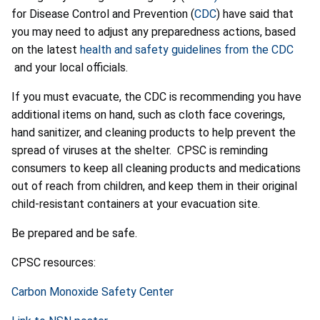
for Disease Control and Prevention (
CDC
) have said that
you may need to adjust any preparedness actions, based
on the latest
health and safety guidelines from the CDC
and your local officials.
If you must evacuate, the CDC is recommending you have
additional items on hand, such as cloth face coverings,
hand sanitizer, and cleaning products to help prevent the
spread of viruses at the shelter. CPSC is reminding
consumers to keep all cleaning products and medications
out of reach from children, and keep them in their original
child-resistant containers at your evacuation site.
Be prepared and be safe.
CPSC resources:
Carbon Monoxide Safety Center