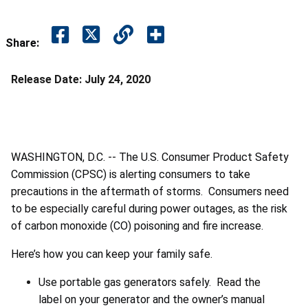
Share:
Release Date:
July 24, 2020
WASHINGTON, D.C. -- The U.S. Consumer Product Safety
Commission (CPSC) is alerting consumers to take
precautions in the aftermath of storms. Consumers need
to be especially careful during power outages, as the risk
of carbon monoxide (CO) poisoning and fire increase.
Here’s how you can keep your family safe.
Use portable gas generators safely. Read the
label on your generator and the owner’s manual