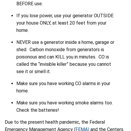
BEFORE use.
If you lose power, use your generator OUTSIDE
your house ONLY, at least 20 feet from your
home.
NEVER use a generator inside a home, garage or
shed. Carbon monoxide from generators is
poisonous and can KILL you in minutes. CO is
called the “invisible killer” because you cannot
see it or smell it.
Make sure you have working CO alarms in your
home.
Make sure you have working smoke alarms too.
Check the batteries!
Due to the present health pandemic, the Federal
Emergency Management Agency (
FEMA)
and the Centers