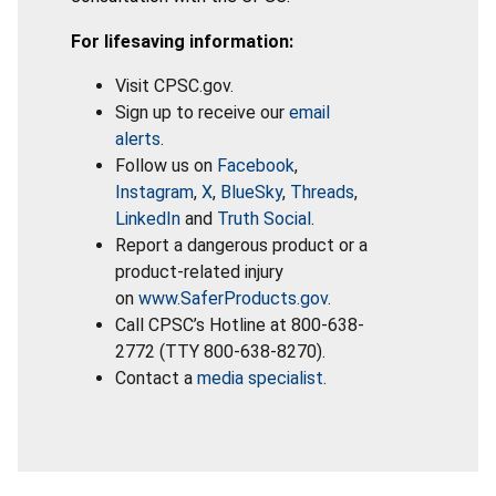
For lifesaving information:
Visit CPSC.gov.
Sign up to receive our
email
alerts
.
Follow us on
Facebook
,
Instagram
,
X
,
BlueSky
,
Threads
,
LinkedIn
and
Truth Social
.
Report a dangerous product or a
product-related injury
on
www.SaferProducts.gov
.
Call CPSC’s Hotline at 800-638-
2772 (TTY 800-638-8270).
Contact a
media specialist
.