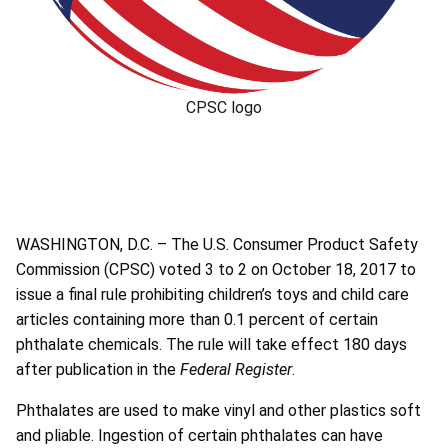
CPSC logo
WASHINGTON, D.C. – The U.S. Consumer Product Safety
Commission (CPSC) voted 3 to 2 on October 18, 2017 to
issue a final rule prohibiting children’s toys and child care
articles containing more than 0.1 percent of certain
phthalate chemicals. The rule will take effect 180 days
after publication in the
Federal Register
.
Phthalates are used to make vinyl and other plastics soft
and pliable. Ingestion of certain phthalates can have