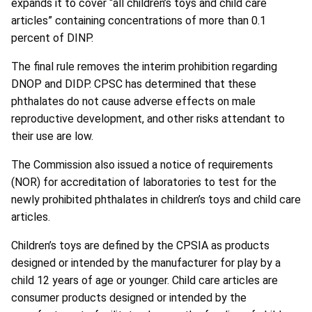
expands it to cover “all children’s toys and child care
articles” containing concentrations of more than 0.1
percent of DINP.
The final rule removes the interim prohibition regarding
DNOP and DIDP. CPSC has determined that these
phthalates do not cause adverse effects on male
reproductive development, and other risks attendant to
their use are low.
The Commission also issued a notice of requirements
(NOR) for accreditation of laboratories to test for the
newly prohibited phthalates in children’s toys and child care
articles.
Children’s toys are defined by the CPSIA as products
designed or intended by the manufacturer for play by a
child 12 years of age or younger. Child care articles are
consumer products designed or intended by the