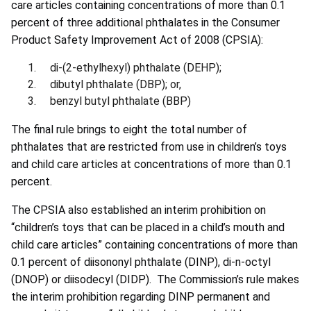
care articles containing concentrations of more than 0.1
percent of three additional phthalates in the Consumer
Product Safety Improvement Act of 2008 (CPSIA):
di-(2-ethylhexyl) phthalate (DEHP);
dibutyl phthalate (DBP); or,
benzyl butyl phthalate (BBP)
The final rule brings to eight the total number of
phthalates that are restricted from use in children’s toys
and child care articles at concentrations of more than 0.1
percent.
The CPSIA also established an interim prohibition on
“children’s toys that can be placed in a child’s mouth and
child care articles” containing concentrations of more than
0.1 percent of diisononyl phthalate (DINP), di-n-octyl
(DNOP) or diisodecyl (DIDP). The Commission’s rule makes
the interim prohibition regarding DINP permanent and