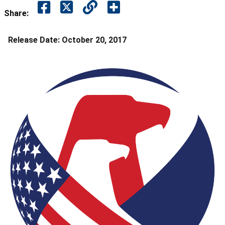
Share:
Release Date:
October 20, 2017