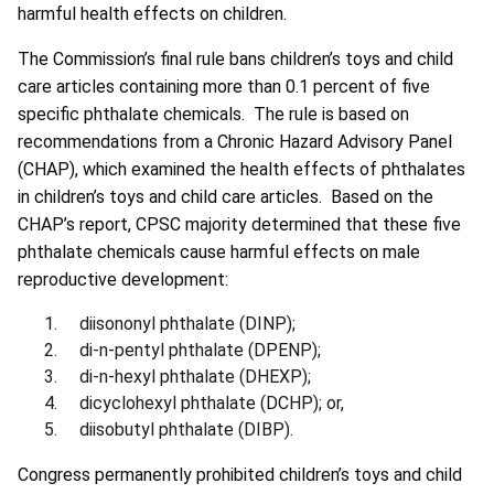
harmful health effects on children.
The Commission’s final rule bans children’s toys and child
care articles containing more than 0.1 percent of five
specific phthalate chemicals. The rule is based on
recommendations from a Chronic Hazard Advisory Panel
(CHAP), which examined the health effects of phthalates
in children’s toys and child care articles. Based on the
CHAP’s report, CPSC majority determined that these five
phthalate chemicals cause harmful effects on male
reproductive development:
diisononyl phthalate (DINP);
di-n-pentyl phthalate (DPENP);
di-n-hexyl phthalate (DHEXP);
dicyclohexyl phthalate (DCHP); or,
diisobutyl phthalate (DIBP).
Congress permanently prohibited children’s toys and child