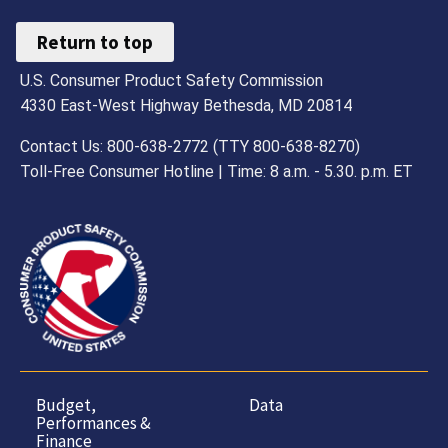
Return to top
U.S. Consumer Product Safety Commission
4330 East-West Highway Bethesda, MD 20814
Contact Us: 800-638-2772 (TTY 800-638-8270)
Toll-Free Consumer Hotline | Time: 8 a.m. - 5.30. p.m. ET
Budget,
Data
Performances &
Finance