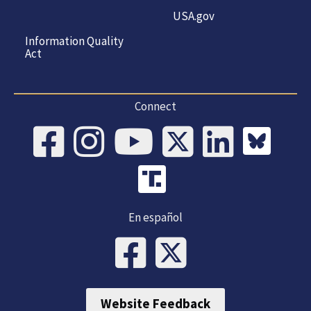
USA.gov
Information Quality
Act
Connect
En español
Website Feedback