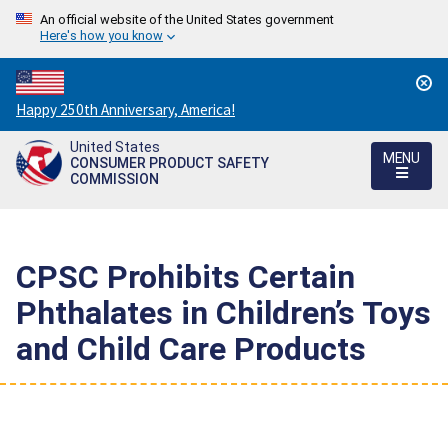
An official website of the United States government
Here's how you know
Countdown
Happy 250th Anniversary, America!
to
United States
America's
MENU
CONSUMER PRODUCT SAFETY
250th
COMMISSION
Anniversary:
/
CPSC Prohibits Certain
Phthalates in Children’s Toys
and Child Care Products