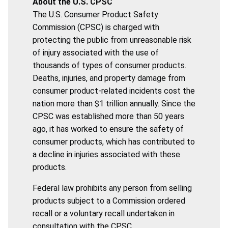
About the U.S. CPSC
The U.S. Consumer Product Safety
Commission (CPSC) is charged with
protecting the public from unreasonable risk
of injury associated with the use of
thousands of types of consumer products.
Deaths, injuries, and property damage from
consumer product-related incidents cost the
nation more than $1 trillion annually. Since the
CPSC was established more than 50 years
ago, it has worked to ensure the safety of
consumer products, which has contributed to
a decline in injuries associated with these
products.
Federal law prohibits any person from selling
products subject to a Commission ordered
recall or a voluntary recall undertaken in
consultation with the CPSC.