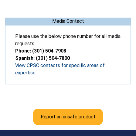
Media Contact
Please use the below phone number for all media
requests.
Phone: (301) 504-7908
Spanish: (301) 504-7800
View CPSC contacts for specific areas of
expertise
Report an unsafe product