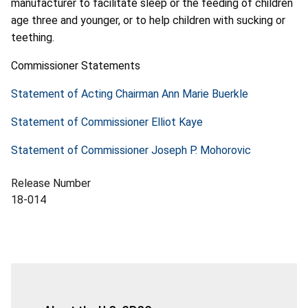
manufacturer to facilitate sleep or the feeding of children
age three and younger, or to help children with sucking or
teething.
Commissioner Statements
Statement of Acting Chairman Ann Marie Buerkle
Statement of Commissioner Elliot Kaye
Statement of Commissioner Joseph P. Mohorovic
Release Number
18-014