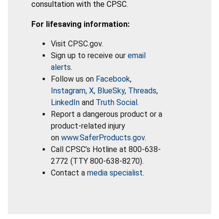
consultation with the CPSC.
For lifesaving information:
Visit CPSC.gov.
Sign up to receive our
email
alerts
.
Follow us on
Facebook
,
Instagram
,
X
,
BlueSky
,
Threads
,
LinkedIn
and
Truth Social
.
Report a dangerous product or a
product-related injury
on
www.SaferProducts.gov
.
Call CPSC’s Hotline at 800-638-
2772 (TTY 800-638-8270).
Contact a
media specialist
.