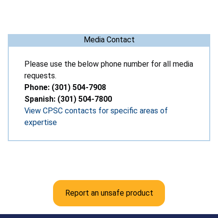
Media Contact
Please use the below phone number for all media
requests.
Phone: (301) 504-7908
Spanish: (301) 504-7800
View CPSC contacts for specific areas of
expertise
Report an unsafe product