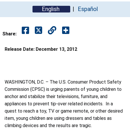
English
Español
Share:
Release Date:
December 13, 2012
WASHINGTON, D.C. – The U.S. Consumer Product Safety
Commission (CPSC) is urging parents of young children to
anchor and stabilize their televisions, furniture, and
appliances to prevent tip-over related incidents. In a
quest to reach a toy, TV or game remote, or other desired
item, young children are using dressers and tables as
climbing devices and the results are tragic.