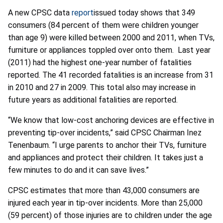
A new CPSC data
report
issued today shows that 349
consumers (84 percent of them were children younger
than age 9) were killed between 2000 and 2011, when TVs,
furniture or appliances toppled over onto them. Last year
(2011) had the highest one-year number of fatalities
reported. The 41 recorded fatalities is an increase from 31
in 2010 and 27 in 2009. This total also may increase in
future years as additional fatalities are reported.
“We know that low-cost anchoring devices are effective in
preventing tip-over incidents,” said CPSC Chairman Inez
Tenenbaum. “I urge parents to anchor their TVs, furniture
and appliances and protect their children. It takes just a
few minutes to do and it can save lives.”
CPSC estimates that more than 43,000 consumers are
injured each year in tip-over incidents. More than 25,000
(59 percent) of those injuries are to children under the age