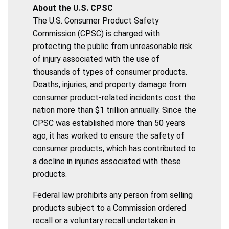
About the U.S. CPSC
The U.S. Consumer Product Safety
Commission (CPSC) is charged with
protecting the public from unreasonable risk
of injury associated with the use of
thousands of types of consumer products.
Deaths, injuries, and property damage from
consumer product-related incidents cost the
nation more than $1 trillion annually. Since the
CPSC was established more than 50 years
ago, it has worked to ensure the safety of
consumer products, which has contributed to
a decline in injuries associated with these
products.
Federal law prohibits any person from selling
products subject to a Commission ordered
recall or a voluntary recall undertaken in