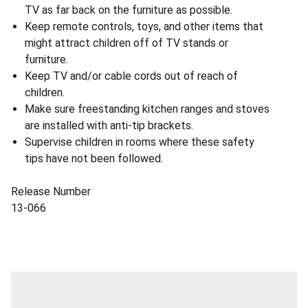
TV as far back on the furniture as possible.
Keep remote controls, toys, and other items that
might attract children off of TV stands or
furniture.
Keep TV and/or cable cords out of reach of
children.
Make sure freestanding kitchen ranges and stoves
are installed with anti-tip brackets.
Supervise children in rooms where these safety
tips have not been followed.
Release Number
13-066