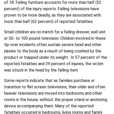
of 18. Falling furniture accounts for more than half (52
percent) of the injury reports. Falling televisions have
proven to be more deadly, as they are associated with
more than half (62 percent) of reported fatalities.
Small children are no match for a falling dresser, wall unit
or 50- to 100-pound television. Children involved in these
tip-over incidents often sustain severe head and other
injuries to the body as a result of being crushed by the
product or trapped under its weight. In 57 percent of the
reported fatalities and 39 percent of injuries, the victim
was struck in the head by the falling item.
Some reports indicate that as families purchase or
transition to flat screen televisions, their older and often
heavier televisions are moved into bedrooms and other
rooms in the house, without the proper stand or anchoring
device accompanying them. Many of the reported
fatalities occurred in bedrooms, living rooms and family