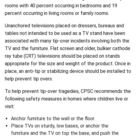
rooms with 40 percent occurring in bedrooms and 19
percent occurring in living rooms or family rooms.
Unanchored televisions placed on dressers, bureaus and
tables not intended to be used as a TV stand have been
associated with many tip-over incidents involving both the
TV and the furniture. Flat screen and older, bulkier cathode
ray tube (CRT) televisions should be placed on stands
appropriate for the size and weight of the product. Once in
place, an anti-tip or stabilizing device should be installed to
help prevent tip overs.
To help prevent tip-over tragedies, CPSC recommends the
following safety measures in homes where children live or
visit:
Anchor furniture to the wall or the floor.
Place TVs on sturdy, low bases, or anchor the
furniture and the TV on top the base, and push the