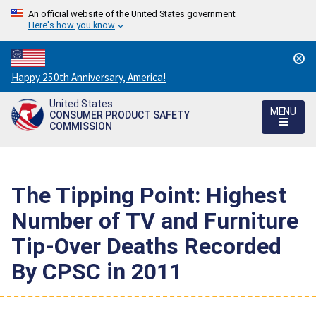
An official website of the United States government
Here's how you know
Countdown
Happy 250th Anniversary, America!
to
United States
America's
MENU
CONSUMER PRODUCT SAFETY
250th
COMMISSION
Anniversary:
/
The Tipping Point: Highest
Number of TV and Furniture
Tip-Over Deaths Recorded
By CPSC in 2011