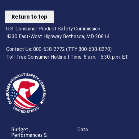
Return to top
U.S. Consumer Product Safety Commission
4330 East-West Highway Bethesda, MD 20814
Contact Us: 800-638-2772 (TTY 800-638-8270)
Toll-Free Consumer Hotline | Time: 8 a.m. - 5.30. p.m. ET
Budget,
Data
Performances &