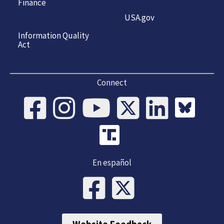
Finance
USA.gov
Information Quality
Act
Connect
En español