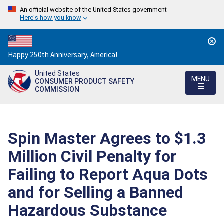
An official website of the United States government
Here's how you know
Countdown
Happy 250th Anniversary, America!
to
United States
America's
MENU
CONSUMER PRODUCT SAFETY
250th
COMMISSION
Anniversary:
/
Spin Master Agrees to $1.3
Million Civil Penalty for
Failing to Report Aqua Dots
and for Selling a Banned
Hazardous Substance