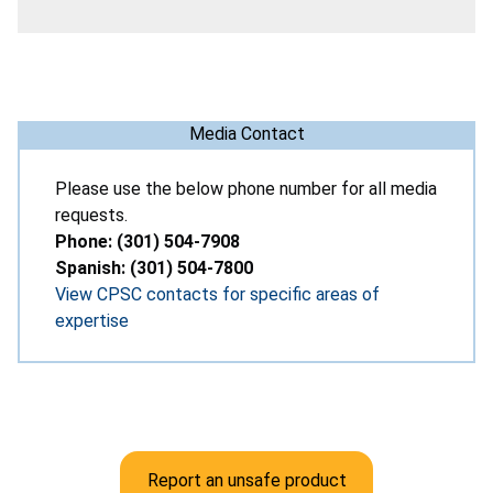
Media Contact
Please use the below phone number for all media
requests.
Phone: (301) 504-7908
Spanish: (301) 504-7800
View CPSC contacts for specific areas of
expertise
Report an unsafe product