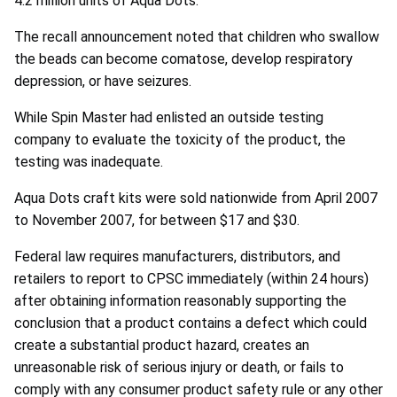
4.2 million units of Aqua Dots.
The recall announcement noted that children who swallow
the beads can become comatose, develop respiratory
depression, or have seizures.
While Spin Master had enlisted an outside testing
company to evaluate the toxicity of the product, the
testing was inadequate.
Aqua Dots craft kits were sold nationwide from April 2007
to November 2007, for between $17 and $30.
Federal law requires manufacturers, distributors, and
retailers to report to CPSC immediately (within 24 hours)
after obtaining information reasonably supporting the
conclusion that a product contains a defect which could
create a substantial product hazard, creates an
unreasonable risk of serious injury or death, or fails to
comply with any consumer product safety rule or any other