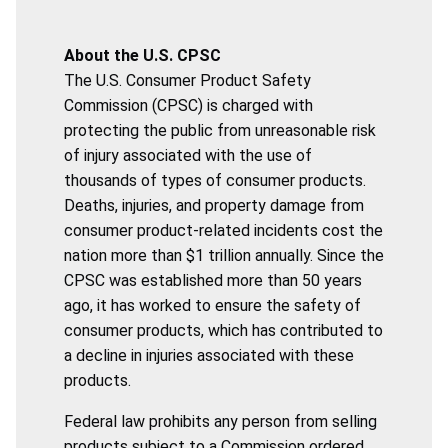
About the U.S. CPSC
The U.S. Consumer Product Safety
Commission (CPSC) is charged with
protecting the public from unreasonable risk
of injury associated with the use of
thousands of types of consumer products.
Deaths, injuries, and property damage from
consumer product-related incidents cost the
nation more than $1 trillion annually. Since the
CPSC was established more than 50 years
ago, it has worked to ensure the safety of
consumer products, which has contributed to
a decline in injuries associated with these
products.
Federal law prohibits any person from selling
products subject to a Commission ordered