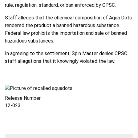
rule, regulation, standard, or ban enforced by CPSC.
Staff alleges that the chemical composition of Aqua Dots
rendered the product a banned hazardous substance.
Federal law prohibits the importation and sale of banned
hazardous substances.
In agreeing to the settlement, Spin Master denies CPSC
staff allegations that it knowingly violated the law.
Release Number
12-023