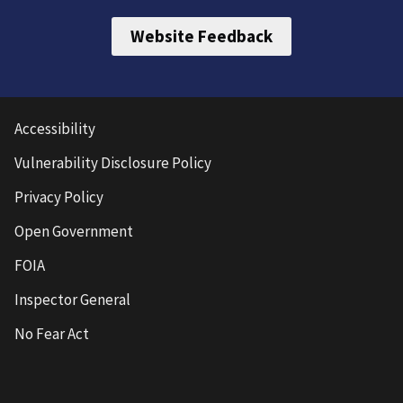
Website Feedback
Accessibility
Vulnerability Disclosure Policy
Privacy Policy
Open Government
FOIA
Inspector General
No Fear Act