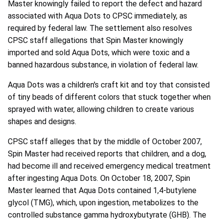
Master knowingly failed to report the defect and hazard
associated with Aqua Dots to CPSC immediately, as
required by federal law. The settlement also resolves
CPSC staff allegations that Spin Master knowingly
imported and sold Aqua Dots, which were toxic and a
banned hazardous substance, in violation of federal law.
Aqua Dots was a children's craft kit and toy that consisted
of tiny beads of different colors that stuck together when
sprayed with water, allowing children to create various
shapes and designs.
CPSC staff alleges that by the middle of October 2007,
Spin Master had received reports that children, and a dog,
had become ill and received emergency medical treatment
after ingesting Aqua Dots. On October 18, 2007, Spin
Master learned that Aqua Dots contained 1,4-butylene
glycol (TMG), which, upon ingestion, metabolizes to the
controlled substance gamma hydroxybutyrate (GHB). The