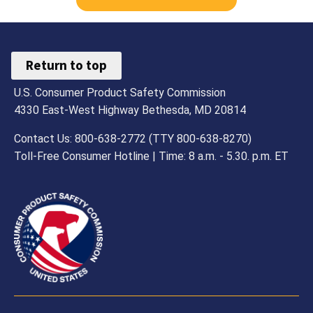
Return to top
U.S. Consumer Product Safety Commission
4330 East-West Highway Bethesda, MD 20814
Contact Us: 800-638-2772 (TTY 800-638-8270)
Toll-Free Consumer Hotline | Time: 8 a.m. - 5.30. p.m. ET