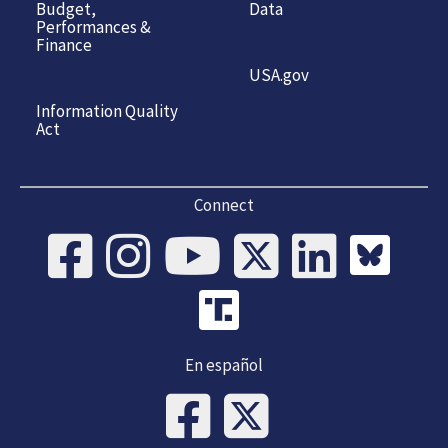
Budget,
Data
Performances &
Finance
USA.gov
Information Quality
Act
Connect
En español