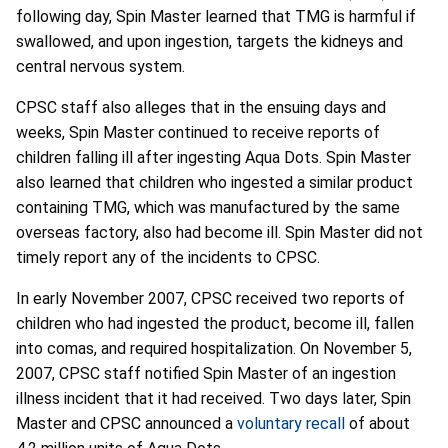
following day, Spin Master learned that TMG is harmful if
swallowed, and upon ingestion, targets the kidneys and
central nervous system.
CPSC staff also alleges that in the ensuing days and
weeks, Spin Master continued to receive reports of
children falling ill after ingesting Aqua Dots. Spin Master
also learned that children who ingested a similar product
containing TMG, which was manufactured by the same
overseas factory, also had become ill. Spin Master did not
timely report any of the incidents to CPSC.
In early November 2007, CPSC received two reports of
children who had ingested the product, become ill, fallen
into comas, and required hospitalization. On November 5,
2007, CPSC staff notified Spin Master of an ingestion
illness incident that it had received. Two days later, Spin
Master and CPSC announced a
voluntary recall
of about