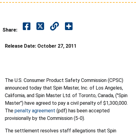
Share:
Release Date:
October 27, 2011
The U.S. Consumer Product Safety Commission (CPSC)
announced today that Spin Master, Inc. of Los Angeles,
California, and Spin Master Ltd. of Toronto, Canada, ("Spin
Master") have agreed to pay a civil penalty of $1,300,000.
The
penalty agreement
(pdf) has been accepted
provisionally by the Commission (5-0).
The settlement resolves staff allegations that Spin