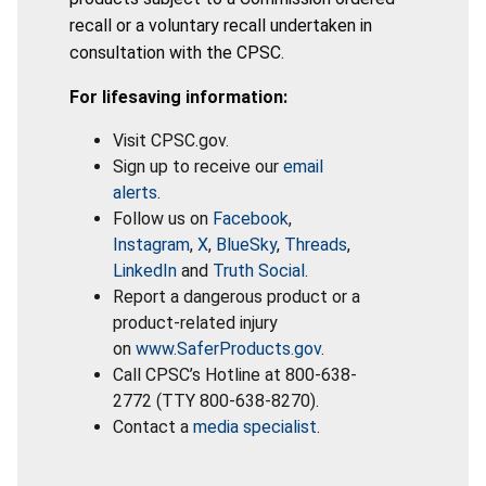
recall or a voluntary recall undertaken in
consultation with the CPSC.
For lifesaving information:
Visit CPSC.gov.
Sign up to receive our
email
alerts
.
Follow us on
Facebook
,
Instagram
,
X
,
BlueSky
,
Threads
,
LinkedIn
and
Truth Social
.
Report a dangerous product or a
product-related injury
on
www.SaferProducts.gov
.
Call CPSC’s Hotline at 800-638-
2772 (TTY 800-638-8270).
Contact a
media specialist
.