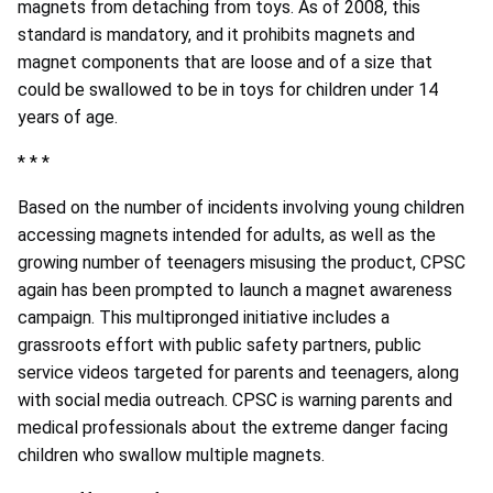
magnets from detaching from toys. As of 2008, this
standard is mandatory, and it prohibits magnets and
magnet components that are loose and of a size that
could be swallowed to be in toys for children under 14
years of age.
* * *
Based on the number of incidents involving young children
accessing magnets intended for adults, as well as the
growing number of teenagers misusing the product, CPSC
again has been prompted to launch a magnet awareness
campaign. This multipronged initiative includes a
grassroots effort with public safety partners, public
service videos targeted for parents and teenagers, along
with social media outreach. CPSC is warning parents and
medical professionals about the extreme danger facing
children who swallow multiple magnets.