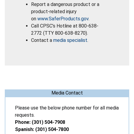
Report a dangerous product or a
product-related injury
on
www.SaferProducts.gov
.
Call CPSC’s Hotline at 800-638-
2772 (TTY 800-638-8270).
Contact a
media specialist
.
Media Contact
Please use the below phone number for all media
requests.
Phone: (301) 504-7908
Spanish: (301) 504-7800