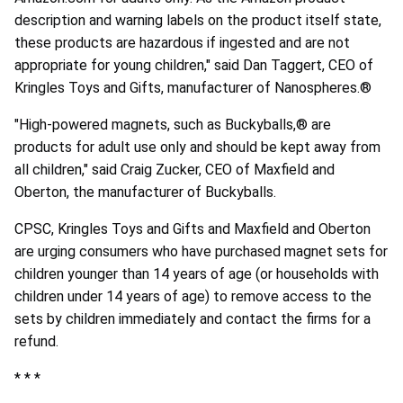
description and warning labels on the product itself state,
these products are hazardous if ingested and are not
appropriate for young children," said Dan Taggert, CEO of
Kringles Toys and Gifts, manufacturer of Nanospheres.®
"High-powered magnets, such as Buckyballs,® are
products for adult use only and should be kept away from
all children," said Craig Zucker, CEO of Maxfield and
Oberton, the manufacturer of Buckyballs.
CPSC, Kringles Toys and Gifts and Maxfield and Oberton
are urging consumers who have purchased magnet sets for
children younger than 14 years of age (or households with
children under 14 years of age) to remove access to the
sets by children immediately and contact the firms for a
refund.
* * *