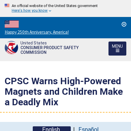
An official website of the United States government
Here's how you know
Countdown
Happy 250th Anniversary, America!
to
United States
America's
MENU
CONSUMER PRODUCT SAFETY
250th
COMMISSION
Anniversary:
/
CPSC Warns High-Powered
Magnets and Children Make
a Deadly Mix
English
Español