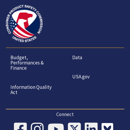
Budget,
Data
Performances &
Finance
USA.gov
Information Quality
Act
Connect