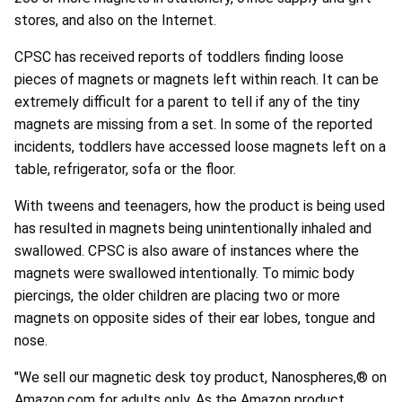
stores, and also on the Internet.
CPSC has received reports of toddlers finding loose
pieces of magnets or magnets left within reach. It can be
extremely difficult for a parent to tell if any of the tiny
magnets are missing from a set. In some of the reported
incidents, toddlers have accessed loose magnets left on a
table, refrigerator, sofa or the floor.
With tweens and teenagers, how the product is being used
has resulted in magnets being unintentionally inhaled and
swallowed. CPSC is also aware of instances where the
magnets were swallowed intentionally. To mimic body
piercings, the older children are placing two or more
magnets on opposite sides of their ear lobes, tongue and
nose.
"We sell our magnetic desk toy product, Nanospheres,® on
Amazon.com for adults only. As the Amazon product