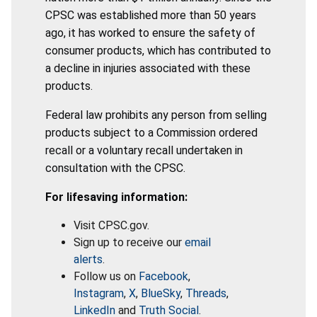
CPSC was established more than 50 years
ago, it has worked to ensure the safety of
consumer products, which has contributed to
a decline in injuries associated with these
products.
Federal law prohibits any person from selling
products subject to a Commission ordered
recall or a voluntary recall undertaken in
consultation with the CPSC.
For lifesaving information:
Visit CPSC.gov.
Sign up to receive our
email
alerts
.
Follow us on
Facebook
,
Instagram
,
X
,
BlueSky
,
Threads
,
LinkedIn
and
Truth Social
.