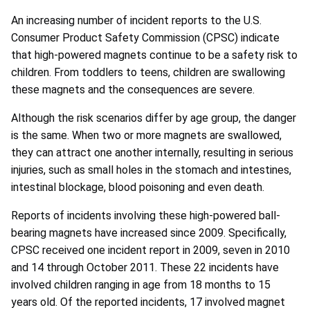
An increasing number of incident reports to the U.S.
Consumer Product Safety Commission (CPSC) indicate
that high-powered magnets continue to be a safety risk to
children. From toddlers to teens, children are swallowing
these magnets and the consequences are severe.
Although the risk scenarios differ by age group, the danger
is the same. When two or more magnets are swallowed,
they can attract one another internally, resulting in serious
injuries, such as small holes in the stomach and intestines,
intestinal blockage, blood poisoning and even death.
Reports of incidents involving these high-powered ball-
bearing magnets have increased since 2009. Specifically,
CPSC received one incident report in 2009, seven in 2010
and 14 through October 2011. These 22 incidents have
involved children ranging in age from 18 months to 15
years old. Of the reported incidents, 17 involved magnet