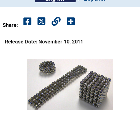
Share:
Release Date:
November 10, 2011