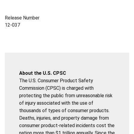
Release Number
12-037
About the U.S. CPSC
The U.S. Consumer Product Safety
Commission (CPSC) is charged with
protecting the public from unreasonable risk
of injury associated with the use of
thousands of types of consumer products.
Deaths, injuries, and property damage from
consumer product-related incidents cost the
nation more than $1 trillion annually. Since the