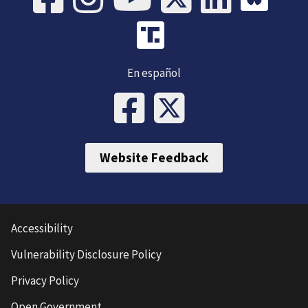
En español
Website Feedback
Accessibility
Vulnerability Disclosure Policy
Privacy Policy
Open Government