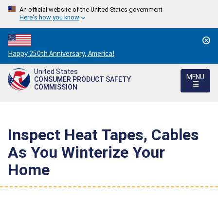
An official website of the United States government
Here's how you know
Countdown
Happy 250th Anniversary, America!
to
United States
America's
MENU
CONSUMER PRODUCT SAFETY
250th
COMMISSION
Anniversary:
/
Inspect Heat Tapes, Cables
As You Winterize Your
Home