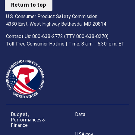
Return to top
U.S. Consumer Product Safety Commission
4330 East-West Highway Bethesda, MD 20814
Contact Us: 800-638-2772 (TTY 800-638-8270)
Toll-Free Consumer Hotline | Time: 8 a.m. - 5.30. p.m. ET
Budget,
Data
Performances &
Finance
USA.gov