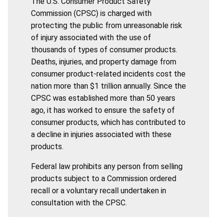
The U.S. Consumer Product Safety
Commission (CPSC) is charged with
protecting the public from unreasonable risk
of injury associated with the use of
thousands of types of consumer products.
Deaths, injuries, and property damage from
consumer product-related incidents cost the
nation more than $1 trillion annually. Since the
CPSC was established more than 50 years
ago, it has worked to ensure the safety of
consumer products, which has contributed to
a decline in injuries associated with these
products.
Federal law prohibits any person from selling
products subject to a Commission ordered
recall or a voluntary recall undertaken in
consultation with the CPSC.