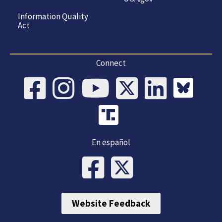
Information Quality
Act
Connect
En español
Website Feedback