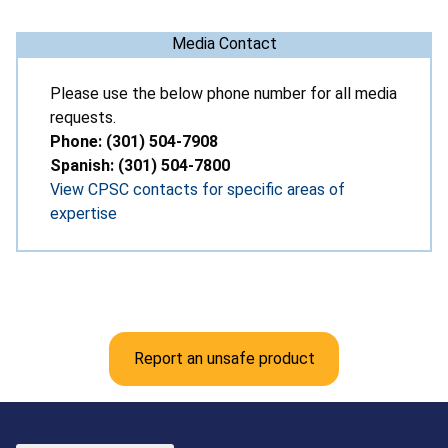
Media Contact
Please use the below phone number for all media
requests.
Phone: (301) 504-7908
Spanish: (301) 504-7800
View CPSC contacts for specific areas of
expertise
Report an unsafe product