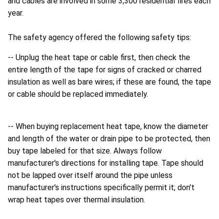
and cables are involved in some 3,300 residential fires each
year.
The safety agency offered the following safety tips:
-- Unplug the heat tape or cable first, then check the
entire length of the tape for signs of cracked or charred
insulation as well as bare wires; if these are found, the tape
or cable should be replaced immediately.
-- When buying replacement heat tape, know the diameter
and length of the water or drain pipe to be protected, then
buy tape labeled for that size. Always follow
manufacturer's directions for installing tape. Tape should
not be lapped over itself around the pipe unless
manufacturer's instructions specifically permit it; don't
wrap heat tapes over thermal insulation.