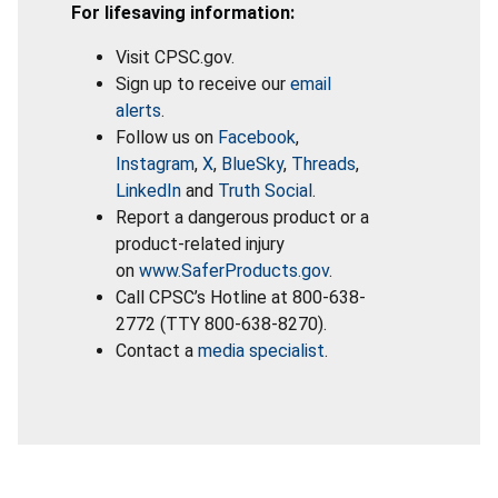
For lifesaving information:
Visit CPSC.gov.
Sign up to receive our
email
alerts
.
Follow us on
Facebook
,
Instagram
,
X
,
BlueSky
,
Threads
,
LinkedIn
and
Truth Social
.
Report a dangerous product or a
product-related injury
on
www.SaferProducts.gov
.
Call CPSC’s Hotline at 800-638-
2772 (TTY 800-638-8270).
Contact a
media specialist
.