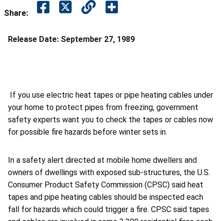
Share:
Release Date:
September 27, 1989
If you use electric heat tapes or pipe heating cables under
your home to protect pipes from freezing, government
safety experts want you to check the tapes or cables now
for possible fire hazards before winter sets in.
In a safety alert directed at mobile home dwellers and
owners of dwellings with exposed sub-structures, the U.S.
Consumer Product Safety Commission (CPSC) said heat
tapes and pipe heating cables should be inspected each
fall for hazards which could trigger a fire. CPSC said tapes