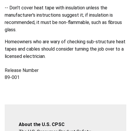
-- Don't cover heat tape with insulation unless the
manufacturer's instructions suggest it; if insulation is
recommended, it must be non-flammable, such as fibrous
glass.
Homeowners who are wary of checking sub-structure heat
tapes and cables should consider turning the job over to a
licensed electrician.
Release Number
89-001
About the U.S. CPSC