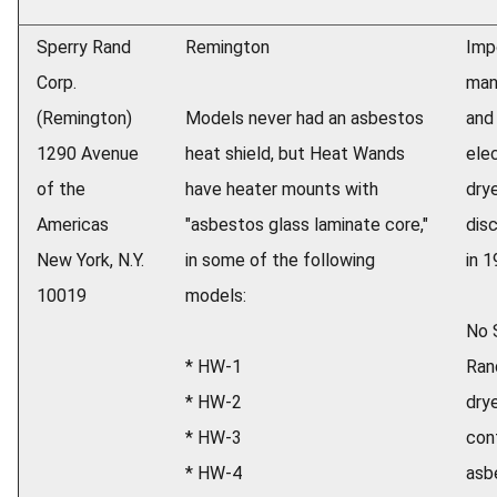
Sperry Rand
Remington
Imp
Corp.
man
(Remington)
Models never had an asbestos
and 
1290 Avenue
heat shield, but Heat Wands
elec
of the
have heater mounts with
dry
Americas
"asbestos glass laminate core,"
dis
New York, N.Y.
in some of the following
in 1
10019
models:
No 
* HW-1
Rand
* HW-2
dry
* HW-3
con
* HW-4
asb