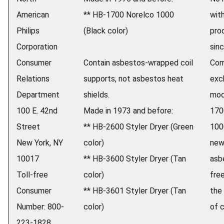
American
** HB-1700 Norelco 1000
wit
Philips
(Black color)
pro
Corporation
sin
Consumer
Contain asbestos-wrapped coil
Com
Relations
supports, not asbestos heat
exc
Department
shields.
mod
100 E. 42nd
Made in 1973 and before:
170
Street
** HB-2600 Styler Dryer (Green
100
New York, NY
color)
ne
10017
** HB-3600 Styler Dryer (Tan
asb
Toll-free
color)
fre
Consumer
** HB-3601 Styler Dryer (Tan
the
Number: 800-
color)
of 
223-1828