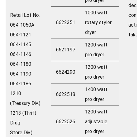
pro dryer
dec
1000 watt
Retail Lot No.
con
6622351
rotary styler
064-1050A
act
dryer
064-1121
take
064-1145
1200 watt
6621197
064-1146
pro dryer
064-1180
1200 watt
6624290
064-1190
pro dryer
064-1186
1400 watt
1210
6622518
pro dryer
(Treasury Div.)
1200 watt
1213 (Thrift
6622526
adjustable
Drug
pro dryer
Store Div.)