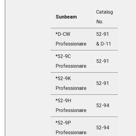
Catalog
Sunbeam
No.
*D-CW
52-91
Professionaire
& D-11
*52-9C
52-91
Professionaire
*52-9K
52-91
Professionaire
*52-9H
52-94
Professionaire
*52-9P
52-94
Professionaire