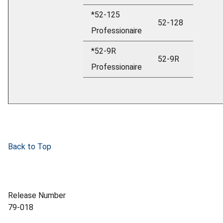
*52-125
52-128
Professionaire
*52-9R
52-9R
Professionaire
Back to Top
Release Number
79-018