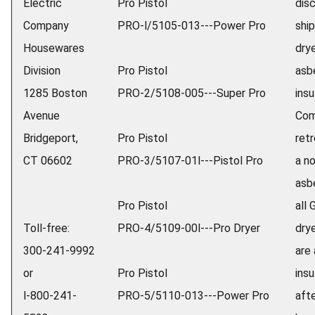
Electric
Pro Pistol
dis
Company
PRO-l/5105-013---Power Pro
ship
Housewares
dry
Division
Pro Pistol
asb
1285 Boston
PRO-2/5108-005---Super Pro
insu
Avenue
Com
Bridgeport,
Pro Pistol
retr
CT 06602
PRO-3/5107-01l---Pistol Pro
a n
asb
Pro Pistol
all 
Toll-free:
PRO-4/5109-00l---Pro Dryer
dry
300-241-9992
are
or
Pro Pistol
ins
l-800-241-
PRO-5/5110-013---Power Pro
afte