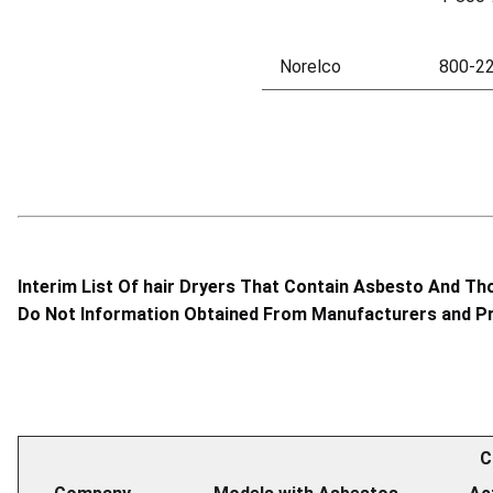
Norelco
800-2
Interim List Of hair Dryers That Contain Asbesto And Th
Do Not Information Obtained From Manufacturers and Pr
C