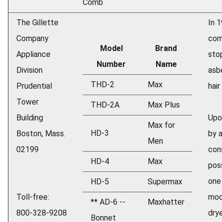
Comb
The Gillette
In 
Company
com
Model
Brand
Appliance
sto
Number
Name
Division
asb
THD-2
Max
Prudential
hair
Tower
THD-2A
Max Plus
Building
Upo
Max for
HD-3
Boston, Mass.
by 
Men
02199
con
HD-4
Max
pos
one
HD-5
Supermax
Toll-free:
mod
** AD-6 --
Maxhatter
800-328-9208
dry
Bonnet