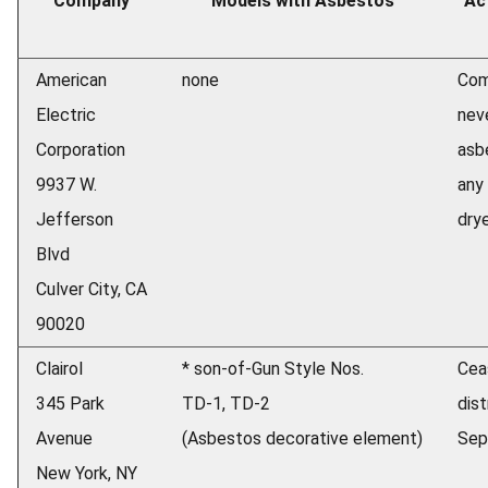
Company
Models with Asbestos
Ac
American
none
Com
Electric
nev
Corporation
asb
9937 W.
any 
Jefferson
drye
Blvd
Culver City, CA
90020
Clairol
* son-of-Gun Style Nos.
Cea
345 Park
TD-1, TD-2
dist
Avenue
(Asbestos decorative element)
Sep
New York, NY