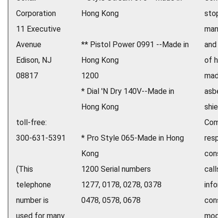
Corporation
Hong Kong
sto
11 Executive
man
Avenue
** Pistol Power 0991 --Made in
and
Edison, NJ
Hong Kong
of h
08817
1200
mad
* Dial 'N Dry 140V--Made in
asb
Hong Kong
shie
toll-free:
Com
300-631-5391
* Pro Style 065-Made in Hong
res
Kong
con
(This
1200 Serial numbers
call
telephone
1277, 0178, 0278, 0378
inf
number is
0478, 0578, 0678
con
used for many
mod