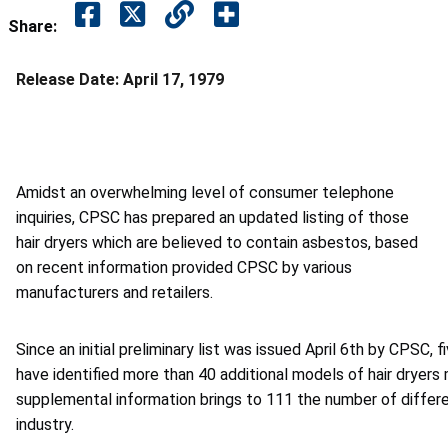
Share:
Release Date:
April 17, 1979
Amidst an overwhelming level of consumer telephone
inquiries, CPSC has prepared an updated listing of those
hair dryers which are believed to contain asbestos, based
on recent information provided CPSC by various
manufacturers and retailers.
Since an initial preliminary list was issued April 6th by CPSC, 
have identified more than 40 additional models of hair dryer
supplemental information brings to 111 the number of differ
industry.