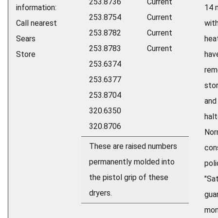
253.8736
Current
information:
14 
253.8754
Current
Call nearest
wit
253.8782
Current
Sears
hea
253.8783
Current
Store
hav
253.6374
rem
253.6377
sto
253.8704
and
320.6350
halt
320.8706
Nor
These are raised numbers
con
permanently molded into
poli
the pistol grip of these
"Sa
dryers.
gua
mon