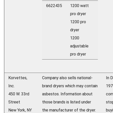
6622435
1200 watt
pro dryer
1200 pro
dryer
1200
adjustable
pro dryer
Korvettes,
Company also sells national-
In 
Inc.
brand dryers which may contain
197
450 W. 33rd
asbestos. Information about
com
Street
those brands is listed under
sto
New York, NY
the manufacturer of the dryer.
buy