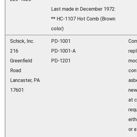
Last made in December 1972:
** HC-1107 Hot Comb (Brown
color)
Schick, Inc.
PD-1001
Com
216
PD-1001-A
repl
Greenfield
PD-1201
mod
Road
con
Lancaster, PA
asb
17601
new
at 
req
eith
or 