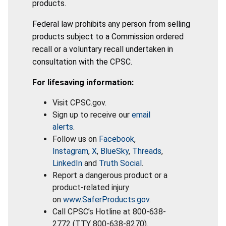
products.
Federal law prohibits any person from selling
products subject to a Commission ordered
recall or a voluntary recall undertaken in
consultation with the CPSC.
For lifesaving information:
Visit CPSC.gov.
Sign up to receive our
email
alerts
.
Follow us on
Facebook
,
Instagram
,
X
,
BlueSky
,
Threads
,
LinkedIn
and
Truth Social
.
Report a dangerous product or a
product-related injury
on
www.SaferProducts.gov
.
Call CPSC’s Hotline at 800-638-
2772 (TTY 800-638-8270).