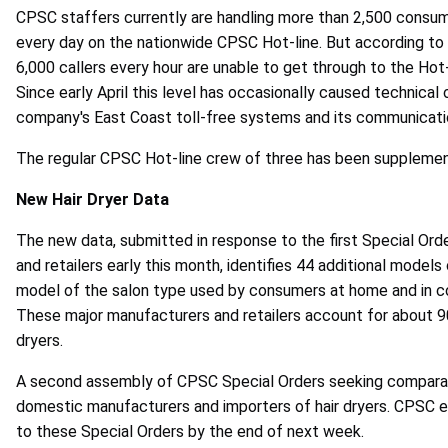
CPSC staffers currently are handling more than 2,500 consumer
every day on the nationwide CPSC Hot-line. But according t
6,000 callers every hour are unable to get through to the Hot-
Since early April this level has occasionally caused technica
company's East Coast toll-free systems and its communicatio
The regular CPSC Hot-line crew of three has been suppleme
New Hair Dryer Data
The new data, submitted in response to the first Special Or
and retailers early this month, identifies 44 additional models
model of the salon type used by consumers at home and in co
These major manufacturers and retailers account for about 90 
dryers.
A second assembly of CPSC Special Orders seeking comparab
domestic manufacturers and importers of hair dryers. CPSC 
to these Special Orders by the end of next week.