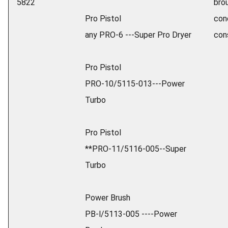
5822
brou
Pro Pistol
con
any PRO-6 ---Super Pro Dryer
con
Pro Pistol
PRO-10/5115-013---Power
Turbo
Pro Pistol
**PRO-11/5116-005--Super
Turbo
Power Brush
PB-l/5113-005 ----Power