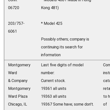
06720
Kong 481)
203/757-
* Model 425
6061
Possibly others; company is
continuing its search for
information
Montgomery
Last five digits of model
Com
Ward
number:
ins
& Company
Current stock.
cat
Montgomery
19361 all units
reta
Ward Plaza
19363 all units
to h
Chicago, IL
19367 Some have; some don't.
of