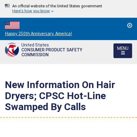
An official website of the United States government
Here's how you know
Countdown
Happy 250th Anniversary, America!
to
United States
America's
MENU
CONSUMER PRODUCT SAFETY
250th
COMMISSION
Anniversary:
/
New Information On Hair
Dryers; CPSC Hot-Line
Swamped By Calls