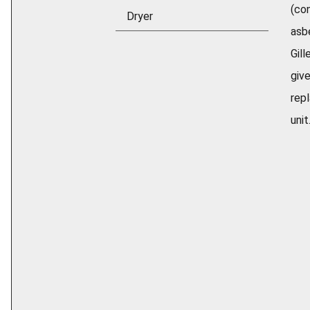
(con
Dryer
asb
Gill
give
rep
unit