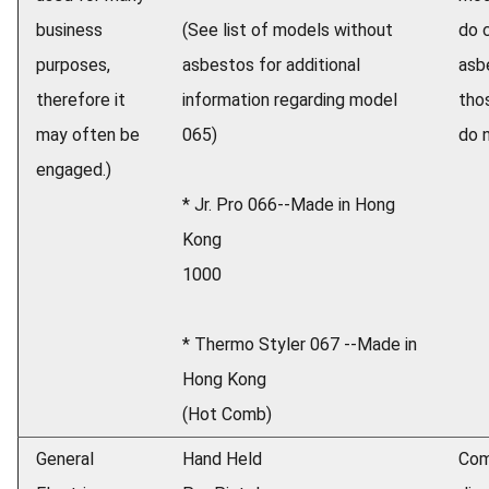
business
(See list of models without
do 
purposes,
asbestos for additional
asb
therefore it
information regarding model
tho
may often be
065)
do n
engaged.)
* Jr. Pro 066--Made in Hong
Kong
1000
* Thermo Styler 067 --Made in
Hong Kong
(Hot Comb)
General
Hand Held
Com