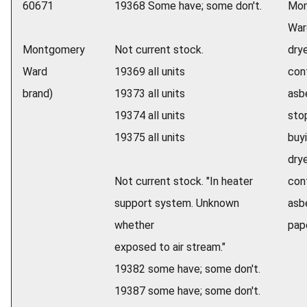
60671
19368 Some have; some don't.
Mon
War
Montgomery
Not current stock.
dry
Ward
19369 all units
con
brand)
19373 all units
asb
19374 all units
sto
19375 all units
buyi
dry
Not current stock. "In heater
con
support system. Unknown
asb
whether
pape
exposed to air stream."
19382 some have; some don't.
19387 some have; some don't.