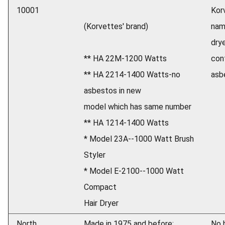
10001
Kor
(Korvettes' brand)
nam
dry
** HA 22M-1200 Watts
con
** HA 2214-1400 Watts-no
asb
asbestos in new
model which has same number
** HA 1214-1400 Watts
* Model 23A--1000 Watt Brush
Styler
* Model E-2100--1000 Watt
Compact
Hair Dryer
North
Made in 1975 and before:
No h