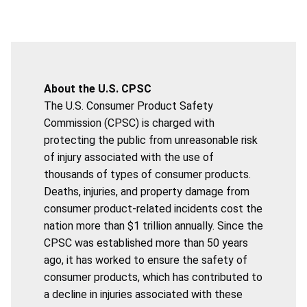
About the U.S. CPSC
The U.S. Consumer Product Safety
Commission (CPSC) is charged with
protecting the public from unreasonable risk
of injury associated with the use of
thousands of types of consumer products.
Deaths, injuries, and property damage from
consumer product-related incidents cost the
nation more than $1 trillion annually. Since the
CPSC was established more than 50 years
ago, it has worked to ensure the safety of
consumer products, which has contributed to
a decline in injuries associated with these