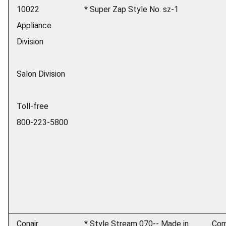
10022
* Super Zap Style No. sz-1
Appliance
Division
Salon Division
Toll-free
800-223-5800
Conair
* Style Stream 070-- Made in
Com