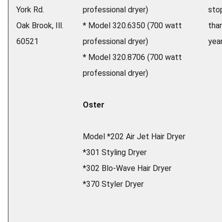
York Rd.
professional dryer)
sto
Oak Brook, Ill.
* Model 320.6350 (700 watt
tha
60521
professional dryer)
yea
* Model 320.8706 (700 watt
professional dryer)
Oster
Model *202 Air Jet Hair Dryer
*301 Styling Dryer
*302 Blo-Wave Hair Dryer
*370 Styler Dryer