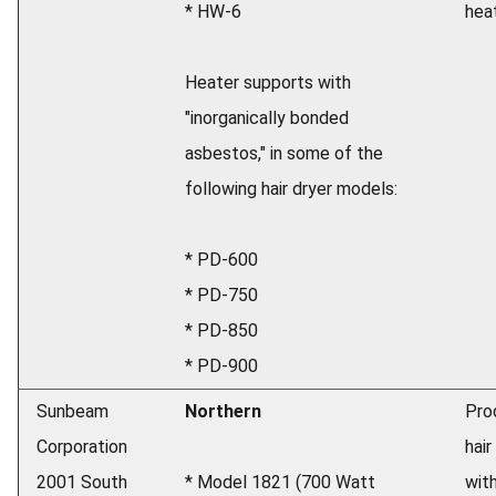
* HW-6
heat
Heater supports with
"inorganically bonded
asbestos," in some of the
following hair dryer models:
* PD-600
* PD-750
* PD-850
* PD-900
Sunbeam
Northern
Pro
Corporation
hair
2001 South
* Model 1821 (700 Watt
wit