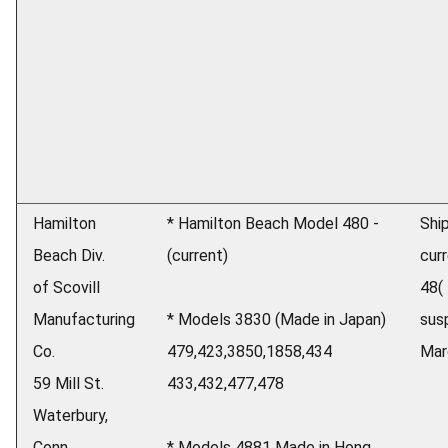
Hamilton
* Hamilton Beach Model 480 -
Shi
Beach Div.
(current)
cur
of Scovill
48(
Manufacturing
* Models 3830 (Made in Japan)
sus
Co.
479,423,3850,1858,434
Mar
59 Mill St.
433,432,477,478
Waterbury,
Conn.
* Models 4881 Made in Hong