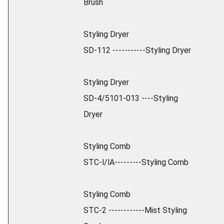
Brush
Styling Dryer
SD-112 -----------Styling Dryer
Styling Dryer
SD-4/5101-013 ----Styling
Dryer
Styling Comb
STC-l/lA---------Styling Comb
Styling Comb
STC-2 ------------Mist Styling