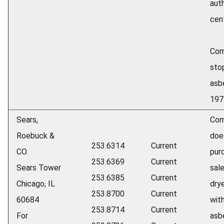
aut
cen
Com
sto
asb
197
Sears,
Com
Roebuck &
doe
253.6314
Current
CO.
pur
253.6369
Current
Sears Tower
sale
253.6385
Current
Chicago, IL
dry
253.8700
Current
60684
wit
253.8714
Current
For
asbe