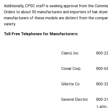
Additionally, CPSC staff is seeking approval from the Commiss
Orders to about 50 manufacturers and importers of hair dryer
manufacturers of these models are distinct from the compan
variety.
Toll-Free Telephones for Manufacturers:
Clairol, Inc.
800-2
Conair Corp.
800-6
Gillette Co.
800-3
General Electric
800-24
1-800