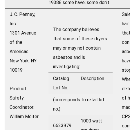
19388 some have; some don't.
J. C. Penney,
Sale
Inc.
hair
The company believes
1301 Avenue
tha
that some of these dryers
of the
con
may or may not contain
Americas
asb
asbestos and is
New York, NY
hav
investigating:
10019
sto
Catalog
Description
Wh
Lot No.
Product
det
Safety
of h
(corresponds to retail lot
Coordinator:
mad
no.)
William Meiter
CPS
1000 watt
6623979
com