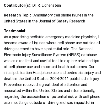
Contributor(s):
Dr. R. Lichenstein
Research Topic:
Ambulatory cell phone injuries in the
United States in the Journal of Safety Research
Testimonial
:
As a practicing pediatric emergency medicine physician, I
became aware of injuries where cell phone use outside of
driving seemed to have a potential role. The National
Electronic Injury Surveillance System (NEISS) database
was an excellent and useful tool to explore relationships
of cell phone use and important health outcomes. Our
initial publication Headphone use and pedestrian injury and
death in the United States: 2004-2011 published in Injury
Prevention received a great deal of attention and
resonated within the United States and internationally,
regarding the association of potential risk with cell phone
use in settings outside of driving and was impactful in