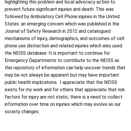
highlighting this problem and local advocacy action to
prevent future significant injuries and death. This was
followed by Ambulatory Cell Phone injuries in the United
States: an emerging concern which was published in the
Journal of Safety Research in 2012 and catalogued
mechanisms of injury, demographics, and outcomes of cell
phone use distraction and related injuries which also used
the NEISS database. It is important to continue for
Emergency Departments to contribute to the NEISS as
this repository of information can help uncover trends that
may be not always be apparent but may have important
public health implications. I appreciate that the NEISS
exists for my work and for others that appreciate that risk
factors for injury are not static; there is a need to collect
information over time on injuries which may evolve as our
society changes.