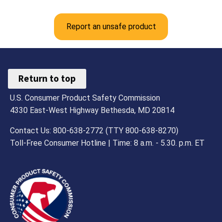
Report an unsafe product
Return to top
U.S. Consumer Product Safety Commission
4330 East-West Highway Bethesda, MD 20814
Contact Us: 800-638-2772 (TTY 800-638-8270)
Toll-Free Consumer Hotline | Time: 8 a.m. - 5.30. p.m. ET