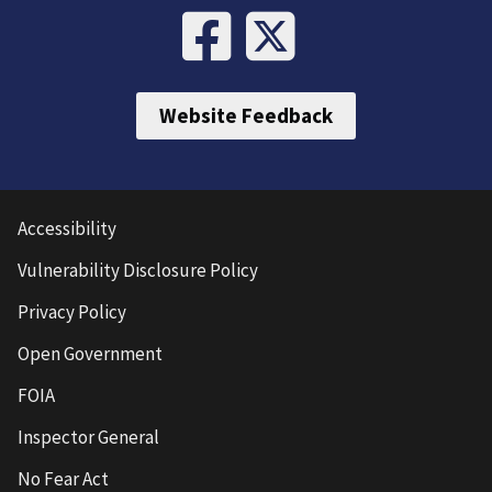
Website Feedback
Accessibility
Vulnerability Disclosure Policy
Privacy Policy
Open Government
FOIA
Inspector General
No Fear Act