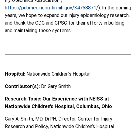
Pyrotechnics Association (
https://pubmed.ncbi.nlm.nih.gov/34758871/
).
In the coming
years, we hope to expand our injury epidemiology research,
and thank the CDC and CPSC for their efforts in building
and maintaining these systems.
Hospital:
Nationwide Children’s Hospital
Contributor(s):
Dr. Gary Smith
Research Topic: Our Experience with NEISS at
Nationwide Children’s Hospital, Columbus, Ohio
Gary A. Smith, MD, DrPH, Director, Center for Injury
Research and Policy, Nationwide Children’s Hospital