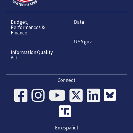
Budget,
Data
Performances &
Finance
USA.gov
Information Quality
Act
Connect
En español