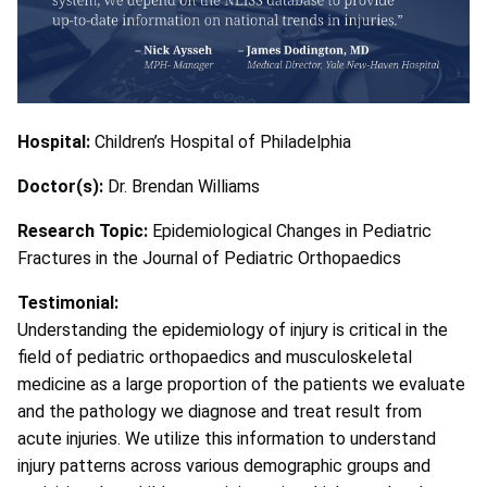
Hospital:
Children’s Hospital of Philadelphia
Doctor(s):
Dr. Brendan Williams
Research Topic:
Epidemiological Changes in Pediatric
Fractures in the Journal of Pediatric Orthopaedics
Testimonial:
Understanding the epidemiology of injury is critical in the
field of pediatric orthopaedics and musculoskeletal
medicine as a large proportion of the patients we evaluate
and the pathology we diagnose and treat result from
acute injuries. We utilize this information to understand
injury patterns across various demographic groups and