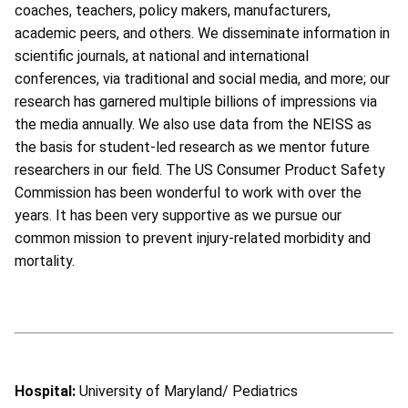
coaches, teachers, policy makers, manufacturers,
academic peers, and others. We disseminate information in
scientific journals, at national and international
conferences, via traditional and social media, and more; our
research has garnered multiple billions of impressions via
the media annually. We also use data from the NEISS as
the basis for student-led research as we mentor future
researchers in our field. The US Consumer Product Safety
Commission has been wonderful to work with over the
years. It has been very supportive as we pursue our
common mission to prevent injury-related morbidity and
mortality.
Hospital:
University of Maryland/ Pediatrics