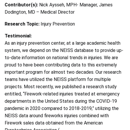
Contributor(s):
Nick Aysseh, MPH- Manager, James
Dodington, MD – Medical Director
Research Topic:
Injury Prevention
Testimonial:
As an injury prevention center, at a large academic health
system, we depend on the NEISS database to provide up-
to-date information on national trends in injuries. We are
proud to have been contributing data to this extremely
important program for almost two decades. Our research
teams have utilized the NEISS platform for multiple
projects. Most recently, we published a research study
entitled, “Firework-related injuries treated at emergency
departments in the United States during the COVID-19
pandemic in 2020 compared to 2018-2019,” utilizing the
NEISS data around fireworks injuries combined with
Firework sales data obtained from the American