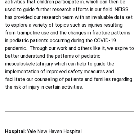
activities that children participate in, which can then be
used to guide further research efforts in our field. NEISS
has provided our research team with an invaluable data set
to explore a variety of topics such as injuries resulting
from trampoline use and the changes in fracture patterns
in pediatric patients occurring during the COVID-19
pandemic. Through our work and others like it, we aspire to
better understand the patterns of pediatric
musculoskeletal injury which can help to guide the
implementation of improved safety measures and
facilitate our counseling of patients and families regarding
the risk of injury in certain activities.
Hospital:
Yale New Haven Hospital