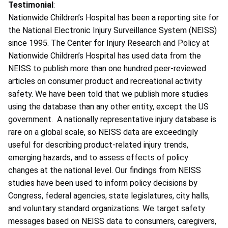
Testimonial
:
Nationwide Children’s Hospital has been a reporting site for
the National Electronic Injury Surveillance System (NEISS)
since 1995. The Center for Injury Research and Policy at
Nationwide Children’s Hospital has used data from the
NEISS to publish more than one hundred peer-reviewed
articles on consumer product and recreational activity
safety. We have been told that we publish more studies
using the database than any other entity, except the US
government. A nationally representative injury database is
rare on a global scale, so NEISS data are exceedingly
useful for describing product-related injury trends,
emerging hazards, and to assess effects of policy
changes at the national level. Our findings from NEISS
studies have been used to inform policy decisions by
Congress, federal agencies, state legislatures, city halls,
and voluntary standard organizations. We target safety
messages based on NEISS data to consumers, caregivers,