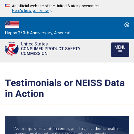
An official website of the United States government
Here's how you know
Countdown
Happy 250th Anniversary, America!
to
United States
America's
MENU
CONSUMER PRODUCT SAFETY
250th
COMMISSION
Anniversary:
/
Testimonials or NEISS Data
in Action