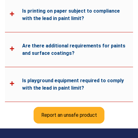
Is printing on paper subject to compliance
with the lead in paint limit?
Are there additional requirements for paints
and surface coatings?
Is playground equipment required to comply
with the lead in paint limit?
Report an unsafe product