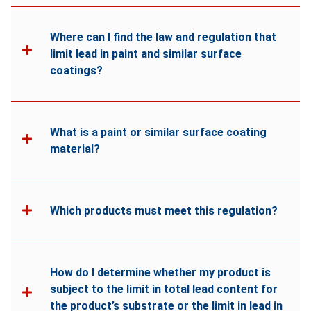
Where can I find the law and regulation that
limit lead in paint and similar surface
coatings?
What is a paint or similar surface coating
material?
Which products must meet this regulation?
How do I determine whether my product is
subject to the limit in total lead content for
the product’s substrate or the limit in lead in