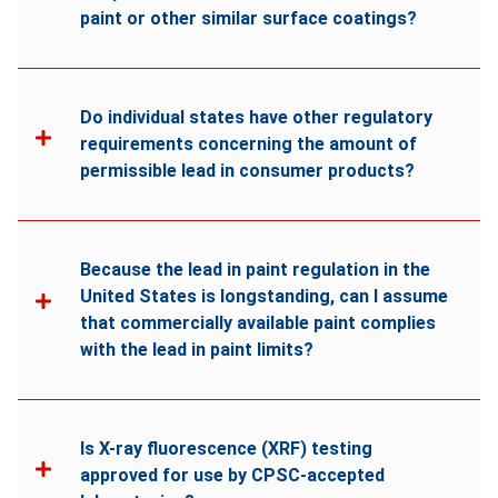
paint or other similar surface coatings?
Do individual states have other regulatory
requirements concerning the amount of
permissible lead in consumer products?
Because the lead in paint regulation in the
United States is longstanding, can I assume
that commercially available paint complies
with the lead in paint limits?
Is X-ray fluorescence (XRF) testing
approved for use by CPSC-accepted