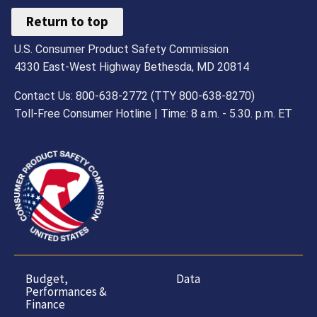
Return to top
U.S. Consumer Product Safety Commission
4330 East-West Highway Bethesda, MD 20814
Contact Us: 800-638-2772 (TTY 800-638-8270)
Toll-Free Consumer Hotline | Time: 8 a.m. - 5.30. p.m. ET
Budget,
Data
Performances &
Finance