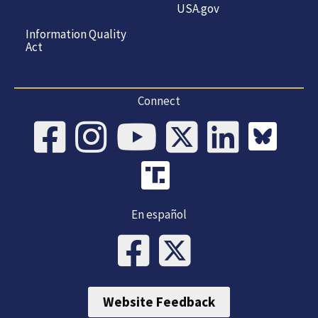
USA.gov
Information Quality
Act
Connect
En español
Website Feedback