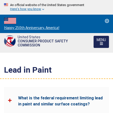
An official website of the United States government
Here's how you know
Countdown
Happy 250th Anniversary, America!
to
United States
America's
MENU
CONSUMER PRODUCT SAFETY
250th
COMMISSION
Anniversary:
/
Lead in Paint
What is the federal requirement limiting lead
in paint and similar surface coatings?