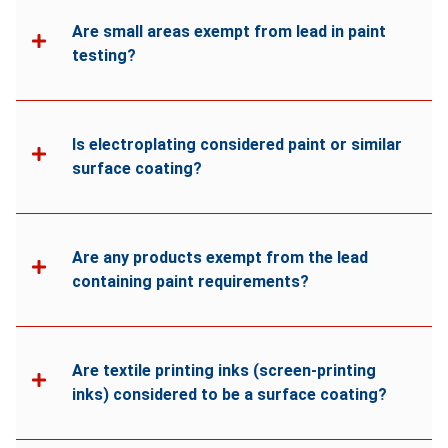
Are small areas exempt from lead in paint
testing?
Is electroplating considered paint or similar
surface coating?
Are any products exempt from the lead
containing paint requirements?
Are textile printing inks (screen-printing
inks) considered to be a surface coating?