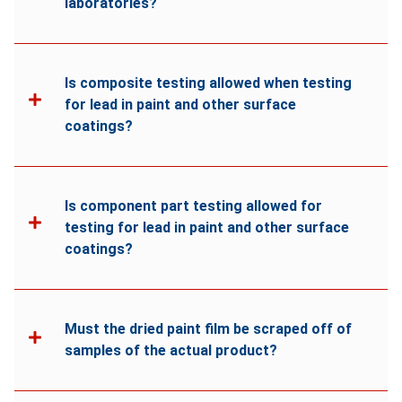
laboratories?
Is composite testing allowed when testing
for lead in paint and other surface
coatings?
Is component part testing allowed for
testing for lead in paint and other surface
coatings?
Must the dried paint film be scraped off of
samples of the actual product?