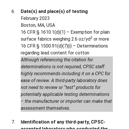
Date(s) and place(s) of testing
February 2023
Boston, MA, USA
16 CFR § 1610.1(d)(1) – Exemption for plain
2
surface fabrics weighing 2.6 oz/yd
or more
16 CFR § 1500.91(d)(7)(i) – Determinations
regarding lead content for cotton
Although referencing the citation for
determinations is not required, CPSC staff
highly recommends including it on a CPC for
ease of review. A third-party laboratory does
not need to review or “test” products for
potentially applicable testing determinations
– the manufacturer or importer can make that
assessment themselves.
Identification of any third-party, CPSC-
accepted laboratory who conducted the