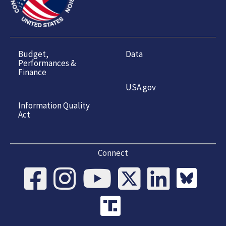
Budget,
Data
Performances &
Finance
USA.gov
Information Quality
Act
Connect