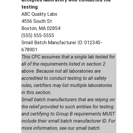
testing
ABC Quality Labs
4556 South St
Boston, MA 02854
(555) 555-5555
Small Batch Manufacturer ID: 012345-
678901
This CPC assumes that a single lab tested for
all of the requirements listed in section 2
above. Because not all laboratories are
accredited to conduct testing to all safety
rules, certifiers may list multiple laboratories
in this section.
Small batch manufacturers that are relying on
the relief provided to such entities for testing
and certifying to Group B requirements MUST
include their small batch manufacturer ID. For
more information, see our small batch