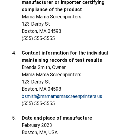
manufacturer or importer certifying
compliance of the product
Mama Mama Screenprinters
123 Derby St
Boston, MA 04598
(555) 555-5555
Contact information for the individual
maintaining records of test results
Brenda Smith, Owner
Mama Mama Screenprinters
123 Derby St
Boston, MA 04598
bsmith@mamamamascreenprinters.us
(555) 555-5555
Date and place of manufacture
February 2023
Boston, MA, USA