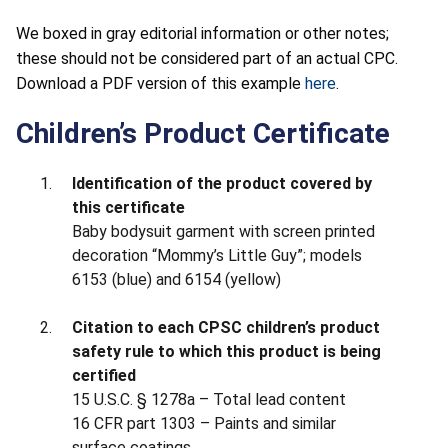
We boxed in gray editorial information or other notes;
these should not be considered part of an actual CPC.
Download a PDF version of this example
here
.
Children’s Product Certificate
Identification of the product covered by
this certificate
Baby bodysuit garment with screen printed
decoration “Mommy’s Little Guy”; models
6153 (blue) and 6154 (yellow)
Citation to each CPSC children’s product
safety rule to which this product is being
certified
15 U.S.C. § 1278a – Total lead content
16 CFR part 1303 – Paints and similar
surface coatings