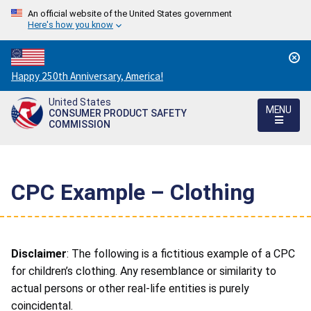
An official website of the United States government
Here's how you know
Countdown
Happy 250th Anniversary, America!
to
United States
America's
MENU
CONSUMER PRODUCT SAFETY
250th
COMMISSION
Anniversary:
/
CPC Example – Clothing
Disclaimer
: The following is a fictitious example of a CPC
for children’s clothing. Any resemblance or similarity to
actual persons or other real-life entities is purely
coincidental.