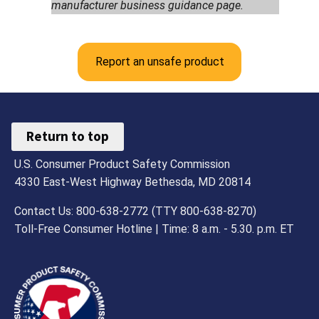
manufacturer business guidance page.
Report an unsafe product
Return to top
U.S. Consumer Product Safety Commission
4330 East-West Highway Bethesda, MD 20814
Contact Us: 800-638-2772 (TTY 800-638-8270)
Toll-Free Consumer Hotline | Time: 8 a.m. - 5.30. p.m. ET