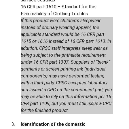
16 CFR part 1610 – Standard for the
Flammability of Clothing Textiles
If this product were children’s sleepwear
instead of ordinary wearing apparel, the
applicable standard would be 16 CFR part
1615 or 1616 instead of 16 CFR part 1610. In
addition, CPSC staff interprets sleepwear as
being subject to the phthalate requirement
under 16 CFR part 1307. Suppliers of “blank”
garments or screen-printing ink (individual
components) may have performed testing
with a third-party, CPSC-accepted laboratory
and issued a CPC on the component part; you
may be able to rely on this information per 16
CFR part 1109, but you must still issue a CPC
for the finished product.
Identification of the domestic