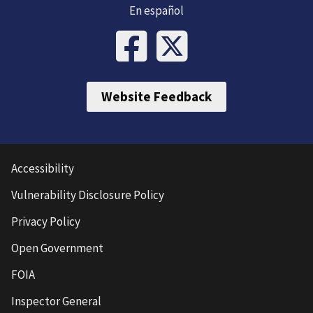
En español
Website Feedback
Accessibility
Vulnerability Disclosure Policy
Privacy Policy
Open Government
FOIA
Inspector General