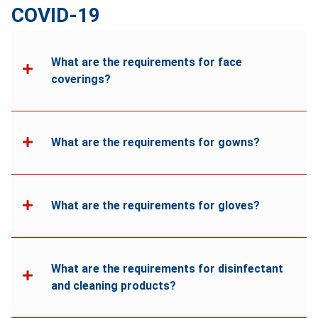
COVID-19
What are the requirements for face
coverings?
What are the requirements for gowns?
What are the requirements for gloves?
What are the requirements for disinfectant
and cleaning products?