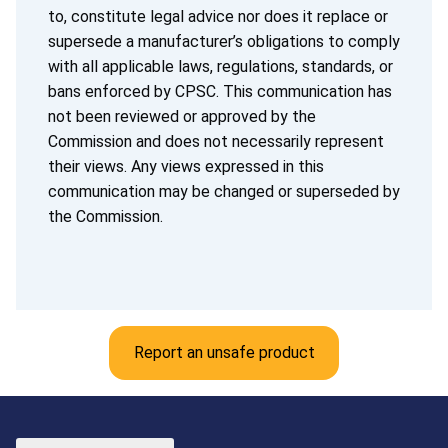
to, constitute legal advice nor does it replace or
supersede a manufacturer’s obligations to comply
with all applicable laws, regulations, standards, or
bans enforced by CPSC. This communication has
not been reviewed or approved by the
Commission and does not necessarily represent
their views. Any views expressed in this
communication may be changed or superseded by
the Commission.
Report an unsafe product