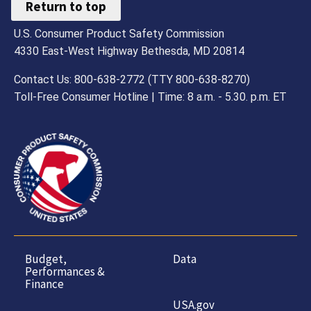
Return to top
U.S. Consumer Product Safety Commission
4330 East-West Highway Bethesda, MD 20814
Contact Us: 800-638-2772 (TTY 800-638-8270)
Toll-Free Consumer Hotline | Time: 8 a.m. - 5.30. p.m. ET
Budget,
Data
Performances &
Finance
USA.gov