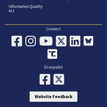
Information Quality
Act
Connect
En español
Website Feedback