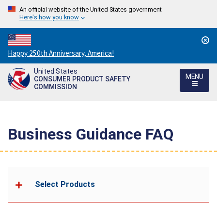
An official website of the United States government
Here's how you know
Countdown
Happy 250th Anniversary, America!
to
United States
America's
MENU
CONSUMER PRODUCT SAFETY
250th
COMMISSION
Anniversary:
/
Business Guidance FAQ
Select Products