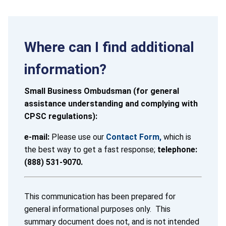
Where can I find additional
information?
Small Business Ombudsman (for general
assistance understanding and complying with
CPSC regulations):
e-mail:
Please use our
Contact Form,
which is
the best way to get a fast response;
telephone:
(888) 531-9070.
This communication has been prepared for
general informational purposes only. This
summary document does not, and is not intended