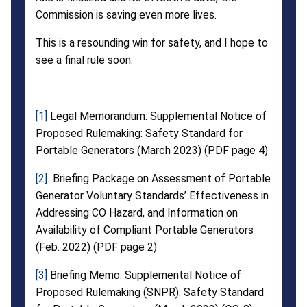
Commission is saving even more lives.
This is a resounding win for safety, and I hope to
see a final rule soon.
[1]
Legal Memorandum: Supplemental Notice of
Proposed Rulemaking: Safety Standard for
Portable Generators (March 2023) (PDF page 4)
[2]
Briefing Package on Assessment of Portable
Generator Voluntary Standards’ Effectiveness in
Addressing CO Hazard, and Information on
Availability of Compliant Portable Generators
(Feb. 2022) (PDF page 2)
[3]
Briefing Memo: Supplemental Notice of
Proposed Rulemaking (SNPR): Safety Standard