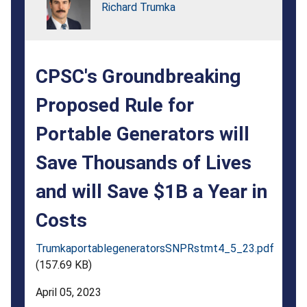
Generators
Richard Trumka
will
Save
CPSC's Groundbreaking
Thousands
of
Proposed Rule for
Lives
Portable Generators will
and
Save Thousands of Lives
will
and will Save $1B a Year in
Save
Costs
$1B
a
TrumkaportablegeneratorsSNPRstmt4_5_23.pdf
(157.69 KB)
Year
April 05, 2023
in