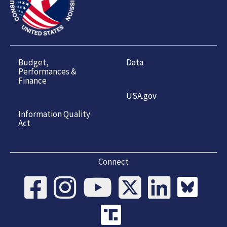
Budget,
Data
Performances &
Finance
USA.gov
Information Quality
Act
Connect