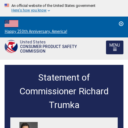
An official website of the United States government
Here's how you know
Countdown
Happy 250th Anniversary, America!
to
United States
America's
MENU
CONSUMER PRODUCT SAFETY
250th
COMMISSION
Anniversary:
/
CPSC's
Statement of
Groundbreaking
Proposed
Commissioner Richard
Rule
Trumka
for
Portable