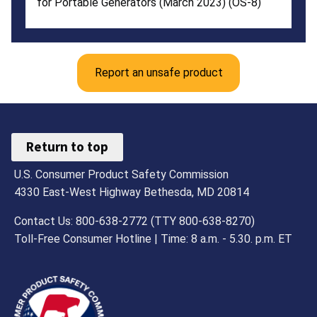
for Portable Generators (March 2023) (OS-8)
Report an unsafe product
Return to top
U.S. Consumer Product Safety Commission
4330 East-West Highway Bethesda, MD 20814
Contact Us: 800-638-2772 (TTY 800-638-8270)
Toll-Free Consumer Hotline | Time: 8 a.m. - 5.30. p.m. ET