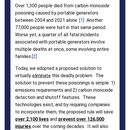
Over 1,300 people died from carbon monoxide
Costs
poisoning caused by portable generators
between 2004 and 2021 alone.
[1]
Another
77,000 people were hurt in that same period.
Worse yet, a quarter of all fatal incidents
associated with portable generators involve
multiple deaths at once, some involving entire
families.
[2]
Today, we adopted a proposed solution to
virtually
eliminate
this deadly problem. The
solution to prevent these poisonings is simple: 1)
emissions requirements and 2) carbon monoxide
detection and shutoff features. These
technologies exist, and by requiring companies
to incorporate them, the proposed rule will save
over 2,100 lives
and
prevent over 126,000
injuries
over the coming decades. It will also