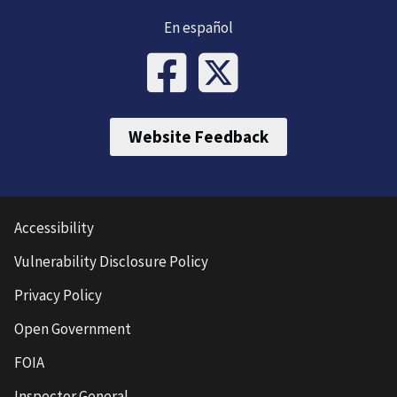
En español
Website Feedback
Accessibility
Vulnerability Disclosure Policy
Privacy Policy
Open Government
FOIA
Inspector General