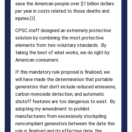
save the American people over $1 billion dollars
per year in costs related to those deaths and
injuries.
[3]
CPSC staff designed an extremely protective
solution by combining the most protective
elements from two voluntary standards. By
taking the best of what works, we do right by
American consumers.
If this mandatory rule proposal is finalized, we
will have made the determination that portable
generators that don’t include reduced emissions,
carbon monoxide detection, and automatic
shutoff features are too dangerous to exist. By
adopting my amendment to prohibit
manufacturers from excessively stockpiling
noncompliant generators between the date this
rule is finalized and its effective date, the