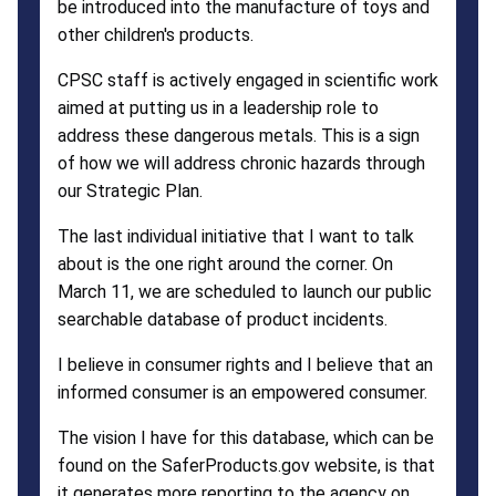
be introduced into the manufacture of toys and
other children's products.
CPSC staff is actively engaged in scientific work
aimed at putting us in a leadership role to
address these dangerous metals. This is a sign
of how we will address chronic hazards through
our Strategic Plan.
The last individual initiative that I want to talk
about is the one right around the corner. On
March 11, we are scheduled to launch our public
searchable database of product incidents.
I believe in consumer rights and I believe that an
informed consumer is an empowered consumer.
The vision I have for this database, which can be
found on the SaferProducts.gov website, is that
it generates more reporting to the agency on