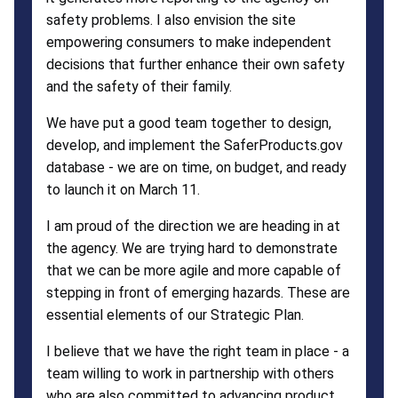
safety problems. I also envision the site
empowering consumers to make independent
decisions that further enhance their own safety
and the safety of their family.
We have put a good team together to design,
develop, and implement the SaferProducts.gov
database - we are on time, on budget, and ready
to launch it on March 11.
I am proud of the direction we are heading in at
the agency. We are trying hard to demonstrate
that we can be more agile and more capable of
stepping in front of emerging hazards. These are
essential elements of our Strategic Plan.
I believe that we have the right team in place - a
team willing to work in partnership with others
who are also committed to advancing product