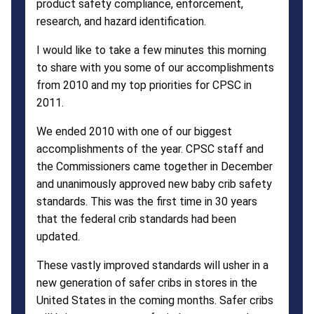
product safety compliance, enforcement,
research, and hazard identification.
I would like to take a few minutes this morning
to share with you some of our accomplishments
from 2010 and my top priorities for CPSC in
2011.
We ended 2010 with one of our biggest
accomplishments of the year. CPSC staff and
the Commissioners came together in December
and unanimously approved new baby crib safety
standards. This was the first time in 30 years
that the federal crib standards had been
updated.
These vastly improved standards will usher in a
new generation of safer cribs in stores in the
United States in the coming months. Safer cribs