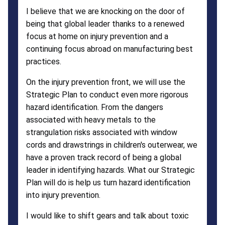
I believe that we are knocking on the door of
being that global leader thanks to a renewed
focus at home on injury prevention and a
continuing focus abroad on manufacturing best
practices.
On the injury prevention front, we will use the
Strategic Plan to conduct even more rigorous
hazard identification. From the dangers
associated with heavy metals to the
strangulation risks associated with window
cords and drawstrings in children's outerwear, we
have a proven track record of being a global
leader in identifying hazards. What our Strategic
Plan will do is help us turn hazard identification
into injury prevention.
I would like to shift gears and talk about toxic