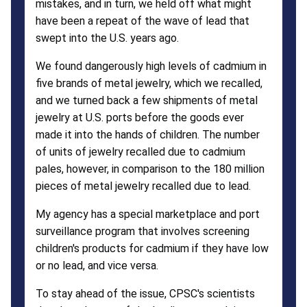
mistakes, and in turn, we held off what might
have been a repeat of the wave of lead that
swept into the U.S. years ago.
We found dangerously high levels of cadmium in
five brands of metal jewelry, which we recalled,
and we turned back a few shipments of metal
jewelry at U.S. ports before the goods ever
made it into the hands of children. The number
of units of jewelry recalled due to cadmium
pales, however, in comparison to the 180 million
pieces of metal jewelry recalled due to lead.
My agency has a special marketplace and port
surveillance program that involves screening
children's products for cadmium if they have low
or no lead, and vice versa.
To stay ahead of the issue, CPSC's scientists