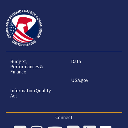
Budget,
Data
Performances &
Finance
USA.gov
Information Quality
Act
Connect