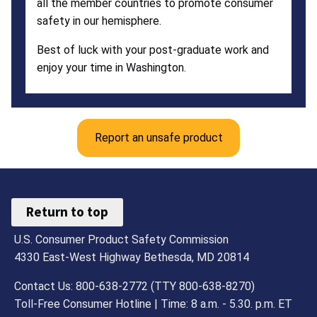
all the member countries to promote consumer
safety in our hemisphere.
Best of luck with your post-graduate work and
enjoy your time in Washington.
Report an unsafe product
Return to top
U.S. Consumer Product Safety Commission
4330 East-West Highway Bethesda, MD 20814
Contact Us: 800-638-2772 (TTY 800-638-8270)
Toll-Free Consumer Hotline | Time: 8 a.m. - 5.30. p.m. ET