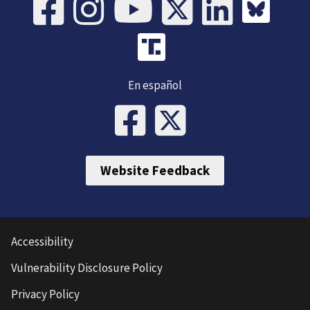
En español
Website Feedback
Accessibility
Vulnerability Disclosure Policy
Privacy Policy