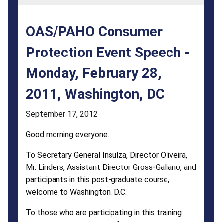
Monday,
February
OAS/PAHO Consumer
28,
Protection Event Speech -
2011,
Monday, February 28,
Washington,
DC
2011, Washington, DC
September 17, 2012
Good morning everyone.
To Secretary General Insulza, Director Oliveira,
Mr. Linders, Assistant Director Gross-Galiano, and
participants in this post-graduate course,
welcome to Washington, D.C.
To those who are participating in this training