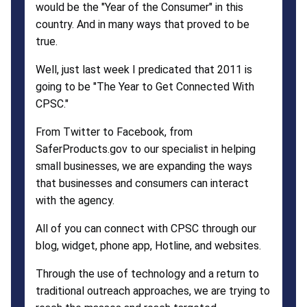
would be the "Year of the Consumer" in this
country. And in many ways that proved to be
true.
Well, just last week I predicated that 2011 is
going to be "The Year to Get Connected With
CPSC."
From Twitter to Facebook, from
SaferProducts.gov to our specialist in helping
small businesses, we are expanding the ways
that businesses and consumers can interact
with the agency.
All of you can connect with CPSC through our
blog, widget, phone app, Hotline, and websites.
Through the use of technology and a return to
traditional outreach approaches, we are trying to