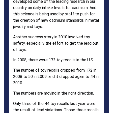
developed some of the leading research in our
country on daily intake levels for cadmium. And
this science is being used by staff to push for
the creation of new cadmium standards in metal
jewelry and toys.
Another success story in 2010 involved toy
safety, especially the effort to get the lead out
of toys.
In 2008, there were 172 toy recalls in the U.S.
The number of toy recalls dropped from 172 in
2008 to 50 in 2009, and it dropped again to 44 in
2010.
The numbers are moving in the right direction.
Only three of the 44 toy recalls last year were
the result of lead violations. Those three recalls