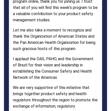
program online, thank you for joining us. I trust
that all of you will find this week's program to be
a valuable contribution to your product safety
management studies.
Let me also take a moment to recognize and
thank the Organization of American States and
the Pan American Health Organization for being
such gracious hosts of this program.
I applaud the OAS, PAHO, and the Government
of Brazil for their vision and leadership in
establishing the Consumer Safety and Health
Network of the Americas.
We are very supportive of this initiative that
brings together product safety and health
regulators throughout the region to promote the
exchange of information, regulatory