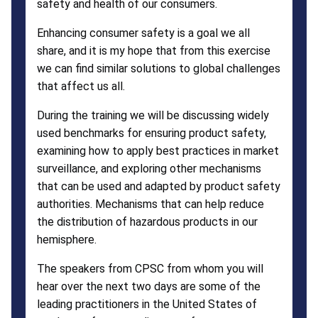
safety and health of our consumers.
Enhancing consumer safety is a goal we all
share, and it is my hope that from this exercise
we can find similar solutions to global challenges
that affect us all.
During the training we will be discussing widely
used benchmarks for ensuring product safety,
examining how to apply best practices in market
surveillance, and exploring other mechanisms
that can be used and adapted by product safety
authorities. Mechanisms that can help reduce
the distribution of hazardous products in our
hemisphere.
The speakers from CPSC from whom you will
hear over the next two days are some of the
leading practitioners in the United States of