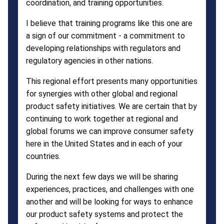
coordination, and training opportunities.
I believe that training programs like this one are
a sign of our commitment - a commitment to
developing relationships with regulators and
regulatory agencies in other nations.
This regional effort presents many opportunities
for synergies with other global and regional
product safety initiatives. We are certain that by
continuing to work together at regional and
global forums we can improve consumer safety
here in the United States and in each of your
countries.
During the next few days we will be sharing
experiences, practices, and challenges with one
another and will be looking for ways to enhance
our product safety systems and protect the