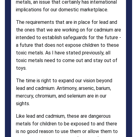
metals, an issue that certainly has international
implications for our domestic marketplace.
The requirements that are in place for lead and
the ones that we are working on for cadmium are
intended to establish safeguards for the future -
a future that does not expose children to these
toxic metals. As I have stated previously, all
toxic metals need to come out and stay out of
toys.
The time is right to expand our vision beyond
lead and cadmium. Antimony, arsenic, barium,
mercury, chromium, and selenium are in our
sights.
Like lead and cadmium, these are dangerous
metals for children to be exposed to and there
is no good reason to use them or allow them to