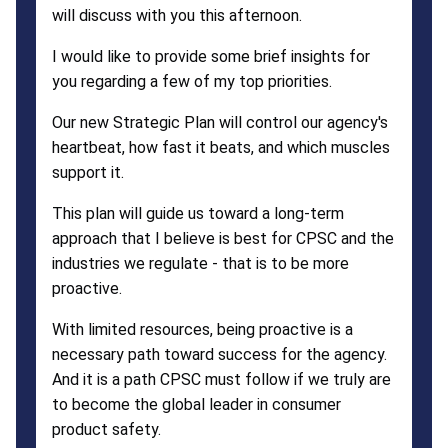
will discuss with you this afternoon.
I would like to provide some brief insights for
you regarding a few of my top priorities.
Our new Strategic Plan will control our agency's
heartbeat, how fast it beats, and which muscles
support it.
This plan will guide us toward a long-term
approach that I believe is best for CPSC and the
industries we regulate - that is to be more
proactive.
With limited resources, being proactive is a
necessary path toward success for the agency.
And it is a path CPSC must follow if we truly are
to become the global leader in consumer
product safety.