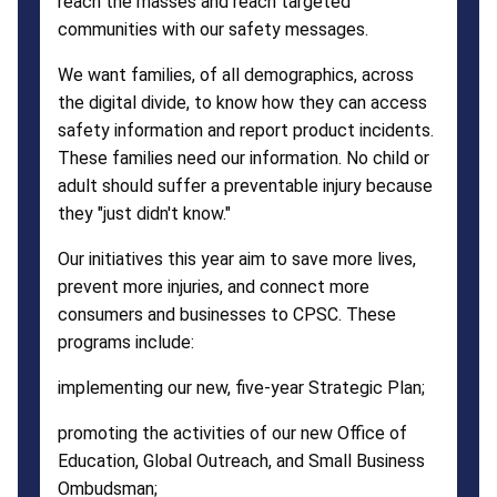
reach the masses and reach targeted
communities with our safety messages.
We want families, of all demographics, across
the digital divide, to know how they can access
safety information and report product incidents.
These families need our information. No child or
adult should suffer a preventable injury because
they "just didn't know."
Our initiatives this year aim to save more lives,
prevent more injuries, and connect more
consumers and businesses to CPSC. These
programs include:
implementing our new, five-year Strategic Plan;
promoting the activities of our new Office of
Education, Global Outreach, and Small Business
Ombudsman;