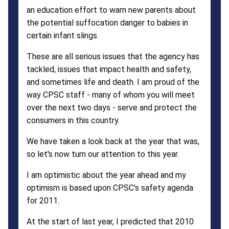
an education effort to warn new parents about
the potential suffocation danger to babies in
certain infant slings.
These are all serious issues that the agency has
tackled, issues that impact health and safety,
and sometimes life and death. I am proud of the
way CPSC staff - many of whom you will meet
over the next two days - serve and protect the
consumers in this country.
We have taken a look back at the year that was,
so let's now turn our attention to this year.
I am optimistic about the year ahead and my
optimism is based upon CPSC's safety agenda
for 2011.
At the start of last year, I predicted that 2010