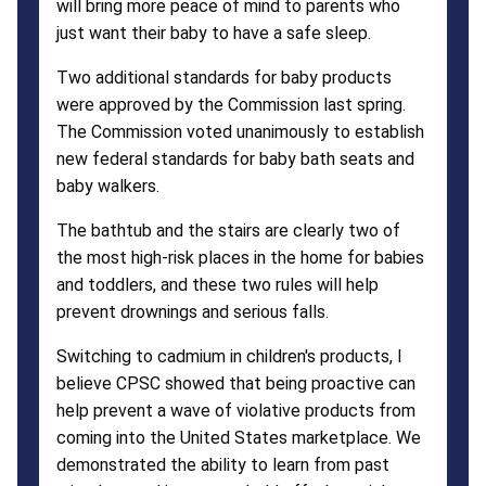
will bring more peace of mind to parents who
just want their baby to have a safe sleep.
Two additional standards for baby products
were approved by the Commission last spring.
The Commission voted unanimously to establish
new federal standards for baby bath seats and
baby walkers.
The bathtub and the stairs are clearly two of
the most high-risk places in the home for babies
and toddlers, and these two rules will help
prevent drownings and serious falls.
Switching to cadmium in children's products, I
believe CPSC showed that being proactive can
help prevent a wave of violative products from
coming into the United States marketplace. We
demonstrated the ability to learn from past