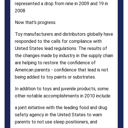
represented a drop from nine in 2009 and 19 in
2008.
Now that's progress.
Toy manufacturers and distributors globally have
responded to the calls for compliance with
United States lead regulations. The results of
the changes made by industry in the supply chain
are helping to restore the confidence of
American parents - confidence that lead is not
being added to toy paints or substrates.
In addition to toys and juvenile products, some
other notable accomplishments in 2010 include:
a joint initiative with the leading food and drug
safety agency in the United States to warn
parents to not use sleep positioners, and