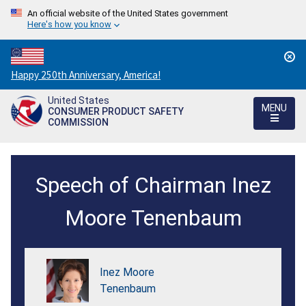
An official website of the United States government
Here's how you know
Countdown
Happy 250th Anniversary, America!
to
United States
America's
MENU
CONSUMER PRODUCT SAFETY
250th
COMMISSION
Anniversary:
/
OAS/PAHO
Speech of Chairman Inez
Consumer
Protection
Moore Tenenbaum
Event
Speech
Inez Moore
-
Tenenbaum