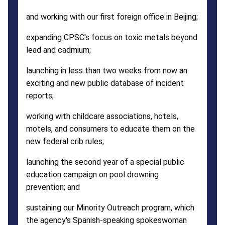
and working with our first foreign office in Beijing;
expanding CPSC's focus on toxic metals beyond
lead and cadmium;
launching in less than two weeks from now an
exciting and new public database of incident
reports;
working with childcare associations, hotels,
motels, and consumers to educate them on the
new federal crib rules;
launching the second year of a special public
education campaign on pool drowning
prevention; and
sustaining our Minority Outreach program, which
the agency's Spanish-speaking spokeswoman