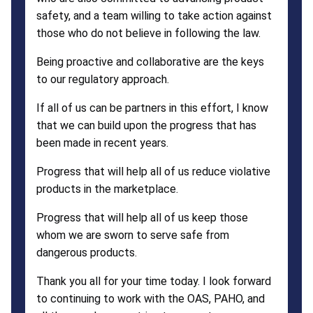
safety, and a team willing to take action against
those who do not believe in following the law.
Being proactive and collaborative are the keys
to our regulatory approach.
If all of us can be partners in this effort, I know
that we can build upon the progress that has
been made in recent years.
Progress that will help all of us reduce violative
products in the marketplace.
Progress that will help all of us keep those
whom we are sworn to serve safe from
dangerous products.
Thank you all for your time today. I look forward
to continuing to work with the OAS, PAHO, and