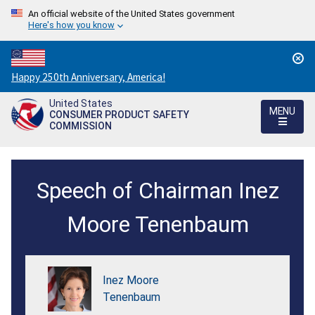
An official website of the United States government
Here's how you know
Countdown
Happy 250th Anniversary, America!
to
United States
America's
MENU
CONSUMER PRODUCT SAFETY
250th
COMMISSION
Anniversary:
/
International
Speech of Chairman Inez
Consumer
Product
Moore Tenenbaum
Health
and
Inez Moore
Safety
Tenenbaum