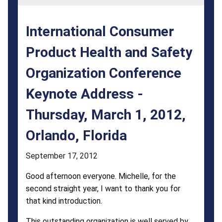
Organization
Conference
International Consumer
Keynote
Product Health and Safety
Address
Organization Conference
-
Thursday,
Keynote Address -
March
Thursday, March 1, 2012,
1,
Orlando, Florida
2012,
September 17, 2012
Orlando,
Good afternoon everyone. Michelle, for the
Florida
second straight year, I want to thank you for
that kind introduction.
This outstanding organization is well served by