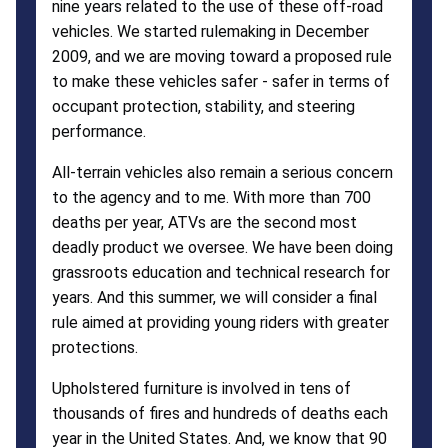
nine years related to the use of these off-road
vehicles. We started rulemaking in December
2009, and we are moving toward a proposed rule
to make these vehicles safer - safer in terms of
occupant protection, stability, and steering
performance.
All-terrain vehicles also remain a serious concern
to the agency and to me. With more than 700
deaths per year, ATVs are the second most
deadly product we oversee. We have been doing
grassroots education and technical research for
years. And this summer, we will consider a final
rule aimed at providing young riders with greater
protections.
Upholstered furniture is involved in tens of
thousands of fires and hundreds of deaths each
year in the United States. And, we know that 90