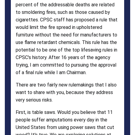
percent of the addressable deaths are related
to smoldering fires, such as those caused by
cigarettes. CPSC staff has proposed a rule that
would limit the fire spread in upholstered
furniture without the need for manufacturers to
use flame retardant chemicals. This rule has the
potential to be one of the top lifesaving rules in
CPSC's history. After 16 years of the agency
trying, I am committed to pursuing the approval
of a final rule while I am Chairman.
There are two fairly new rulemakings that I also
want to share with you, because they address
very serious risks.
First, is table saws. Would you believe that 11
people suffer amputations every day in the
United States from using power saws that cut
wood? It's true. We are exploring solutions at