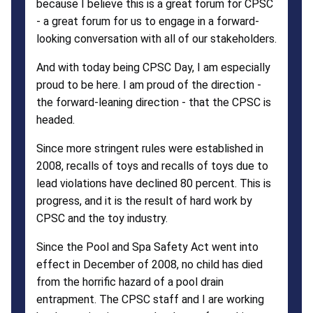
because I believe this is a great forum for CPSC
- a great forum for us to engage in a forward-
looking conversation with all of our stakeholders.
And with today being CPSC Day, I am especially
proud to be here. I am proud of the direction -
the forward-leaning direction - that the CPSC is
headed.
Since more stringent rules were established in
2008, recalls of toys and recalls of toys due to
lead violations have declined 80 percent. This is
progress, and it is the result of hard work by
CPSC and the toy industry.
Since the Pool and Spa Safety Act went into
effect in December of 2008, no child has died
from the horrific hazard of a pool drain
entrapment. The CPSC staff and I are working