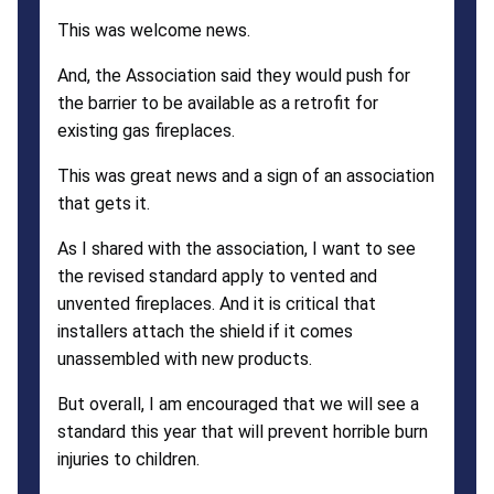
This was welcome news.
And, the Association said they would push for
the barrier to be available as a retrofit for
existing gas fireplaces.
This was great news and a sign of an association
that gets it.
As I shared with the association, I want to see
the revised standard apply to vented and
unvented fireplaces. And it is critical that
installers attach the shield if it comes
unassembled with new products.
But overall, I am encouraged that we will see a
standard this year that will prevent horrible burn
injuries to children.