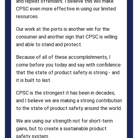
and repeat offenders. I believe this will make
CPSC even more effective in using our limited
resources.
Our work at the ports is another win for the
consumer and another sign that CPSC is willing
and able to stand and protect.
Because of all of these accomplishments, I
come before you today and say with confidence
that the state of product safety is strong - and
it is built to last.
CPSC is the strongest it has been in decades,
and I believe we are making a strong contribution
to the state of product safety around the world.
We are using our strength not for short-term
gains, but to create a sustainable product
safety system.