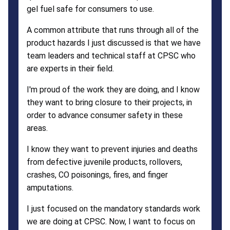
gel fuel safe for consumers to use.
A common attribute that runs through all of the
product hazards I just discussed is that we have
team leaders and technical staff at CPSC who
are experts in their field.
I'm proud of the work they are doing, and I know
they want to bring closure to their projects, in
order to advance consumer safety in these
areas.
I know they want to prevent injuries and deaths
from defective juvenile products, rollovers,
crashes, CO poisonings, fires, and finger
amputations.
I just focused on the mandatory standards work
we are doing at CPSC. Now, I want to focus on