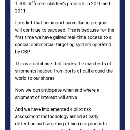
1,700 different children's products in 2010 and
2011.
I predict that our import surveillance program
will continue to succeed. This is because for the
first time we have gained real-time access to a
special commercial targeting system operated
by CBP.
This is a database that tracks the manifests of
shipments headed from ports of call around the
world to our shores.
Now we can anticipate when and where a
shipment of interest will arrive.
And we have implemented a pilot risk
assessment methodology aimed at early
detection and targeting of high risk products