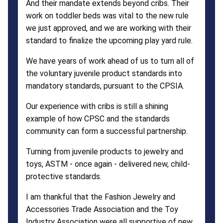
And their mandate extends beyond cribs. Their
work on toddler beds was vital to the new rule
we just approved, and we are working with their
standard to finalize the upcoming play yard rule.
We have years of work ahead of us to turn all of
the voluntary juvenile product standards into
mandatory standards, pursuant to the CPSIA.
Our experience with cribs is still a shining
example of how CPSC and the standards
community can form a successful partnership.
Turning from juvenile products to jewelry and
toys, ASTM - once again - delivered new, child-
protective standards.
I am thankful that the Fashion Jewelry and
Accessories Trade Association and the Toy
Industry Association were all supportive of new