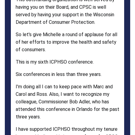
having you on their Board, and CPSC is well
served by having your support in the Wisconsin
Department of Consumer Protection.
So let's give Michelle a round of applause for all
of her efforts to improve the health and safety
of consumers.
This is my sixth ICPHSO conference.
Six conferences in less than three years.
I'm doing all I can to keep pace with Marc and
Carol and Ross. Also, I want to recognize my
colleague, Commissioner Bob Adler, who has
attended this conference in Orlando for the past
three years.
I have supported ICPHSO throughout my tenure