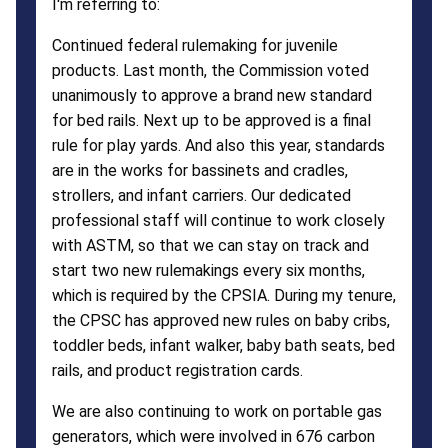
I'm referring to:
Continued federal rulemaking for juvenile
products. Last month, the Commission voted
unanimously to approve a brand new standard
for bed rails. Next up to be approved is a final
rule for play yards. And also this year, standards
are in the works for bassinets and cradles,
strollers, and infant carriers. Our dedicated
professional staff will continue to work closely
with ASTM, so that we can stay on track and
start two new rulemakings every six months,
which is required by the CPSIA. During my tenure,
the CPSC has approved new rules on baby cribs,
toddler beds, infant walker, baby bath seats, bed
rails, and product registration cards.
We are also continuing to work on portable gas
generators, which were involved in 676 carbon