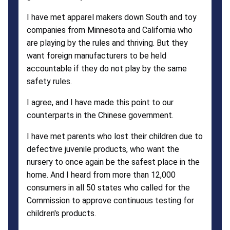
I have met apparel makers down South and toy
companies from Minnesota and California who
are playing by the rules and thriving. But they
want foreign manufacturers to be held
accountable if they do not play by the same
safety rules.
I agree, and I have made this point to our
counterparts in the Chinese government.
I have met parents who lost their children due to
defective juvenile products, who want the
nursery to once again be the safest place in the
home. And I heard from more than 12,000
consumers in all 50 states who called for the
Commission to approve continuous testing for
children's products.