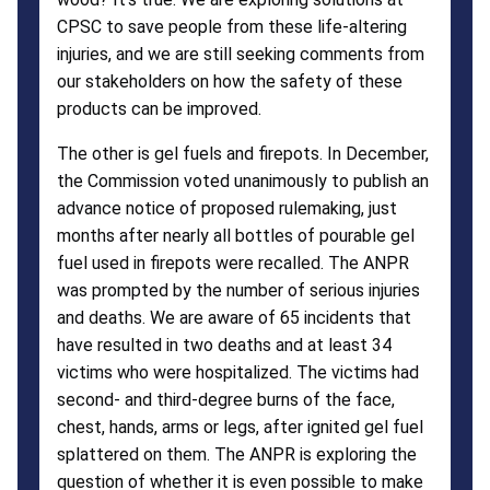
CPSC to save people from these life-altering
injuries, and we are still seeking comments from
our stakeholders on how the safety of these
products can be improved.
The other is gel fuels and firepots. In December,
the Commission voted unanimously to publish an
advance notice of proposed rulemaking, just
months after nearly all bottles of pourable gel
fuel used in firepots were recalled. The ANPR
was prompted by the number of serious injuries
and deaths. We are aware of 65 incidents that
have resulted in two deaths and at least 34
victims who were hospitalized. The victims had
second- and third-degree burns of the face,
chest, hands, arms or legs, after ignited gel fuel
splattered on them. The ANPR is exploring the
question of whether it is even possible to make