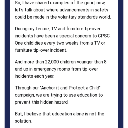
So, I have shared examples of the good; now,
let's talk about where advancements in safety
could be made in the voluntary standards world.
During my tenure, TV and furniture tip-over
incidents have been a special concern to CPSC.
One child dies every two weeks from a TV or
furniture tip-over incident.
And more than 22,000 children younger than 8
end up in emergency rooms from tip-over
incidents each year.
Through our "Anchor it and Protect a Child"
campaign, we are trying to use education to
prevent this hidden hazard.
But, I believe that education alone is not the
solution.