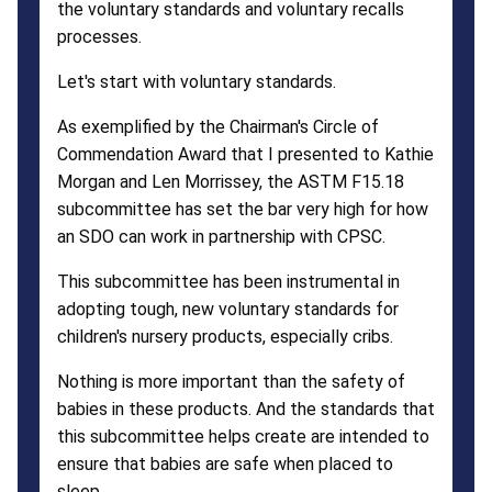
the voluntary standards and voluntary recalls
processes.
Let's start with voluntary standards.
As exemplified by the Chairman's Circle of
Commendation Award that I presented to Kathie
Morgan and Len Morrissey, the ASTM F15.18
subcommittee has set the bar very high for how
an SDO can work in partnership with CPSC.
This subcommittee has been instrumental in
adopting tough, new voluntary standards for
children's nursery products, especially cribs.
Nothing is more important than the safety of
babies in these products. And the standards that
this subcommittee helps create are intended to
ensure that babies are safe when placed to
sleep.