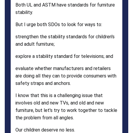
Both UL and ASTM have standards for furniture
stability.
But I urge both SDOs to look for ways to:
strengthen the stability standards for children's
and adult furniture;
explore a stability standard for televisions; and
evaluate whether manufacturers and retailers
are doing all they can to provide consumers with
safety straps and anchors.
I know that this is a challenging issue that
involves old and new TVs, and old and new
furniture, but let's try to work together to tackle
the problem from all angles.
Our children deserve no less.