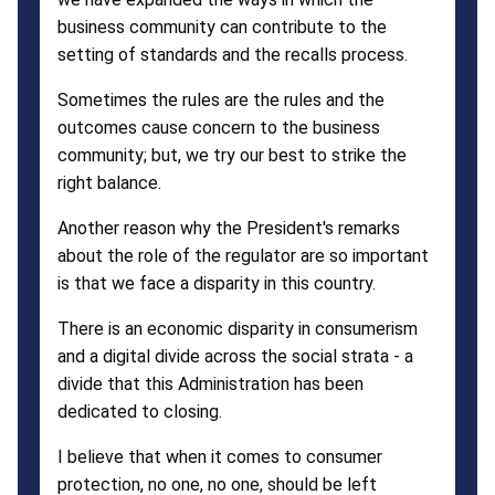
business community can contribute to the
setting of standards and the recalls process.
Sometimes the rules are the rules and the
outcomes cause concern to the business
community; but, we try our best to strike the
right balance.
Another reason why the President's remarks
about the role of the regulator are so important
is that we face a disparity in this country.
There is an economic disparity in consumerism
and a digital divide across the social strata - a
divide that this Administration has been
dedicated to closing.
I believe that when it comes to consumer
protection, no one, no one, should be left