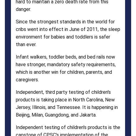
hard to maintain a zero death rate from this
danger.
Since the strongest standards in the world for
cribs went into effect in June of 2011, the sleep
environment for babies and toddlers is safer
than ever.
Infant walkers, toddler beds, and bed rails now
have stronger, mandatory safety requirements,
which is another win for children, parents, and
caregivers.
Independent, third party testing of children's
products is taking place in North Carolina, New
Jersey, Illinois, and Tennessee. It is happening in
Beijing, Milan, Guangdong, and Jakarta.
Independent testing of children's products is the
capstone of CPSC's implementation of the