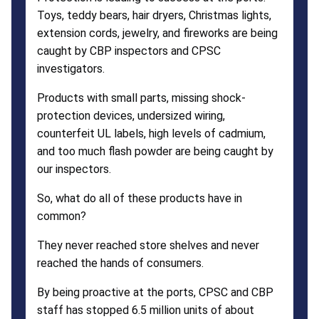
Toys, teddy bears, hair dryers, Christmas lights,
extension cords, jewelry, and fireworks are being
caught by CBP inspectors and CPSC
investigators.
Products with small parts, missing shock-
protection devices, undersized wiring,
counterfeit UL labels, high levels of cadmium,
and too much flash powder are being caught by
our inspectors.
So, what do all of these products have in
common?
They never reached store shelves and never
reached the hands of consumers.
By being proactive at the ports, CPSC and CBP
staff has stopped 6.5 million units of about