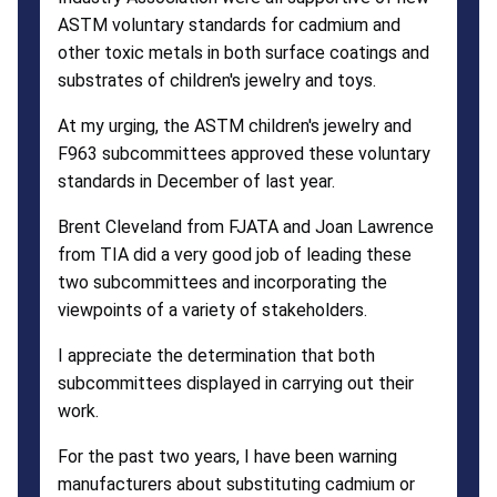
ASTM voluntary standards for cadmium and
other toxic metals in both surface coatings and
substrates of children's jewelry and toys.
At my urging, the ASTM children's jewelry and
F963 subcommittees approved these voluntary
standards in December of last year.
Brent Cleveland from FJATA and Joan Lawrence
from TIA did a very good job of leading these
two subcommittees and incorporating the
viewpoints of a variety of stakeholders.
I appreciate the determination that both
subcommittees displayed in carrying out their
work.
For the past two years, I have been warning
manufacturers about substituting cadmium or