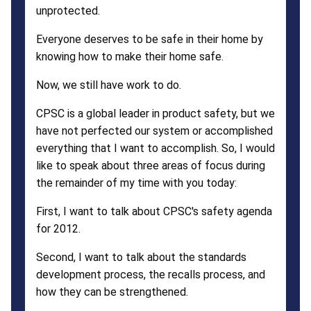
unprotected.
Everyone deserves to be safe in their home by
knowing how to make their home safe.
Now, we still have work to do.
CPSC is a global leader in product safety, but we
have not perfected our system or accomplished
everything that I want to accomplish. So, I would
like to speak about three areas of focus during
the remainder of my time with you today:
First, I want to talk about CPSC's safety agenda
for 2012.
Second, I want to talk about the standards
development process, the recalls process, and
how they can be strengthened.