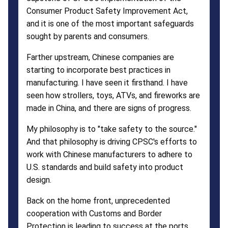
Consumer Product Safety Improvement Act,
and it is one of the most important safeguards
sought by parents and consumers.
Farther upstream, Chinese companies are
starting to incorporate best practices in
manufacturing. I have seen it firsthand. I have
seen how strollers, toys, ATVs, and fireworks are
made in China, and there are signs of progress.
My philosophy is to "take safety to the source."
And that philosophy is driving CPSC's efforts to
work with Chinese manufacturers to adhere to
U.S. standards and build safety into product
design.
Back on the home front, unprecedented
cooperation with Customs and Border
Protection is leading to success at the ports.