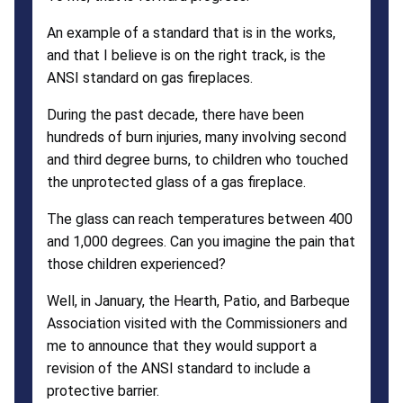
An example of a standard that is in the works,
and that I believe is on the right track, is the
ANSI standard on gas fireplaces.
During the past decade, there have been
hundreds of burn injuries, many involving second
and third degree burns, to children who touched
the unprotected glass of a gas fireplace.
The glass can reach temperatures between 400
and 1,000 degrees. Can you imagine the pain that
those children experienced?
Well, in January, the Hearth, Patio, and Barbeque
Association visited with the Commissioners and
me to announce that they would support a
revision of the ANSI standard to include a
protective barrier.