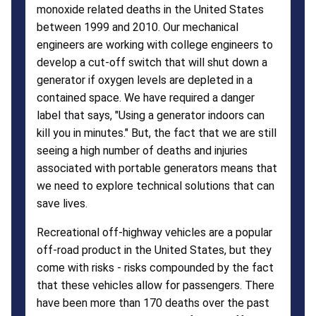
monoxide related deaths in the United States
between 1999 and 2010. Our mechanical
engineers are working with college engineers to
develop a cut-off switch that will shut down a
generator if oxygen levels are depleted in a
contained space. We have required a danger
label that says, "Using a generator indoors can
kill you in minutes." But, the fact that we are still
seeing a high number of deaths and injuries
associated with portable generators means that
we need to explore technical solutions that can
save lives.
Recreational off-highway vehicles are a popular
off-road product in the United States, but they
come with risks - risks compounded by the fact
that these vehicles allow for passengers. There
have been more than 170 deaths over the past