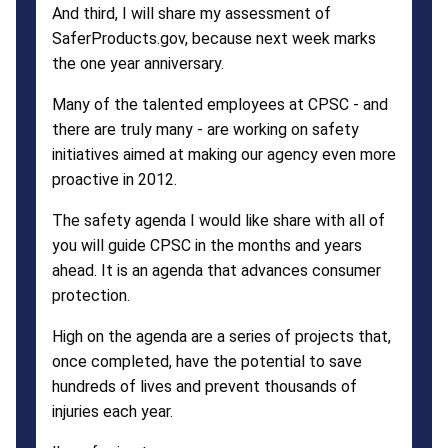
And third, I will share my assessment of
SaferProducts.gov, because next week marks
the one year anniversary.
Many of the talented employees at CPSC - and
there are truly many - are working on safety
initiatives aimed at making our agency even more
proactive in 2012.
The safety agenda I would like share with all of
you will guide CPSC in the months and years
ahead. It is an agenda that advances consumer
protection.
High on the agenda are a series of projects that,
once completed, have the potential to save
hundreds of lives and prevent thousands of
injuries each year.