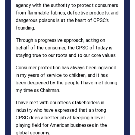
agency with the authority to protect consumers
from flammable fabrics, defective products, and
dangerous poisons is at the heart of CPSC's
founding.
Through a progressive approach, acting on
behalf of the consumer, the CPSC of today is
staying true to our roots and to our core values.
Consumer protection has always been ingrained
in my years of service to children, and it has
been deepened by the people I have met during
my time as Chairman.
I have met with countless stakeholders in
industry who have expressed that a strong
CPSC does a better job at keeping a level
playing field for American businesses in the
global economy.