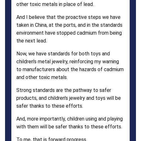
other toxic metals in place of lead.
And I believe that the proactive steps we have
taken in China, at the ports, and in the standards
environment have stopped cadmium from being
the next lead.
Now, we have standards for both toys and
children's metal jewelry, reinforcing my warning
to manufacturers about the hazards of cadmium
and other toxic metals.
Strong standards are the pathway to safer
products, and children's jewelry and toys will be
safer thanks to these efforts.
And, more importantly, children using and playing
with them will be safer thanks to these efforts.
To me, that is forward progress.