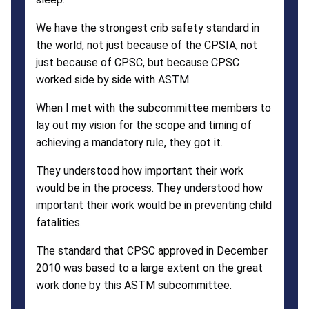
We have the strongest crib safety standard in
the world, not just because of the CPSIA, not
just because of CPSC, but because CPSC
worked side by side with ASTM.
When I met with the subcommittee members to
lay out my vision for the scope and timing of
achieving a mandatory rule, they got it.
They understood how important their work
would be in the process. They understood how
important their work would be in preventing child
fatalities.
The standard that CPSC approved in December
2010 was based to a large extent on the great
work done by this ASTM subcommittee.