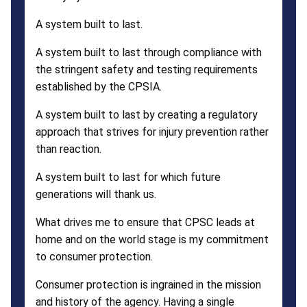
A system built to last.
A system built to last through compliance with
the stringent safety and testing requirements
established by the CPSIA.
A system built to last by creating a regulatory
approach that strives for injury prevention rather
than reaction.
A system built to last for which future
generations will thank us.
What drives me to ensure that CPSC leads at
home and on the world stage is my commitment
to consumer protection.
Consumer protection is ingrained in the mission
and history of the agency. Having a single