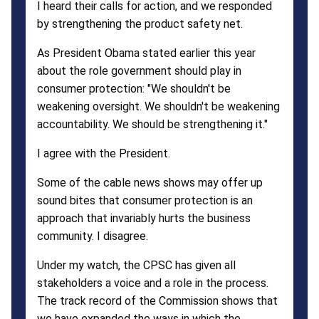
I heard their calls for action, and we responded
by strengthening the product safety net.
As President Obama stated earlier this year
about the role government should play in
consumer protection: "We shouldn't be
weakening oversight. We shouldn't be weakening
accountability. We should be strengthening it."
I agree with the President.
Some of the cable news shows may offer up
sound bites that consumer protection is an
approach that invariably hurts the business
community. I disagree.
Under my watch, the CPSC has given all
stakeholders a voice and a role in the process.
The track record of the Commission shows that
we have expanded the ways in which the