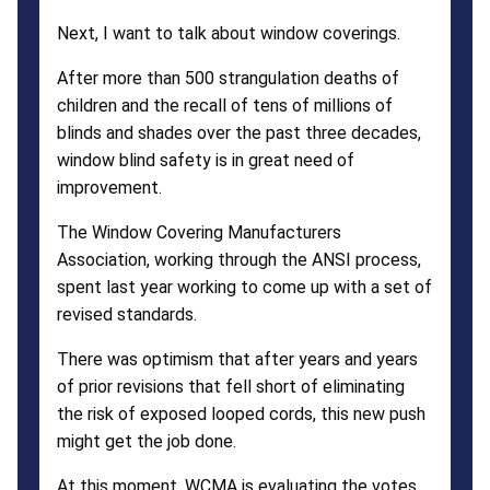
Next, I want to talk about window coverings.
After more than 500 strangulation deaths of
children and the recall of tens of millions of
blinds and shades over the past three decades,
window blind safety is in great need of
improvement.
The Window Covering Manufacturers
Association, working through the ANSI process,
spent last year working to come up with a set of
revised standards.
There was optimism that after years and years
of prior revisions that fell short of eliminating
the risk of exposed looped cords, this new push
might get the job done.
At this moment, WCMA is evaluating the votes