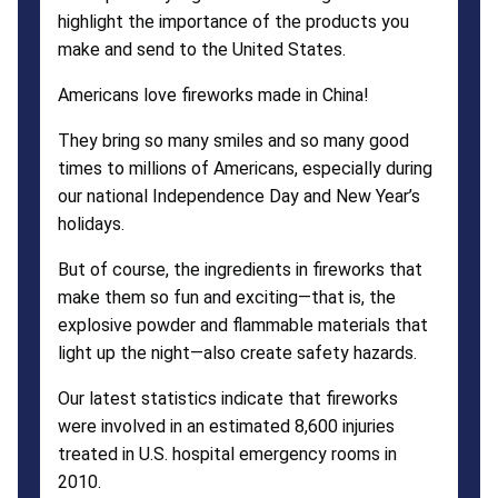
highlight the importance of the products you
make and send to the United States.
Americans love fireworks made in China!
They bring so many smiles and so many good
times to millions of Americans, especially during
our national Independence Day and New Year’s
holidays.
But of course, the ingredients in fireworks that
make them so fun and exciting—that is, the
explosive powder and flammable materials that
light up the night—also create safety hazards.
Our latest statistics indicate that fireworks
were involved in an estimated 8,600 injuries
treated in U.S. hospital emergency rooms in
2010.