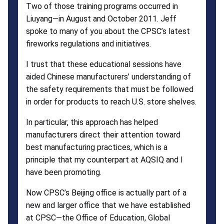
Two of those training programs occurred in
Liuyang—in August and October 2011. Jeff
spoke to many of you about the CPSC’s latest
fireworks regulations and initiatives.
I trust that these educational sessions have
aided Chinese manufacturers’ understanding of
the safety requirements that must be followed
in order for products to reach U.S. store shelves.
In particular, this approach has helped
manufacturers direct their attention toward
best manufacturing practices, which is a
principle that my counterpart at AQSIQ and I
have been promoting.
Now CPSC’s Beijing office is actually part of a
new and larger office that we have established
at CPSC—the Office of Education, Global