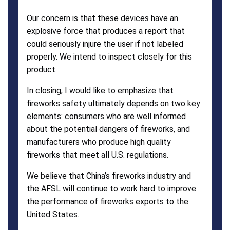
Our concern is that these devices have an
explosive force that produces a report that
could seriously injure the user if not labeled
properly. We intend to inspect closely for this
product.
In closing, I would like to emphasize that
fireworks safety ultimately depends on two key
elements: consumers who are well informed
about the potential dangers of fireworks, and
manufacturers who produce high quality
fireworks that meet all U.S. regulations.
We believe that China’s fireworks industry and
the AFSL will continue to work hard to improve
the performance of fireworks exports to the
United States.