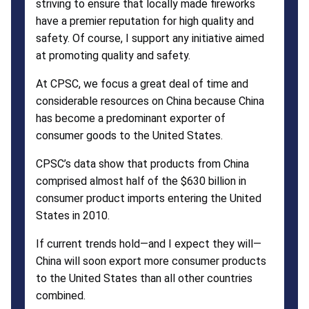
striving to ensure that locally made fireworks
have a premier reputation for high quality and
safety. Of course, I support any initiative aimed
at promoting quality and safety.
At CPSC, we focus a great deal of time and
considerable resources on China because China
has become a predominant exporter of
consumer goods to the United States.
CPSC’s data show that products from China
comprised almost half of the $630 billion in
consumer product imports entering the United
States in 2010.
If current trends hold—and I expect they will—
China will soon export more consumer products
to the United States than all other countries
combined.