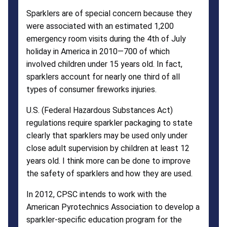
Sparklers are of special concern because they
were associated with an estimated 1,200
emergency room visits during the 4th of July
holiday in America in 2010—700 of which
involved children under 15 years old. In fact,
sparklers account for nearly one third of all
types of consumer fireworks injuries.
U.S. (Federal Hazardous Substances Act)
regulations require sparkler packaging to state
clearly that sparklers may be used only under
close adult supervision by children at least 12
years old. I think more can be done to improve
the safety of sparklers and how they are used.
In 2012, CPSC intends to work with the
American Pyrotechnics Association to develop a
sparkler-specific education program for the