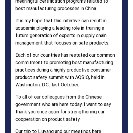
meaningful certification programs related to
best manufacturing processes in China.
It is my hope that this initiative can result in
academia playing a leading role in training a
future generation of experts in supply chain
management that focuses on safe products.
Each of our countries has restated our common
commitment to promoting best manufacturing
practices during a highly productive consumer
product safety summit with AQSIQ, held in
Washington, D.C., last October.
To all of our colleagues from the Chinese
government who are here today, I want to say
thank you once again for strengthening our
cooperation on product safety.
Our trip to Liuyang and our meetings here