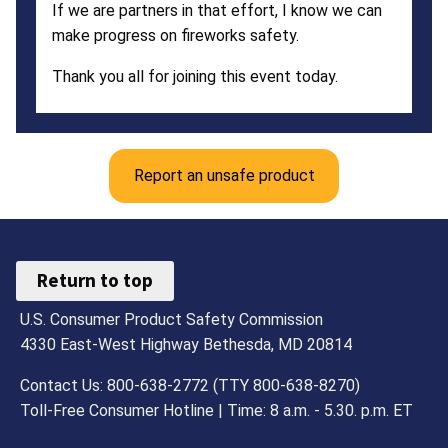
If we are partners in that effort, I know we can
make progress on fireworks safety.
Thank you all for joining this event today.
Report an unsafe product
Return to top
U.S. Consumer Product Safety Commission
4330 East-West Highway Bethesda, MD 20814
Contact Us: 800-638-2772 (TTY 800-638-8270)
Toll-Free Consumer Hotline | Time: 8 a.m. - 5.30. p.m. ET