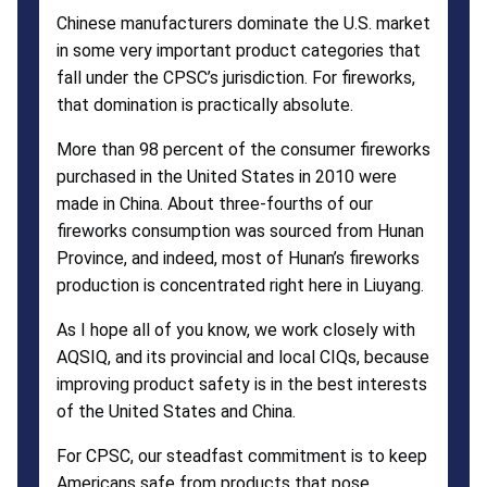
Chinese manufacturers dominate the U.S. market
in some very important product categories that
fall under the CPSC’s jurisdiction. For fireworks,
that domination is practically absolute.
More than 98 percent of the consumer fireworks
purchased in the United States in 2010 were
made in China. About three-fourths of our
fireworks consumption was sourced from Hunan
Province, and indeed, most of Hunan’s fireworks
production is concentrated right here in Liuyang.
As I hope all of you know, we work closely with
AQSIQ, and its provincial and local CIQs, because
improving product safety is in the best interests
of the United States and China.
For CPSC, our steadfast commitment is to keep
Americans safe from products that pose