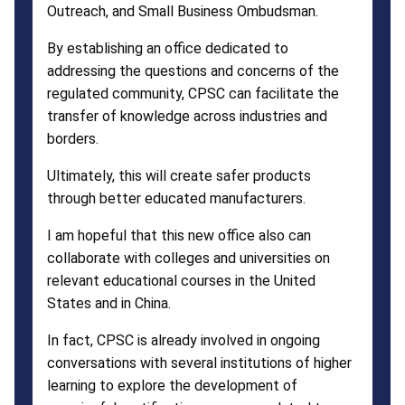
Outreach, and Small Business Ombudsman.
By establishing an office dedicated to
addressing the questions and concerns of the
regulated community, CPSC can facilitate the
transfer of knowledge across industries and
borders.
Ultimately, this will create safer products
through better educated manufacturers.
I am hopeful that this new office also can
collaborate with colleges and universities on
relevant educational courses in the United
States and in China.
In fact, CPSC is already involved in ongoing
conversations with several institutions of higher
learning to explore the development of