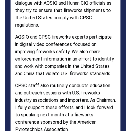
dialogue with AQSIQ and Hunan CIQ officials as
they try to ensure that fireworks shipments to
the United States comply with CPSC
regulations.
AQSIQ and CPSC fireworks experts participate
in digital video conferences focused on
improving fireworks safety. We also share
enforcement information in an effort to identify
and work with companies in the United States
and China that violate U.S. fireworks standards.
CPSC staff also routinely conducts education
and outreach sessions with U.S. fireworks
industry associations and importers. As Chairman,
I fully support these efforts, and I look forward
to speaking next month at a fireworks
conference sponsored by the American
Pyrotechnics Association.