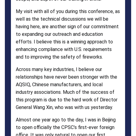
My visit with all of you during this conference, as
well as the technical discussions we will be
having here, are another sign of our commitment
to expanding our outreach and education
efforts. I believe this is a winning approach to
enhancing compliance with U.S. requirements
and to improving the safety of fireworks.
Across many key industries, I believe our
relationships have never been stronger with the
AQSIQ, Chinese manufacturers, and local
industry associations. Much of the success of
this program is due to the hard work of Director
General Wang Xin, who was with us yesterday.
Almost one year ago to the day, I was in Beijing
to open officially the CPSC’s first-ever foreign
office. It was only natural to open our first