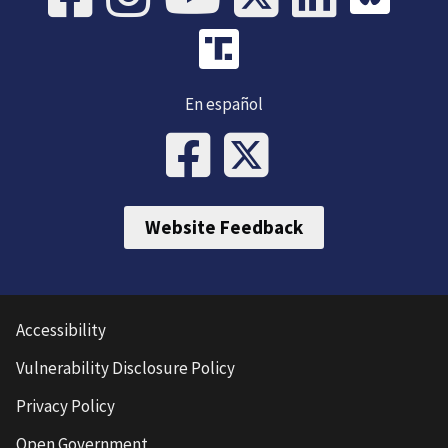
En español
Website Feedback
Accessibility
Vulnerability Disclosure Policy
Privacy Policy
Open Government