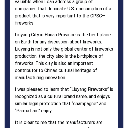
valuable when I can address a group of
companies that dominate U.S. consumption of a
product that is very important to the CPSC—
fireworks
Liuyang City in Hunan Province is the best place
on Earth for any discussion about fireworks.
Liuyang is not only the global center of fireworks
production, the city also is the birthplace of
fireworks. This city is also an important
contributor to China’s cultural heritage of
manufacturing innovation.
I was pleased to learn that “Liuyang Fireworks” is
recognized as a cultural brand name, and enjoys
similar legal protection that “champagne” and
“Parma ham” enjoy.
It is clear to me that the manufacturers are