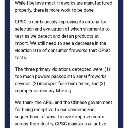
While I believe most fireworks are manufactured
properly, there is more work to be done.
CPSC is continuously improving its criteria for
selection and evaluation of which shipments to
test as we detect and detain products at
import. We still need to see a decrease in the
violation rate of consumer fireworks that CPSC
tests.
The three primary violations detected were: (1)
too much powder packed into aerial fireworks
devices; (2) improper fuse burn times; and (3)
improper cautionary labeling.
We thank the AFSL and the Chinese government
for being receptive to our concerns and
suggestions of ways to make improvements
across the industry. CPSC maintains an active