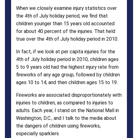
When we closely examine injury statistics over
the 4th of July holiday period, we find that
children younger than 15 years old accounted
for about 40 percent of the injuries. That held
true over the 4th of July holiday period in 2010.
In fact, if we look at per capita injuries for the
4th of July holiday period in 2010, children ages
5 to 9 years old had the highest injury rate from
fireworks of any age group, followed by children
ages 10 to 14, and then children ages 15 to 19.
Fireworks are associated disproportionately with
injuries to children, as compared to injuries to
adults. Each year, I stand on the National Mall in
Washington, D.C., and I talk to the media about
the dangers of children using fireworks,
especially sparklers.