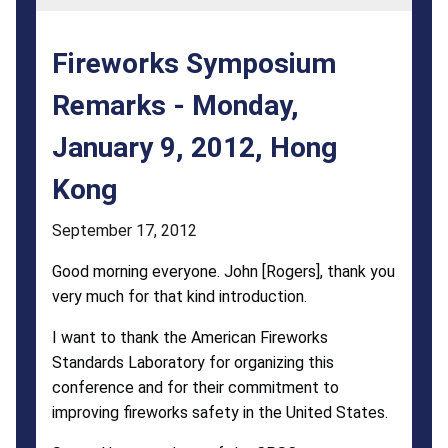
9,
2012,
Fireworks Symposium
Hong
Remarks - Monday,
Kong
January 9, 2012, Hong
Kong
September 17, 2012
Good morning everyone. John [Rogers], thank you
very much for that kind introduction.
I want to thank the American Fireworks
Standards Laboratory for organizing this
conference and for their commitment to
improving fireworks safety in the United States.