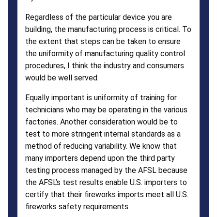
Regardless of the particular device you are
building, the manufacturing process is critical. To
the extent that steps can be taken to ensure
the uniformity of manufacturing quality control
procedures, I think the industry and consumers
would be well served.
Equally important is uniformity of training for
technicians who may be operating in the various
factories. Another consideration would be to
test to more stringent internal standards as a
method of reducing variability. We know that
many importers depend upon the third party
testing process managed by the AFSL because
the AFSL’s test results enable U.S. importers to
certify that their fireworks imports meet all U.S.
fireworks safety requirements.