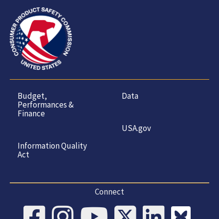
Budget,
Data
Performances &
Finance
USA.gov
Information Quality
Act
Connect