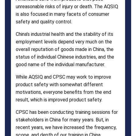
unreasonable risks of injury or death. The AQSIQ
is also focused in many facets of consumer
safety and quality control.
China’s industrial health and the stability of its
employment levels depend very much on the
overall reputation of goods made in China, the
status of individual Chinese industries, and the
good name of the individual manufacturer.
While AQSIQ and CPSC may work to improve
product safety with somewhat different
motivations, everyone benefits from the end
result, which is improved product safety.
CPSC has been conducting training sessions for
stakeholders in China for many years. But, in
recent years, we have increased the frequency,
scope, and depth of our training in China.