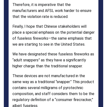
Therefore, it is imperative that the
manufacturers and AFSL work harder to ensure
that the violation rate is reduced.
Finally, I hope that Chinese stakeholders will
place a special emphasis on the potential danger
of fuseless fireworks—the same emphasis that
we are starting to see in the United States.
We have designated these fuseless fireworks as
“adult snappers” as they have a significantly
higher charge than the traditional snapper.
These devices are not manufactured in the
same way as a traditional “snapper.” This product
contains several milligrams of pyrotechnic
composition, and staff considers them to be the
regulatory definition of a “consumer firecracker,”
albeit fuseless.