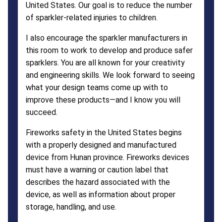
United States. Our goal is to reduce the number
of sparkler-related injuries to children.
I also encourage the sparkler manufacturers in
this room to work to develop and produce safer
sparklers. You are all known for your creativity
and engineering skills. We look forward to seeing
what your design teams come up with to
improve these products—and I know you will
succeed.
Fireworks safety in the United States begins
with a properly designed and manufactured
device from Hunan province. Fireworks devices
must have a warning or caution label that
describes the hazard associated with the
device, as well as information about proper
storage, handling, and use.