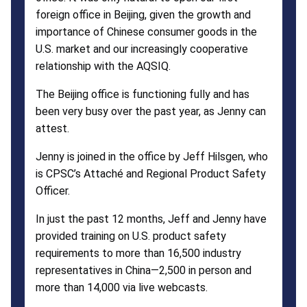
foreign office in Beijing, given the growth and
importance of Chinese consumer goods in the
U.S. market and our increasingly cooperative
relationship with the AQSIQ.
The Beijing office is functioning fully and has
been very busy over the past year, as Jenny can
attest.
Jenny is joined in the office by Jeff Hilsgen, who
is CPSC’s Attaché and Regional Product Safety
Officer.
In just the past 12 months, Jeff and Jenny have
provided training on U.S. product safety
requirements to more than 16,500 industry
representatives in China—2,500 in person and
more than 14,000 via live webcasts.