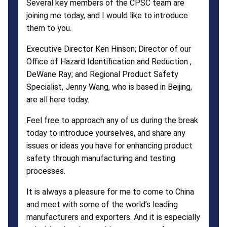
Several key members of the CPSC team are
joining me today, and I would like to introduce
them to you.
Executive Director Ken Hinson; Director of our
Office of Hazard Identification and Reduction ,
DeWane Ray; and Regional Product Safety
Specialist, Jenny Wang, who is based in Beijing,
are all here today.
Feel free to approach any of us during the break
today to introduce yourselves, and share any
issues or ideas you have for enhancing product
safety through manufacturing and testing
processes.
It is always a pleasure for me to come to China
and meet with some of the world’s leading
manufacturers and exporters. And it is especially