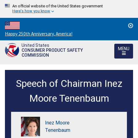
An official website of the United States government
Here's how you know
Countdown
Happy 250th Anniversary, America!
to
United States
America's
MENU
CONSUMER PRODUCT SAFETY
250th
COMMISSION
Anniversary:
/
Fireworks
Speech of Chairman Inez
Symposium
Remarks
Moore Tenenbaum
-
Monday,
Inez Moore
January
Tenenbaum