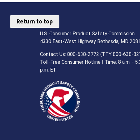
Return to top
U.S. Consumer Product Safety Commission
4330 East-West Highway Bethesda, MD 208
Contact Us: 800-638-2772 (TTY 800-638-82
Toll-Free Consumer Hotline | Time: 8 a.m. - 5.
p.m. ET