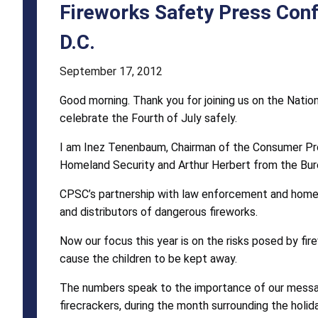
June
Fireworks Safety Press Conf
22,
D.C.
2011,
September 17, 2012
National
Good morning. Thank you for joining us on the Natio
Mall,
celebrate the Fourth of July safely.
Washington,
I am Inez Tenenbaum, Chairman of the Consumer Pro
D.C.
Homeland Security and Arthur Herbert from the Bure
CPSC’s partnership with law enforcement and homel
and distributors of dangerous fireworks.
Now our focus this year is on the risks posed by fire
cause the children to be kept away.
The numbers speak to the importance of our message 
firecrackers, during the month surrounding the holida