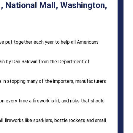
, National Mall, Washington,
 we put together each year to help all Americans
ain by Dan Baldwin from the Department of
 in stopping many of the importers, manufacturers
 every time a firework is lit, and risks that should
 fireworks like sparklers, bottle rockets and small