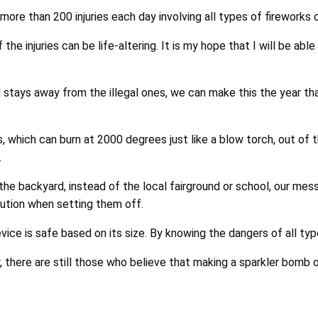
 more than 200 injuries each day involving all types of fireworks 
he injuries can be life-altering. It is my hope that I will be abl
nd stays away from the illegal ones, we can make this the year th
, which can burn at 2000 degrees just like a blow torch, out of 
.
he backyard, instead of the local fairground or school, our messa
ution when setting them off.
ce is safe based on its size. By knowing the dangers of all ty
there are still those who believe that making a sparkler bomb or