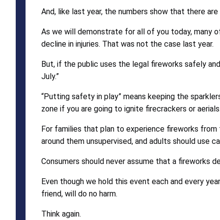
And, like last year, the numbers show that there are
As we will demonstrate for all of you today, many of t
decline in injuries. That was not the case last year.
But, if the public uses the legal fireworks safely a
July.”
“Putting safety in play” means keeping the sparklers
zone if you are going to ignite firecrackers or aerials
For families that plan to experience fireworks from t
around them unsupervised, and adults should use ca
Consumers should never assume that a fireworks devi
Even though we hold this event each and every year, 
friend, will do no harm.
Think again.