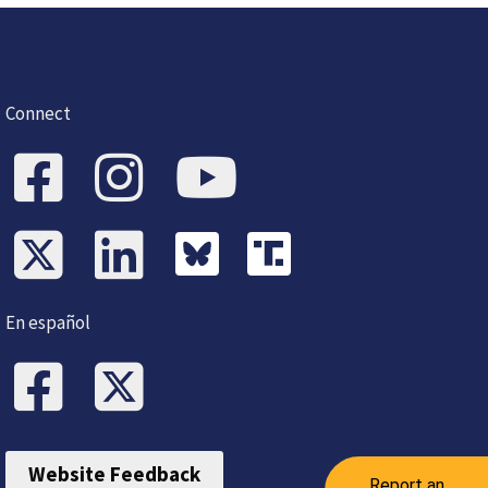
Connect
En español
Website Feedback
Report an