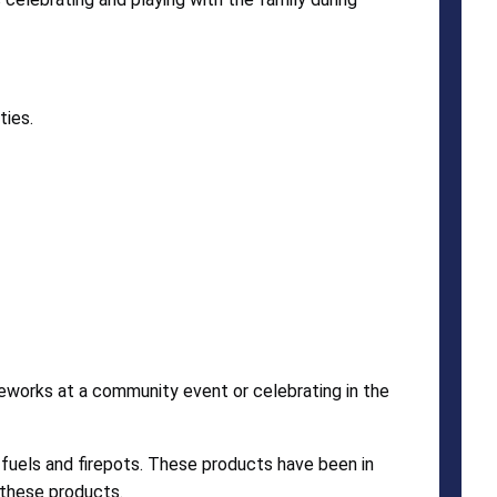
ties.
ireworks at a community event or celebrating in the
 fuels and firepots. These products have been in
 these products.