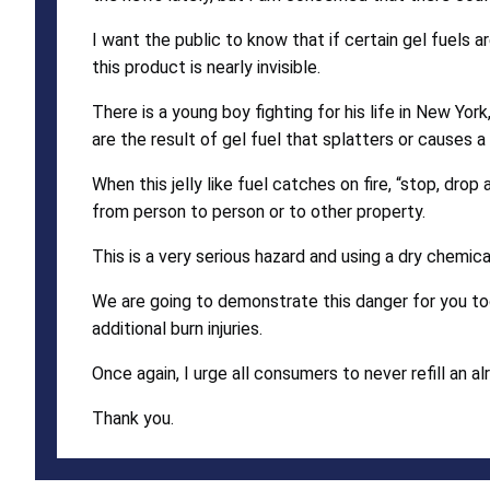
I want the public to know that if certain gel fuels a
this product is nearly invisible.
There is a young boy fighting for his life in New Yo
are the result of gel fuel that splatters or causes a fl
When this jelly like fuel catches on fire, “stop, dro
from person to person or to other property.
This is a very serious hazard and using a dry chemica
We are going to demonstrate this danger for you to
additional burn injuries.
Once again, I urge all consumers to never refill an alr
Thank you.