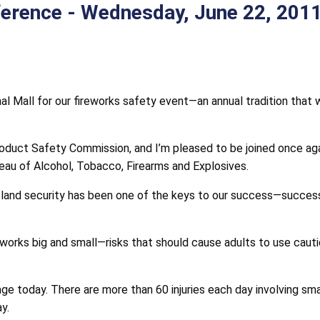
erence - Wednesday, June 22, 2011
nal Mall for our fireworks safety event—an annual tradition that
duct Safety Commission, and I’m pleased to be joined once ag
au of Alcohol, Tobacco, Firearms and Explosives.
and security has been one of the keys to our success—success
works big and small—risks that should cause adults to use caution
today. There are more than 60 injuries each day involving small
y.