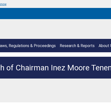
 know
aws, Regulations & Proceedings
Research & Reports
About 
h of Chairman Inez Moore Ten