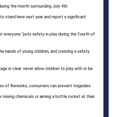
during the month surrounding July 4th.
e to stand here next year and report a significant
at everyone “puts safety in play during the Fourth of
the hands of young children, and creating a safety
ge is clear: never allow children to play with or be
pes of fireworks, consumers can prevent tragedies.
 mixing chemicals or aiming a bottle rocket at their