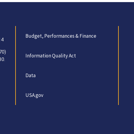
Budget, Performances & Finance
14
70)
Information Quality Act
30.
Data
USA.gov