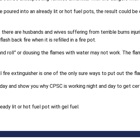
re poured into an already lit or hot fuel pots, the result could b
rk, there are husbands and wives suffering from terrible burns in
ash back fire when it is refilled in a fire pot.
p and roll” or dousing the flames with water may not work. The fl
l fire extinguisher is one of the only sure ways to put out the fl
day and show you why CPSC is working night and day to get cert
eady lit or hot fuel pot with gel fuel.