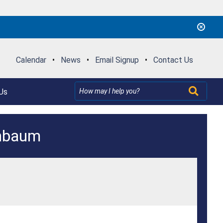
Calendar
•
News
•
Email Signup
•
Contact Us
Us
enbaum