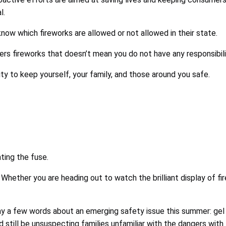
l.
now which fireworks are allowed or not allowed in their state.
s fireworks that doesn’t mean you do not have any responsibili
lity to keep yourself, your family, and those around you safe.
ting the fuse.
 Whether you are heading out to watch the brilliant display of f
ay a few words about an emerging safety issue this summer: gel
 still be unsuspecting families unfamiliar with the dangers with