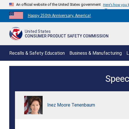
An official website of the United States government
Here's how you
Countdown
Happy 250th Anniversary, America!
to
America's
United States
250th
CONSUMER PRODUCT SAFETY COMMISSION
Anniversary:
/
Recalls & Safety Education
Business & Manufacturing
L
Fireworks
Speec
Safety
Press
Conference
Inez Moore Tenenbaum
-
Wednesday,