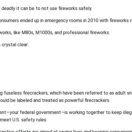
deadly it can be to not use fireworks safely.
sumers ended up in emergency rooms in 2010 with fireworks rel
eworks, like M80s, M1000s, and professional fireworks.
 crystal clear:
g fuseless firecrackers, which have been referred to as adult sn
uld be labeled and treated as powerful firecrackers.
ent—your federal government—is working together to keep illega
meet U.S. safety rules.
active efforts are aimed at saving lives and keeping consumers 