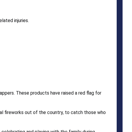
ated injuries.
appers. These products have raised a red flag for
l fireworks out of the country, to catch those who
celebrating and playing with the family during