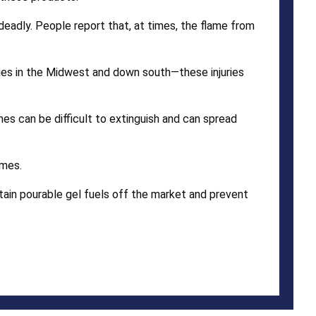
e deadly. People report that, at times, the flame from
juries in the Midwest and down south—these injuries
ames can be difficult to extinguish and can spread
ames.
ain pourable gel fuels off the market and prevent