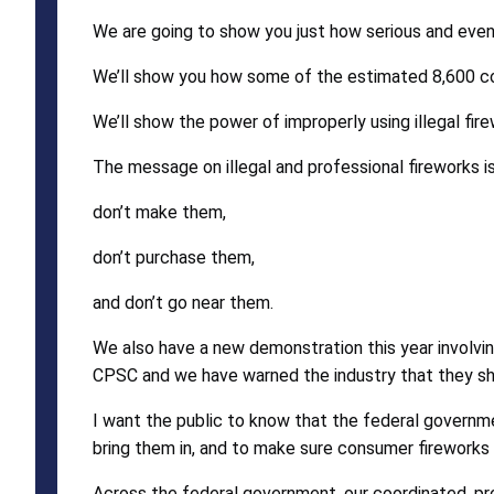
We are going to show you just how serious and even 
We’ll show you how some of the estimated 8,600 con
We’ll show the power of improperly using illegal fir
The message on illegal and professional fireworks is
don’t make them,
don’t purchase them,
and don’t go near them.
We also have a new demonstration this year involvin
CPSC and we have warned the industry that they sho
I want the public to know that the federal governm
bring them in, and to make sure consumer fireworks 
Across the federal government, our coordinated, pro