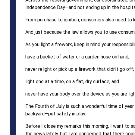
Independence Day—and not ending up in the hospita
From purchase to ignition, consumers also need to k
And just because the law allows you to use consumer
As you light a firework, keep in mind your responsibi
have a bucket of water or a garden hose on hand;
never relight or pick up a firework that didn’t go off;
light one at a time, on a flat, dry surface; and
never have your body over the device as you are ligh
The Fourth of July is such a wonderful time of year.
backyard—put safety in play.
Before I close my remarks this morning, I want to s
the news lately, but I am concerned that there could