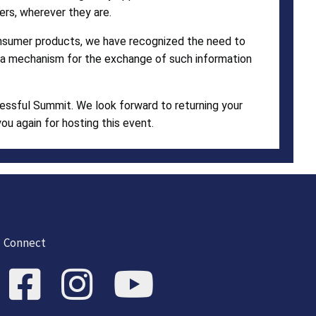
ers, wherever they are.
consumer products, we have recognized the need to
re a mechanism for the exchange of such information
cessful Summit. We look forward to returning your
u again for hosting this event.
Connect