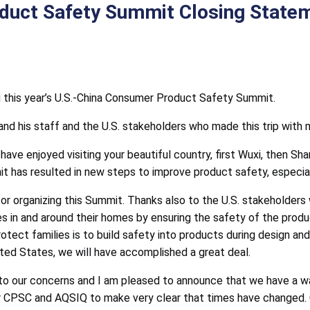
uct Safety Summit Closing Statem
g this year’s U.S.-China Consumer Product Safety Summit.
and his staff and the U.S. stakeholders who made this trip with 
have enjoyed visiting your beautiful country, first Wuxi, then Sh
it has resulted in new steps to improve product safety, especial
or organizing this Summit. Thanks also to the U.S. stakeholders 
ies in and around their homes by ensuring the safety of the prod
tect families is to build safety into products during design and 
ited States, we will have accomplished a great deal.
o our concerns and I am pleased to announce that we have a w
 CPSC and AQSIQ to make very clear that times have changed. C