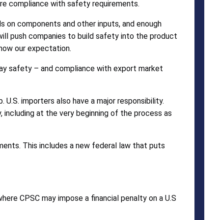
ure compliance with safety requirements.
ls on components and other inputs, and enough
ill push companies to build safety into the product
 now our expectation.
s way safety – and compliance with export market
 U.S. importers also have a major responsibility.
 including at the very beginning of the process as
ments. This includes a new federal law that puts
 where CPSC may impose a financial penalty on a U.S