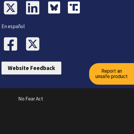
En español
Website Feedback
Report an
unsafe product
No Fear Act