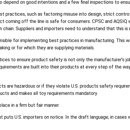
to depend on good intentions and a few final inspections to ens
practices, such as factoring misuse into design, strict contro
uct coming off the line is safe for consumers. CPSC and AQSIQ w
n chain. Suppliers and importers need to understand that this is
sponsible for implementing best practices in manufacturing. Thi
aking or for which they are supplying materials.
ces to ensure product safety is not only the manufacturer’s job.
irements are built into their products at every step of the way,
ts are hazardous or if they violate U.S. products safety require
roducts and makes all toy requirements mandatory.
ace in a firm but fair manner.
 puts U.S. importers on notice. In the draft language, in cases