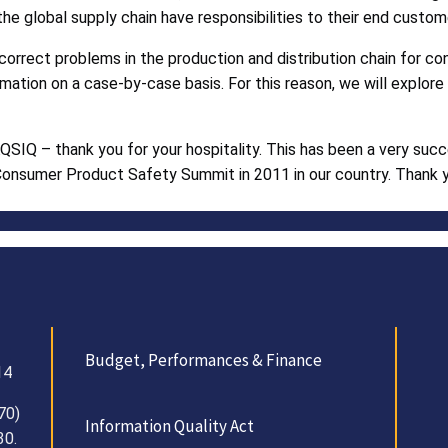
the global supply chain have responsibilities to their end custom
 correct problems in the production and distribution chain for 
ormation on a case-by-case basis. For this reason, we will explo
QSIQ – thank you for your hospitality. This has been a very suc
 Consumer Product Safety Summit in 2011 in our country. Thank yo
Budget, Performances & Finance
14
70)
Information Quality Act
30.