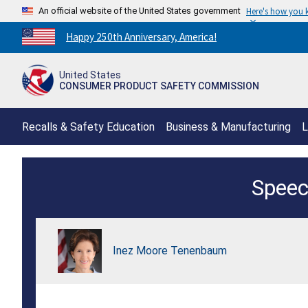
An official website of the United States government
Here's how you
Countdown
Happy 250th Anniversary, America!
to
America's
United States
250th
CONSUMER PRODUCT SAFETY COMMISSION
Anniversary:
/
Recalls & Safety Education
Business & Manufacturing
L
CPSC-
Speec
AQSIQ,
Consumer
Product
Inez Moore Tenenbaum
Safety
Summit