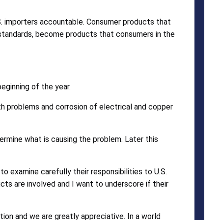
S. importers accountable. Consumer products that
 standards, become products that consumers in the
eginning of the year.
 problems and corrosion of electrical and copper
ermine what is causing the problem. Later this
 examine carefully their responsibilities to U.S.
cts are involved and I want to underscore if their
on and we are greatly appreciative. In a world