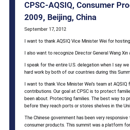
Closing
CPSC-AQSIQ, Consumer Prod
Statement
2009, Beijing, China
Tuesday,
September 17, 2012
October
I want to thank AQSIQ Vice Minister Wei for hostin
26,
I also want to recognize Director General Wang Xin 
2009,
Beijing,
I speak for the entire U.S. delegation when I say we 
hard work by both of our countries during this Summ
China
I want to thank Vice Minister Wei’s team at AQSIQ f
contributions. Our goal at CPSC is to protect famil
been about. Protecting families. The best way to pro
before they reach ports or stores shelves in the Un
The Chinese government has been very responsive t
consumer products. This summit was a platform for