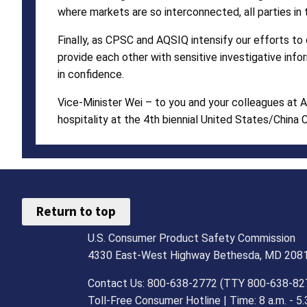
where markets are so interconnected, all parties in 
Finally, as CPSC and AQSIQ intensify our efforts to
provide each other with sensitive investigative inf
in confidence.
Vice-Minister Wei – to you and your colleagues at A
hospitality at the 4th biennial United States/China
Return to top
U.S. Consumer Product Safety Commission
4330 East-West Highway Bethesda, MD 208
Contact Us: 800-638-2772 (TTY 800-638-82
Toll-Free Consumer Hotline | Time: 8 a.m. - 5.