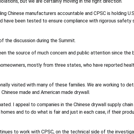
iolations, but we are certainly moving in the right direction.
lding Chinese manufacturers accountable and CPSC is holding U.
and have been tested to ensure compliance with rigorous safety
 of the discussion during the Summit.
en the source of much concern and public attention since the b
omeowners, mostly from three states, who have reported health
nally visited with many of these families. We are working to det
 of Chinese made and American made drywall.
ted. I appeal to companies in the Chinese drywall supply chain to
omes and to do what is fair and just in each case, if their produ
ues to work with CPSC, on the technical side of the investigati