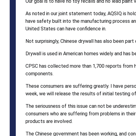
Our goal is to have no toy recalls and no lead paint v
As noted in our joint statement today, AQSIQ is ho
have safety built into the manufacturing process 
United States can have confidence in.
Not surprisingly, Chinese drywall has also been part
Drywall is used in American homes widely and has be
CPSC has collected more than 1,700 reports from h
components.
These consumers are suffering greatly. I have perso
week, we will release the results of initial testing
The seriousness of this issue can not be underestima
consumers who are suffering from problems in their h
products are involved.
The Chinese government has been working, and contin