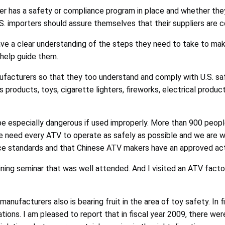
r has a safety or compliance program in place and whether th
.S. importers should assure themselves that their suppliers are c
ave a clear understanding of the steps they need to take to mak
help guide them.
acturers so that they too understand and comply with U.S. sa
’s products, toys, cigarette lighters, fireworks, electrical produ
e especially dangerous if used improperly. More than 900 people
. We need every ATV to operate as safely as possible and we ar
 standards and that Chinese ATV makers have an approved acti
ining seminar that was well attended. And I visited an ATV facto
ufacturers also is bearing fruit in the area of toy safety. In f
ations. I am pleased to report that in fiscal year 2009, there wer