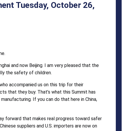
ent Tuesday, October 26,
me.
anghai and now Beijing. I am very pleased that the
ly the safety of children.
who accompanied us on this trip for their
ucts that they buy. That’s what this Summit has
manufacturing. If you can do that here in China,
ay forward that makes real progress toward safer
hinese suppliers and U.S. importers are now on