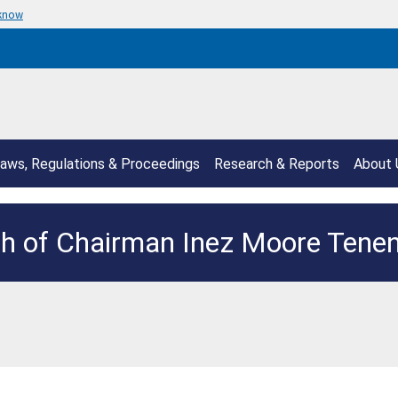
 know
aws, Regulations & Proceedings
Research & Reports
About 
h of Chairman Inez Moore Ten