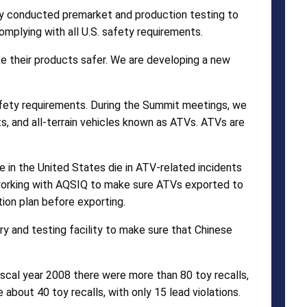
ey conducted premarket and production testing to
omplying with all U.S. safety requirements.
e their products safer. We are developing a new
fety requirements. During the Summit meetings, we
cts, and all-terrain vehicles known as ATVs. ATVs are
 in the United States die in ATV-related incidents
e working with AQSIQ to make sure ATVs exported to
on plan before exporting.
ry and testing facility to make sure that Chinese
iscal year 2008 there were more than 80 toy recalls,
e about 40 toy recalls, with only 15 lead violations.