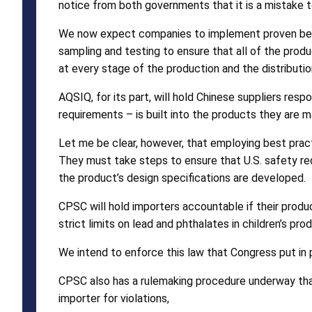
notice from both governments that it is a mistake 
We now expect companies to implement proven best 
sampling and testing to ensure that all of the prod
at every stage of the production and the distributio
AQSIQ, for its part, will hold Chinese suppliers re
requirements – is built into the products they are m
Let me be clear, however, that employing best practi
They must take steps to ensure that U.S. safety requ
the product’s design specifications are developed.
CPSC will hold importers accountable if their produc
strict limits on lead and phthalates in children’s p
We intend to enforce this law that Congress put in pl
CPSC also has a rulemaking procedure underway that
importer for violations,