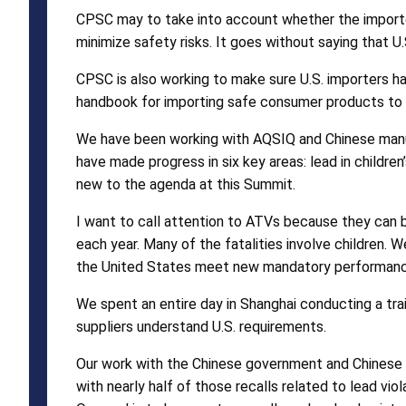
CPSC may to take into account whether the importe
minimize safety risks. It goes without saying that U
CPSC is also working to make sure U.S. importers h
handbook for importing safe consumer products to 
We have been working with AQSIQ and Chinese manuf
have made progress in six key areas: lead in children
new to the agenda at this Summit.
I want to call attention to ATVs because they can b
each year. Many of the fatalities involve children
the United States meet new mandatory performance
We spent an entire day in Shanghai conducting a tra
suppliers understand U.S. requirements.
Our work with the Chinese government and Chinese man
with nearly half of those recalls related to lead viol