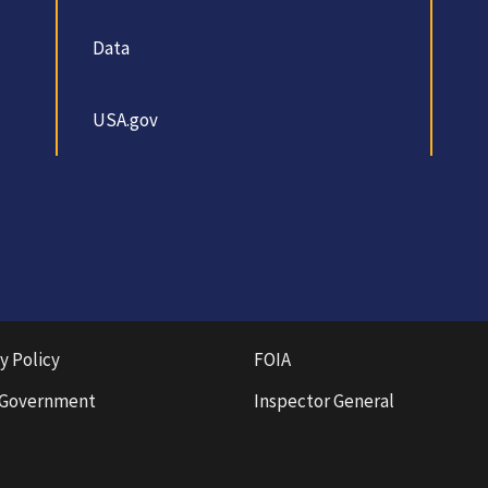
Data
USA.gov
y Policy
FOIA
 Government
Inspector General