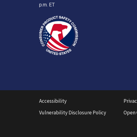
p.m. ET
Accessibility
Privac
Vulnerability Disclosure Policy
Open