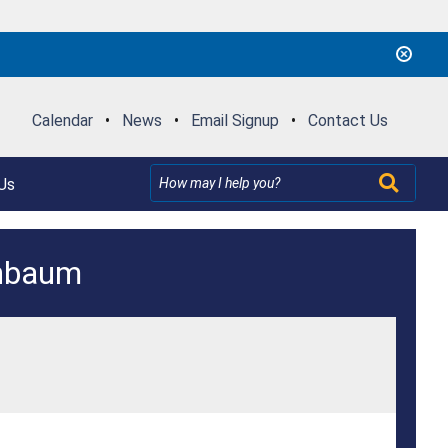
Calendar
•
News
•
Email Signup
•
Contact Us
Us
enbaum