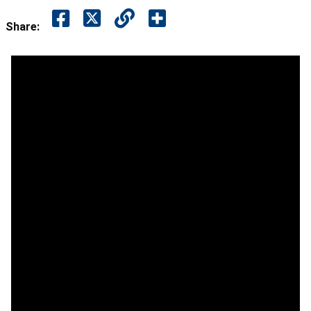
Share: