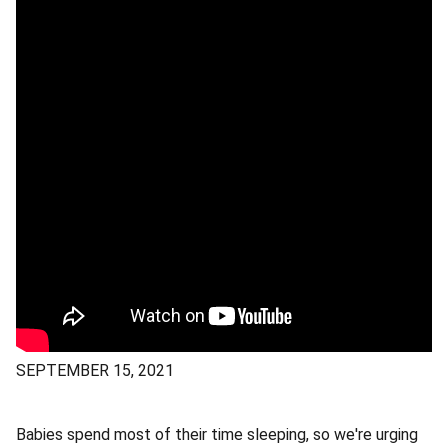
SEPTEMBER 15, 2021
Babies spend most of their time sleeping, so we're urging