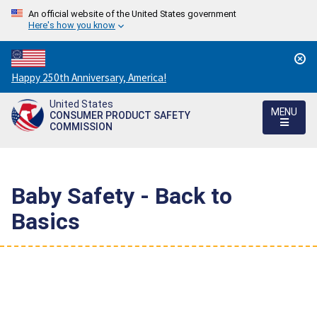
An official website of the United States government
Here's how you know
Countdown
Happy 250th Anniversary, America!
to
United States
America's
MENU
CONSUMER PRODUCT SAFETY
250th
COMMISSION
Anniversary:
/
Baby Safety - Back to
Basics