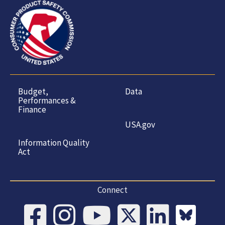
Budget,
Data
Performances &
Finance
USA.gov
Information Quality
Act
Connect