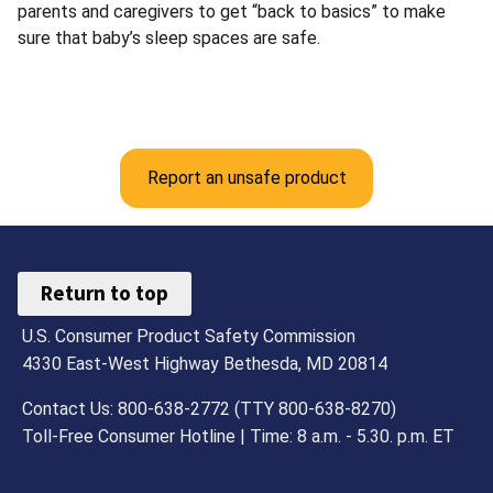
parents and caregivers to get “back to basics” to make
sure that baby’s sleep spaces are safe.
Report an unsafe product
Return to top
U.S. Consumer Product Safety Commission
4330 East-West Highway Bethesda, MD 20814
Contact Us: 800-638-2772 (TTY 800-638-8270)
Toll-Free Consumer Hotline | Time: 8 a.m. - 5.30. p.m. ET