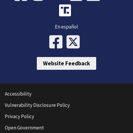
En español
Website Feedback
Accessibility
Vulnerability Disclosure Policy
Privacy Policy
Open Government