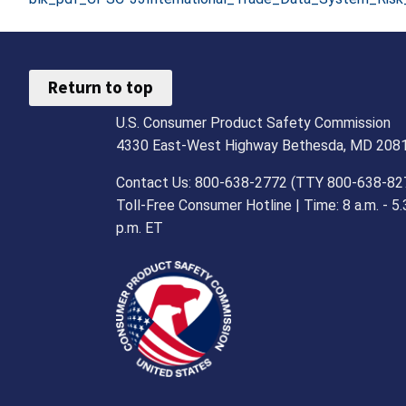
Return to top
U.S. Consumer Product Safety Commission
4330 East-West Highway Bethesda, MD 208
Contact Us: 800-638-2772 (TTY 800-638-82
Toll-Free Consumer Hotline | Time: 8 a.m. - 5.
p.m. ET