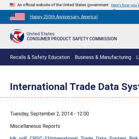
An official website of the United States government
Here's how you
Countdown
Happy 250th Anniversary, America!
to
America's
United States
250th
CONSUMER PRODUCT SAFETY COMMISSION
Anniversary:
/
Recalls & Safety Education
Business & Manufacturing
L
International Trade Data S
Tuesday, September 2, 2014 - 12:00
Miscellaneous Reports
blk_pdf_CPSC-33International_Trade_Data_System_Ris