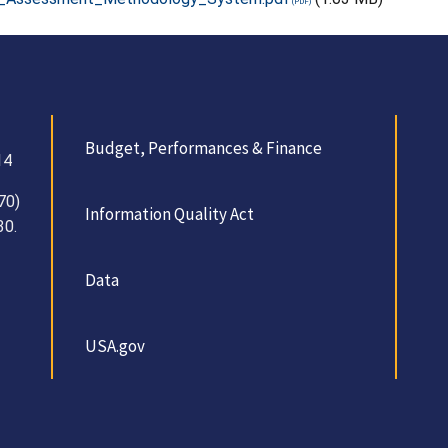
Budget, Performances & Finance
14
70)
Information Quality Act
30.
Data
USA.gov