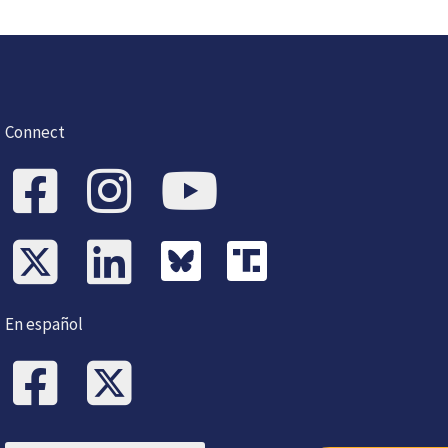
Connect
En español