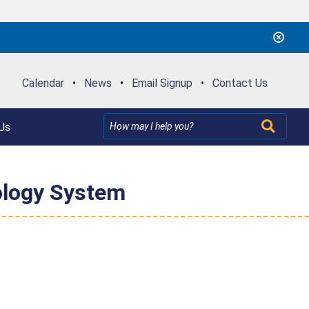
Calendar
•
News
•
Email Signup
•
Contact Us
Us
ology System