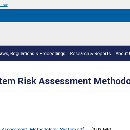
 know
aws, Regulations & Proceedings
Research & Reports
About 
ystem Risk Assessment Method
k_Assessment_Methodology_System.pdf
(1.03 MB)