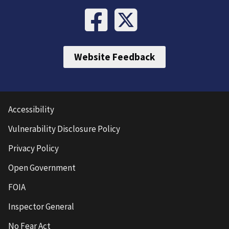
Website Feedback
Accessibility
Vulnerability Disclosure Policy
Privacy Policy
Open Government
FOIA
Inspector General
No Fear Act