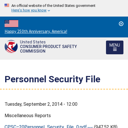
An official website of the United States government
Here's how you know
Countdown
Happy 250th Anniversary, America!
to
United States
America's
MENU
CONSUMER PRODUCT SAFETY
250th
COMMISSION
Anniversary:
/
Personnel Security File
Tuesday, September 2, 2014 - 12:00
Miscellaneous Reports
CPSC–20Personnel_Security_File_0.pdf
(947.52 KB)