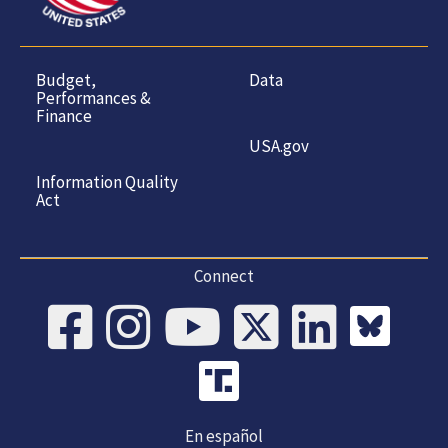
Budget,
Data
Performances &
Finance
USA.gov
Information Quality
Act
Connect
En español