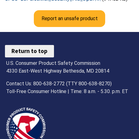
Report an unsafe product
Return to top
U.S. Consumer Product Safety Commission
4330 East-West Highway Bethesda, MD 20814
Contact Us: 800-638-2772 (TTY 800-638-8270)
Toll-Free Consumer Hotline | Time: 8 a.m. - 5.30. p.m. ET