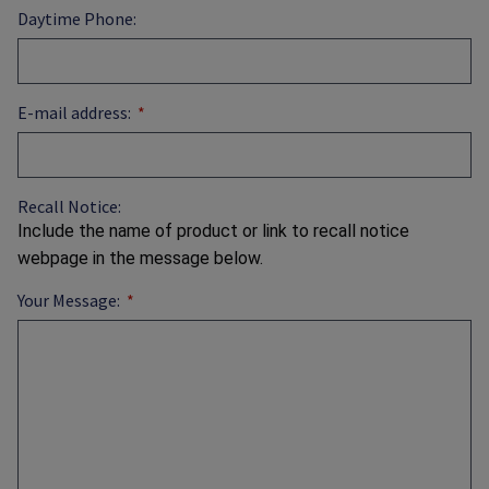
Daytime Phone:
E-mail address:
Recall Notice:
Include the name of product or link to recall notice
webpage in the message below.
Your Message: