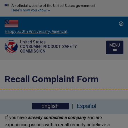
An official website of the United States government
Here's how you know
Countdown
Happy 250th Anniversary, America!
to
United States
America's
MENU
CONSUMER PRODUCT SAFETY
250th
COMMISSION
Anniversary:
/
Recall Complaint Form
English
Español
If you have
already contacted a company
and are
experiencing issues with a recall remedy or believe a