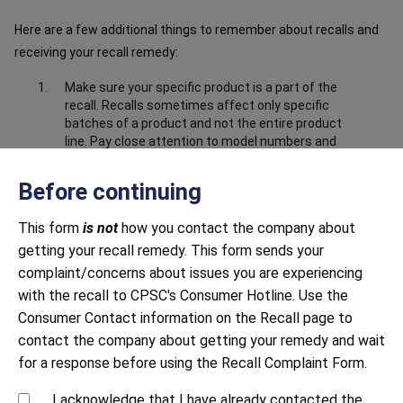
Here are a few additional things to remember about recalls and
receiving your recall remedy:
Make sure your specific product is a part of the
recall. Recalls sometimes affect only specific
batches of a product and not the entire product
line. Pay close attention to model numbers and
the product information in the recall notice to
make sure your product is part of the recall.
Before continuing
Make sure you have submitted correct and
complete information about the product. Closely
This form
is not
how you contact the company about
follow all instructions, including providing any
getting your recall remedy. This form sends your
documentation requested. This may include
complaint/concerns about issues you are experiencing
sending photos to prove that you have destroyed
with the recall to CPSC's Consumer Hotline. Use the
or disabled the product, i.e. cut off the power
cord.
Consumer Contact information on the Recall page to
contact the company about getting your remedy and wait
Be mindful of response time. Both large and small
companies sometimes struggle to respond to
for a response before using the Recall Complaint Form.
recalls in a timely manner. Continue to contact
the company until you receive a response.
I acknowledge that I have already contacted the