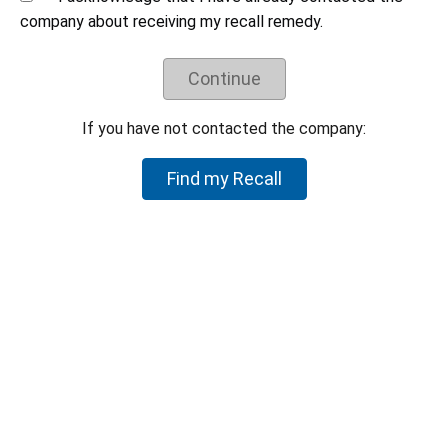
Understand the recall remedy offered.
company about receiving my recall remedy.
Companies have negotiated their recall remedies
with CPSC staff and voluntarily agreed to offer
Continue
these remedies. CPSC staff does not negotiate
on behalf of individual consumers to try to get a
higher refund or a different remedy.
If you have not contacted the company:
If your product is not part of the recall, but you believe the
Find my Recall
product is hazardous, please let CPSC know by reporting it to
SaferProducts.gov
.
Report an unsafe product
Return to top
U.S. Consumer Product Safety Commission