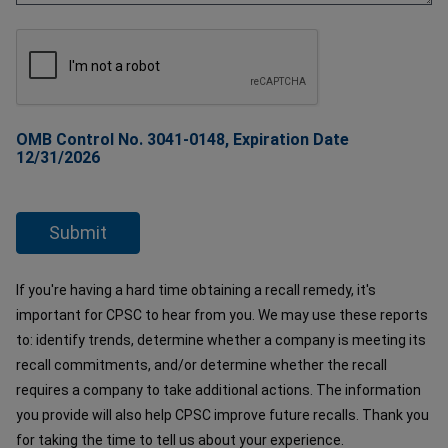
OMB Control No. 3041-0148, Expiration Date
12/31/2026
If you're having a hard time obtaining a recall remedy, it's
important for CPSC to hear from you. We may use these reports
to: identify trends, determine whether a company is meeting its
recall commitments, and/or determine whether the recall
requires a company to take additional actions. The information
you provide will also help CPSC improve future recalls. Thank you
for taking the time to tell us about your experience.