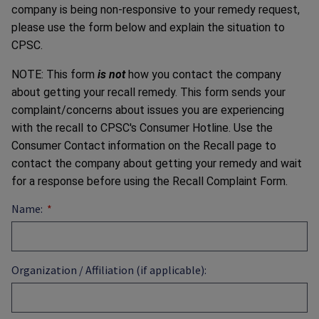
company is being non-responsive to your remedy request,
please use the form below and explain the situation to
CPSC.
NOTE: This form
is not
how you contact the company
about getting your recall remedy. This form sends your
complaint/concerns about issues you are experiencing
with the recall to CPSC's Consumer Hotline. Use the
Consumer Contact information on the Recall page to
contact the company about getting your remedy and wait
for a response before using the Recall Complaint Form.
Name:
Organization / Affiliation (if applicable):