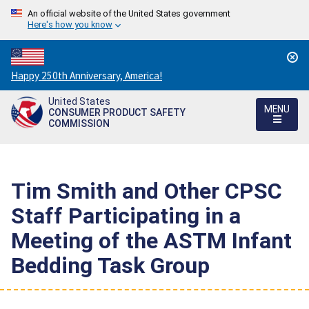
An official website of the United States government
Here's how you know
Countdown
Happy 250th Anniversary, America!
to
United States
America's
MENU
CONSUMER PRODUCT SAFETY
250th
COMMISSION
Anniversary:
/
Tim Smith and Other CPSC
Staff Participating in a
Meeting of the ASTM Infant
Bedding Task Group