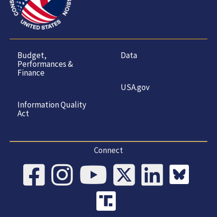
Budget,
Data
Performances &
Finance
USA.gov
Information Quality
Act
Connect