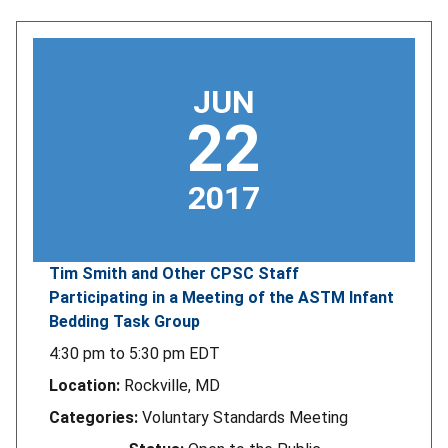
JUN
22
2017
Tim Smith and Other CPSC Staff
Participating in a Meeting of the ASTM Infant
Bedding Task Group
4:30 pm
to
5:30 pm
EDT
Location:
Rockville, MD
Categories:
Voluntary Standards Meeting