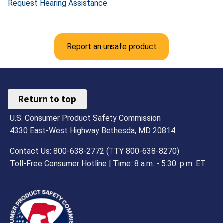
Request Hearing Assistance
Report an unsafe product
Return to top
U.S. Consumer Product Safety Commission
4330 East-West Highway Bethesda, MD 20814
Contact Us: 800-638-2772 (TTY 800-638-8270)
Toll-Free Consumer Hotline | Time: 8 a.m. - 5.30. p.m. ET