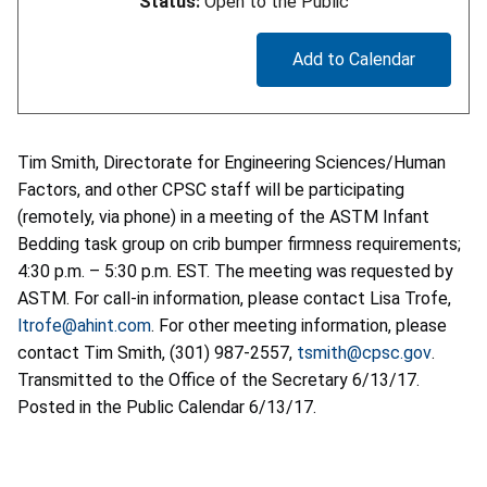
Status:
Open to the Public
Add to Calendar
Tim Smith, Directorate for Engineering Sciences/Human
Factors, and other CPSC staff will be participating
(remotely, via phone) in a meeting of the ASTM Infant
Bedding task group on crib bumper firmness requirements;
4:30 p.m. – 5:30 p.m. EST. The meeting was requested by
ASTM. For call-in information, please contact Lisa Trofe,
ltrofe@ahint.com
. For other meeting information, please
contact Tim Smith, (301) 987-2557,
tsmith@cpsc.gov
.
Transmitted to the Office of the Secretary 6/13/17.
Posted in the Public Calendar 6/13/17.