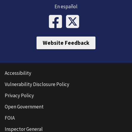
En español
Website Feedback
Accessibility
Vulnerability Disclosure Policy
Privacy Policy
Open Government
FOIA
Inspector General