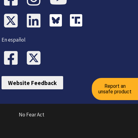
En español
Website Feedback
Report an
unsafe product
No Fear Act