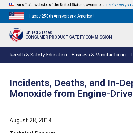
An official website of the United States government
Here's how you
Countdown
Happy 250th Anniversary, America!
to
America's
United States
250th
CONSUMER PRODUCT SAFETY COMMISSION
Anniversary:
/
Recalls & Safety Education
Business & Manufacturing
L
Incidents, Deaths, and In-D
Monoxide from Engine-Drive
August 28, 2014