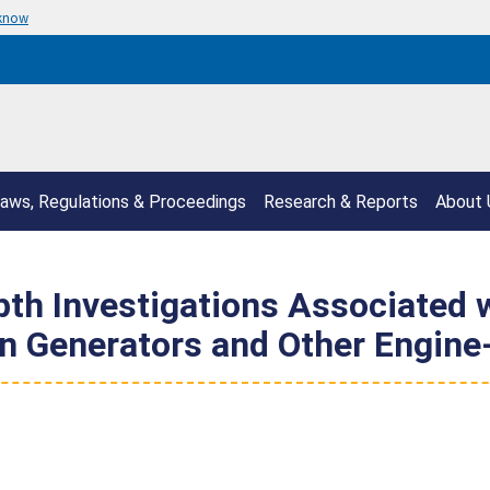
 know
aws, Regulations & Proceedings
Research & Reports
About 
epth Investigations Associated
n Generators and Other Engine-