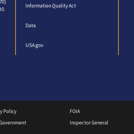
70)
Information Quality Act
30.
Data
USA.gov
y Policy
FOIA
 Government
Inspector General