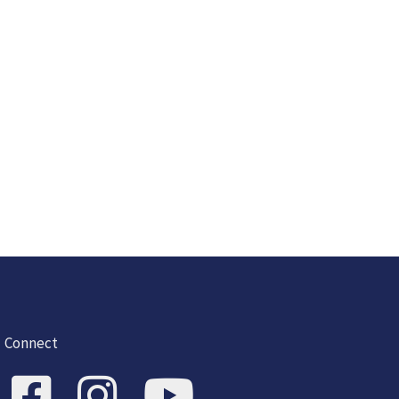
Connect