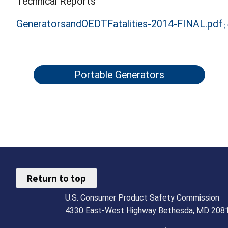
Technical Reports
GeneratorsandOEDTFatalities-2014-FINAL.pdf
Portable Generators
Return to top
U.S. Consumer Product Safety Commission
4330 East-West Highway Bethesda, MD 208