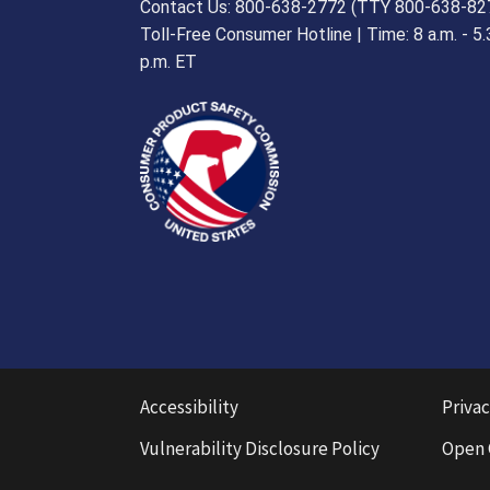
Contact Us: 800-638-2772 (TTY 800-638-82
Toll-Free Consumer Hotline | Time: 8 a.m. - 5.
p.m. ET
Accessibility
Privac
Vulnerability Disclosure Policy
Open