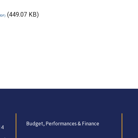
(449.07 KB)
Budget, Performances & Finance
14