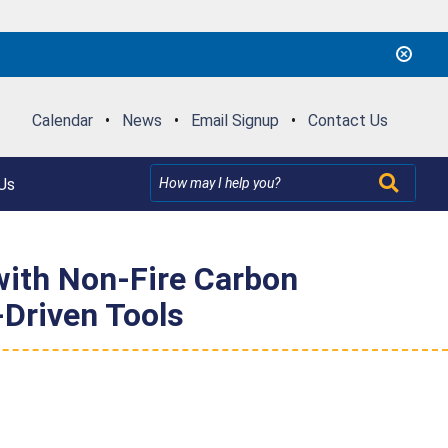
Calendar
•
News
•
Email Signup
•
Contact Us
Us
 with Non-Fire Carbon
Driven Tools