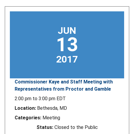
JUN
13
2017
Commissioner Kaye and Staff Meeting with
Representatives from Proctor and Gamble
2:00 pm
to
3:00 pm
EDT
Location:
Bethesda, MD
Categories:
Meeting
Status:
Closed to the Public