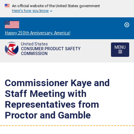
An official website of the United States government
Here's how you know
Countdown
Happy 250th Anniversary, America!
to
United States
America's
MENU
CONSUMER PRODUCT SAFETY
250th
COMMISSION
Anniversary:
/
Commissioner Kaye and
Staff Meeting with
Representatives from
Proctor and Gamble