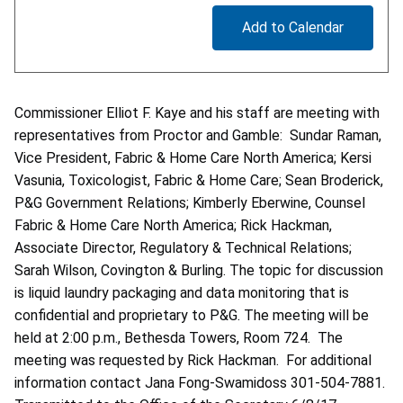
Add to Calendar
Commissioner Elliot F. Kaye and his staff are meeting with
representatives from Proctor and Gamble: Sundar Raman,
Vice President, Fabric & Home Care North America; Kersi
Vasunia, Toxicologist, Fabric & Home Care; Sean Broderick,
P&G Government Relations; Kimberly Eberwine, Counsel
Fabric & Home Care North America; Rick Hackman,
Associate Director, Regulatory & Technical Relations;
Sarah Wilson, Covington & Burling. The topic for discussion
is liquid laundry packaging and data monitoring that is
confidential and proprietary to P&G. The meeting will be
held at 2:00 p.m., Bethesda Towers, Room 724. The
meeting was requested by Rick Hackman. For additional
information contact Jana Fong-Swamidoss 301-504-7881.