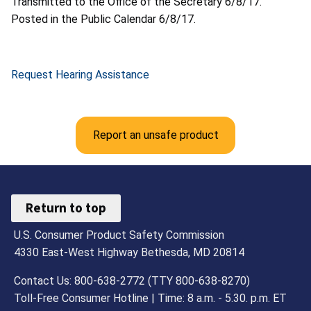
Transmitted to the Office of the Secretary 6/8/17.
Posted in the Public Calendar 6/8/17.
Request Hearing Assistance
Report an unsafe product
Return to top
U.S. Consumer Product Safety Commission
4330 East-West Highway Bethesda, MD 20814
Contact Us: 800-638-2772 (TTY 800-638-8270)
Toll-Free Consumer Hotline | Time: 8 a.m. - 5.30. p.m. ET