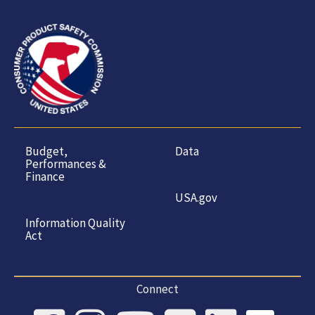
Budget,
Data
Performances &
Finance
USA.gov
Information Quality
Act
Connect