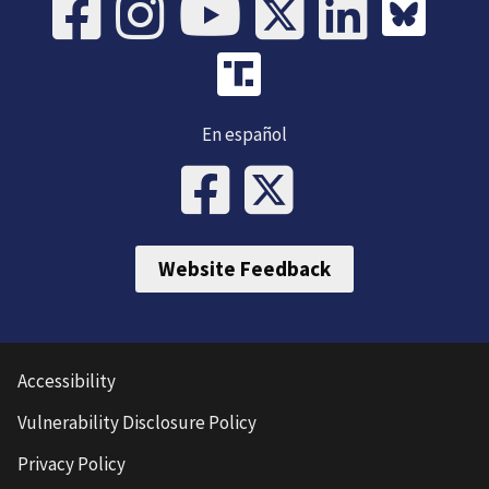
En español
Website Feedback
Accessibility
Vulnerability Disclosure Policy
Privacy Policy