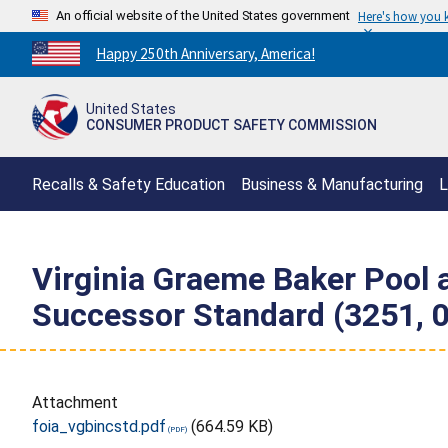
An official website of the United States government
Here's how you
Countdown
Happy 250th Anniversary, America!
to
America's
United States
250th
CONSUMER PRODUCT SAFETY COMMISSION
Anniversary:
/
Recalls & Safety Education
Business & Manufacturing
L
Virginia Graeme Baker Pool 
Successor Standard (3251, 
Attachment
foia_vgbincstd.pdf
(664.59 KB)