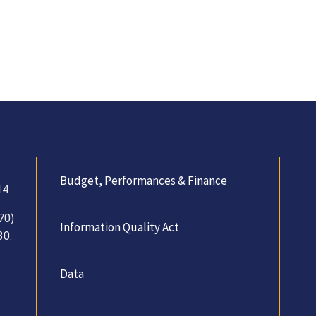
Budget, Performances & Finance
14
70)
Information Quality Act
30.
Data