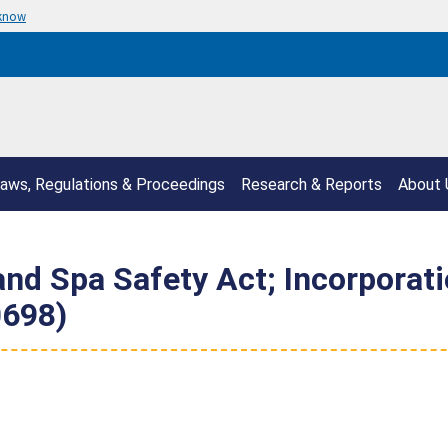
 know
aws, Regulations & Proceedings
Research & Reports
About 
and Spa Safety Act; Incorporat
0698)