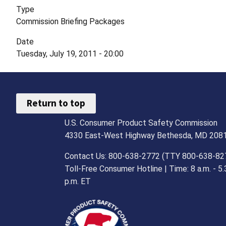
Type
Commission Briefing Packages
Date
Tuesday, July 19, 2011 - 20:00
Return to top
U.S. Consumer Product Safety Commission
4330 East-West Highway Bethesda, MD 208
Contact Us: 800-638-2772 (TTY 800-638-82
Toll-Free Consumer Hotline | Time: 8 a.m. - 5.
p.m. ET