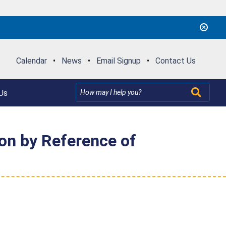
Calendar
•
News
•
Email Signup
•
Contact Us
Us
ion by Reference of