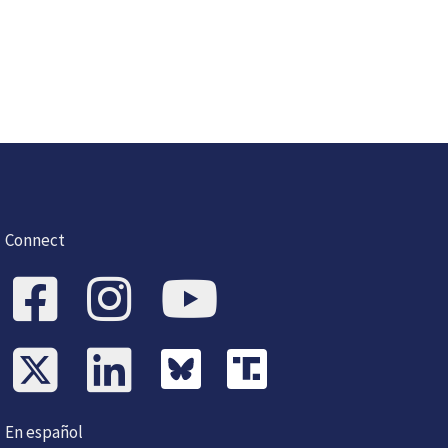
Connect
En español