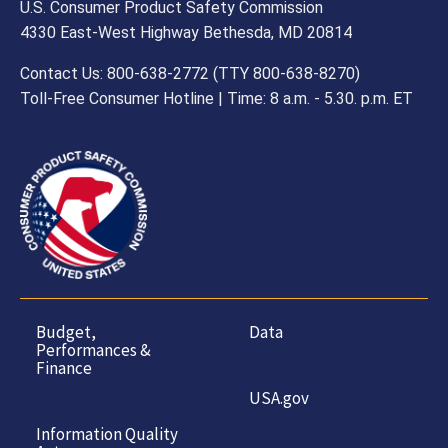
U.S. Consumer Product Safety Commission
4330 East-West Highway Bethesda, MD 20814
Contact Us: 800-638-2772 (TTY 800-638-8270)
Toll-Free Consumer Hotline | Time: 8 a.m. - 5.30. p.m. ET
Budget,
Data
Performances &
Finance
USA.gov
Information Quality