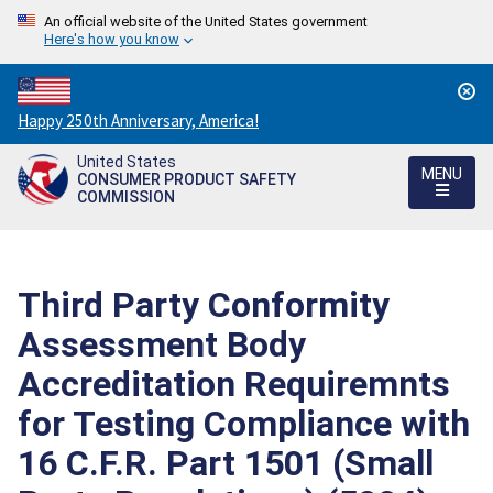
An official website of the United States government
Here's how you know
Countdown
Happy 250th Anniversary, America!
to
United States
America's
MENU
CONSUMER PRODUCT SAFETY
250th
COMMISSION
Anniversary:
/
Third Party Conformity
Assessment Body
Accreditation Requiremnts
for Testing Compliance with
16 C.F.R. Part 1501 (Small