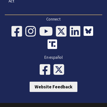
Act
Connect
En español
Website Feedback