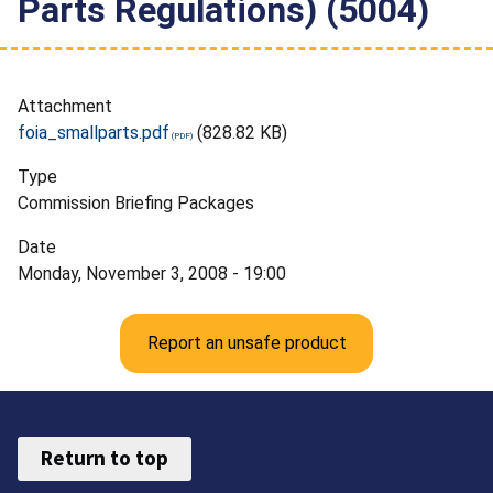
Parts Regulations) (5004)
Attachment
foia_smallparts.pdf
(828.82 KB)
Type
Commission Briefing Packages
Date
Monday, November 3, 2008 - 19:00
Report an unsafe product
Return to top