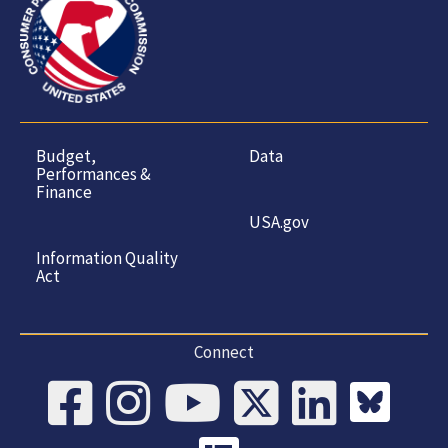
Budget,
Data
Performances &
Finance
USA.gov
Information Quality
Act
Connect