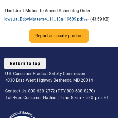
Third Joint Motion to Amend Scheduling Order
lawsuit_BabyMatters4_11_13a-19689.pdf
(43.59 KB)
Report an unsafe product
Return to top
U.S. Consumer Product Safety Commission
4330 East-West Highway Bethesda, MD 20814
Contact Us: 800-638-2772 (TTY 800-638-8270)
Toll-Free Consumer Hotline | Time: 8 a.m. - 5.30. p.m. ET