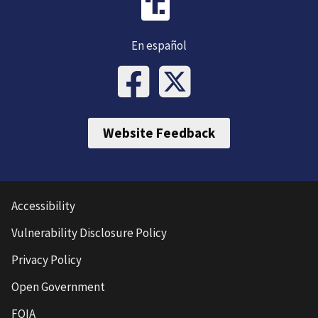
En español
Website Feedback
Accessibility
Vulnerability Disclosure Policy
Privacy Policy
Open Government
FOIA