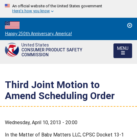
An official website of the United States government
Here's how you know
Countdown
Happy 250th Anniversary, America!
to
United States
America's
MENU
CONSUMER PRODUCT SAFETY
250th
COMMISSION
Anniversary:
/
Third Joint Motion to
Amend Scheduling Order
Wednesday, April 10, 2013 - 20:00
In the Matter of Baby Matters LLC, CPSC Docket 13-1