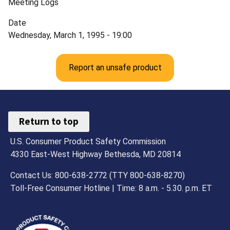
Meeting Logs
Date
Wednesday, March 1, 1995 - 19:00
Report an unsafe product
Return to top
U.S. Consumer Product Safety Commission
4330 East-West Highway Bethesda, MD 20814
Contact Us: 800-638-2772 (TTY 800-638-8270)
Toll-Free Consumer Hotline | Time: 8 a.m. - 5.30. p.m. ET