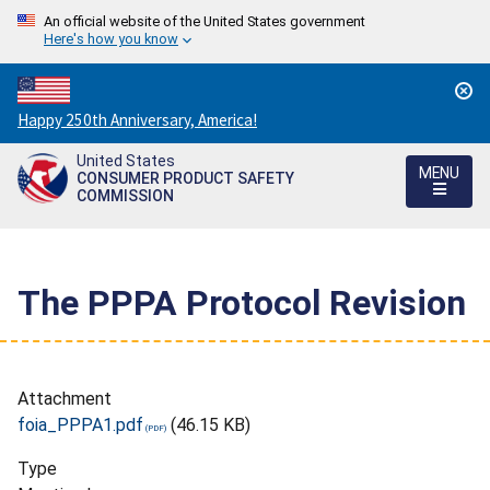
An official website of the United States government
Here's how you know
Countdown
Happy 250th Anniversary, America!
to
United States
America's
MENU
CONSUMER PRODUCT SAFETY
250th
COMMISSION
Anniversary:
/
The PPPA Protocol Revision
Attachment
foia_PPPA1.pdf
(46.15 KB)
Type