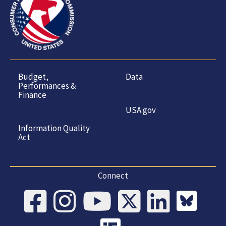
Budget,
Data
Performances &
Finance
USA.gov
Information Quality
Act
Connect