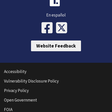
En español
Website Feedback
Accessibility
Vulnerability Disclosure Policy
Privacy Policy
Open Government
FOIA