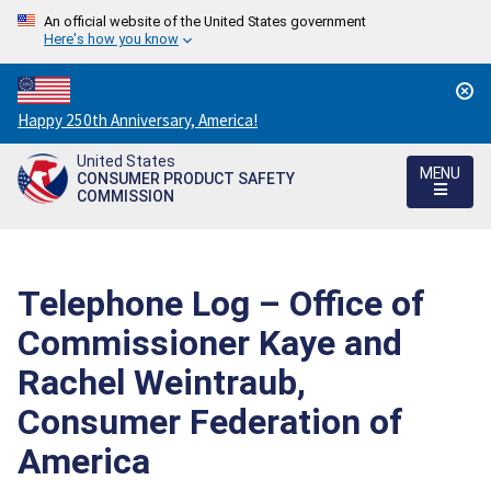
An official website of the United States government
Here's how you know
Countdown
Happy 250th Anniversary, America!
to
United States
America's
MENU
CONSUMER PRODUCT SAFETY
250th
COMMISSION
Anniversary:
/
Telephone Log – Office of
Commissioner Kaye and
Rachel Weintraub,
Consumer Federation of
America