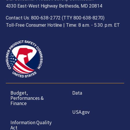
4330 East-West Highway Bethesda, MD 20814
Contact Us: 800-638-2772 (TTY 800-638-8270)
Toll-Free Consumer Hotline | Time: 8 a.m. - 5.30. p.m. ET
Budget,
Data
Performances &
Finance
USA.gov
Information Quality
Act