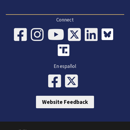
Connect
En español
Website Feedback