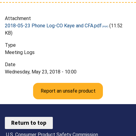
Attachment
2018-05-23 Phone Log-CO Kaye and CFA.pdf
(11.52
KB)
Type
Meeting Logs
Date
Wednesday, May 23, 2018 - 10:00
Report an unsafe product
Return to top
U.S. Consumer Product Safety Commission