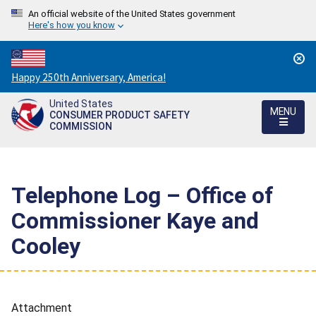
An official website of the United States government
Here's how you know
Countdown
Happy 250th Anniversary, America!
to
United States
America's
MENU
CONSUMER PRODUCT SAFETY
250th
COMMISSION
Anniversary:
/
Telephone Log – Office of
Commissioner Kaye and
Cooley
Attachment