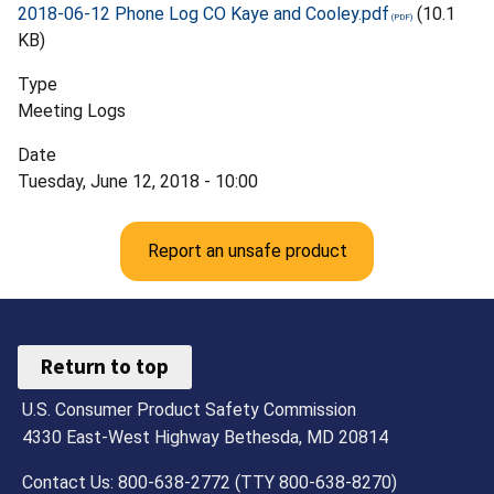
2018-06-12 Phone Log CO Kaye and Cooley.pdf
(10.1
KB)
Type
Meeting Logs
Date
Tuesday, June 12, 2018 - 10:00
Report an unsafe product
Return to top
U.S. Consumer Product Safety Commission
4330 East-West Highway Bethesda, MD 20814
Contact Us: 800-638-2772 (TTY 800-638-8270)