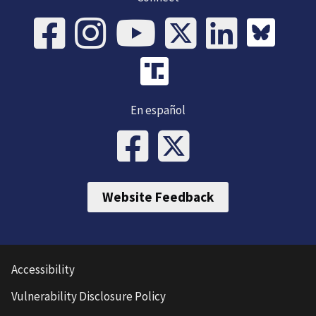
En español
Website Feedback
Accessibility
Vulnerability Disclosure Policy