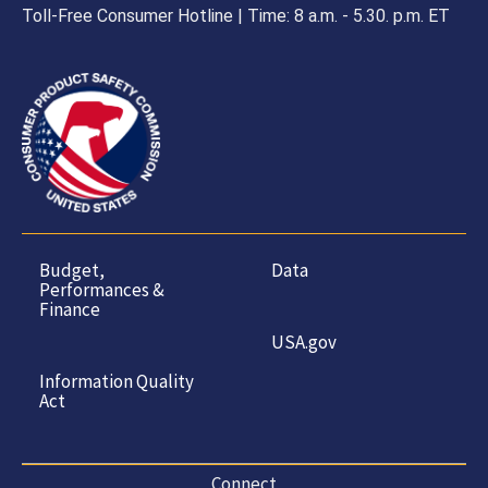
Toll-Free Consumer Hotline | Time: 8 a.m. - 5.30. p.m. ET
Budget,
Data
Performances &
Finance
USA.gov
Information Quality
Act
Connect