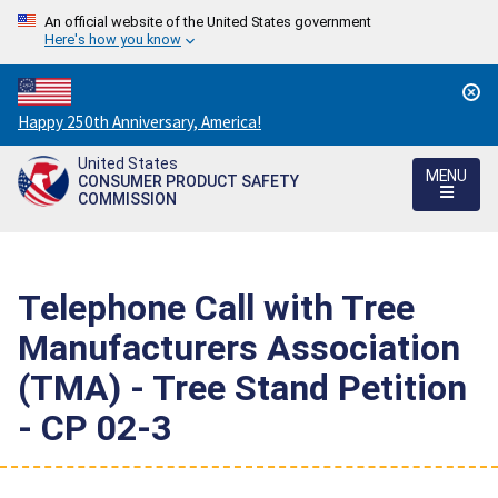
An official website of the United States government
Here's how you know
Countdown
Happy 250th Anniversary, America!
to
United States
America's
MENU
CONSUMER PRODUCT SAFETY
250th
COMMISSION
Anniversary:
/
Telephone Call with Tree
Manufacturers Association
(TMA) - Tree Stand Petition
- CP 02-3