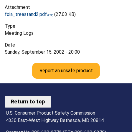
Attachment
foia_treestand2.pdf
(27.03 KB)
Type
Meeting Logs
Date
Sunday, September 15, 2002 - 20:00
Report an unsafe product
Return to top
U.S. Consumer Product Safety Commission
4330 East-West Highway Bethesda, MD 20814