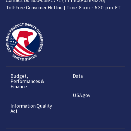
Contact Us: 800-638-2772 (TTY 800-638-8270)
Toll-Free Consumer Hotline | Time: 8 a.m. - 5.30. p.m. ET
Budget,
Data
Performances &
Finance
USA.gov
Information Quality
Act