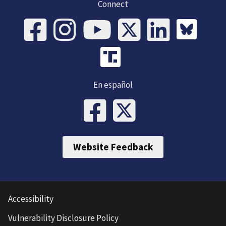
Connect
En español
Website Feedback
Accessibility
Vulnerability Disclosure Policy