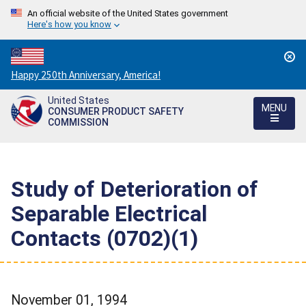
An official website of the United States government
Here's how you know
Countdown
Happy 250th Anniversary, America!
to
United States
America's
MENU
CONSUMER PRODUCT SAFETY
250th
COMMISSION
Anniversary:
/
Study of Deterioration of
Separable Electrical
Contacts (0702)(1)
November 01, 1994