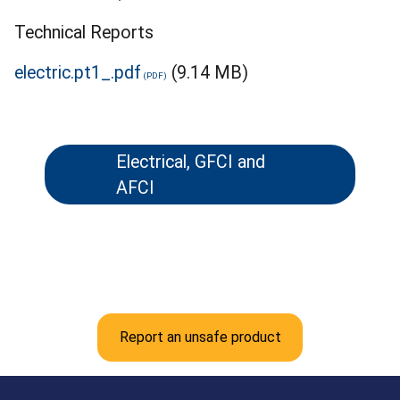
Technical Reports
electric.pt1_.pdf
(9.14 MB)
Electrical, GFCI and
AFCI
Report an unsafe product