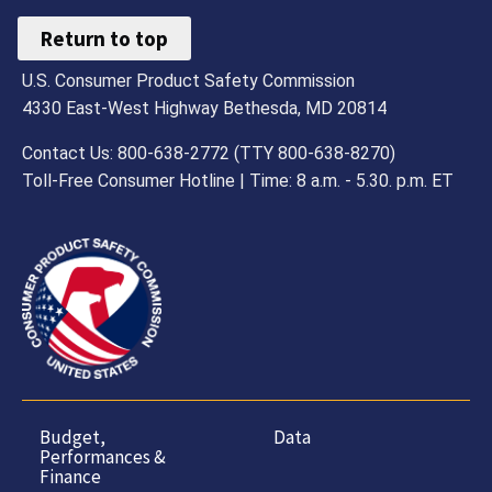
Return to top
U.S. Consumer Product Safety Commission
4330 East-West Highway Bethesda, MD 20814
Contact Us: 800-638-2772 (TTY 800-638-8270)
Toll-Free Consumer Hotline | Time: 8 a.m. - 5.30. p.m. ET
Budget,
Data
Performances &
Finance