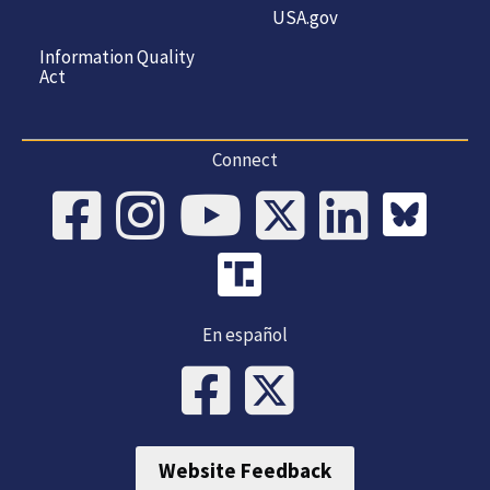
USA.gov
Information Quality
Act
Connect
En español
Website Feedback