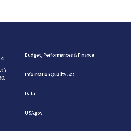
Budget, Performances & Finance
14
70)
Information Quality Act
30.
Data
USA.gov