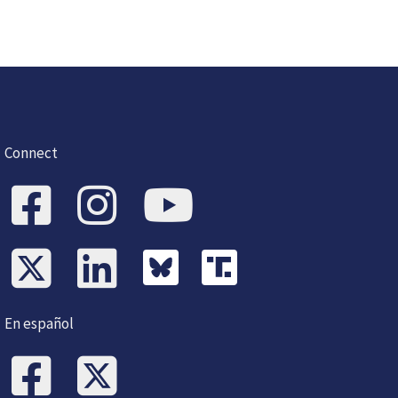
Connect
En español