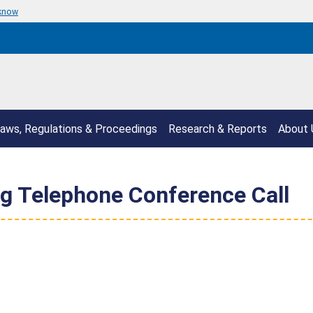
 know
aws, Regulations & Proceedings
Research & Reports
About 
g Telephone Conference Call