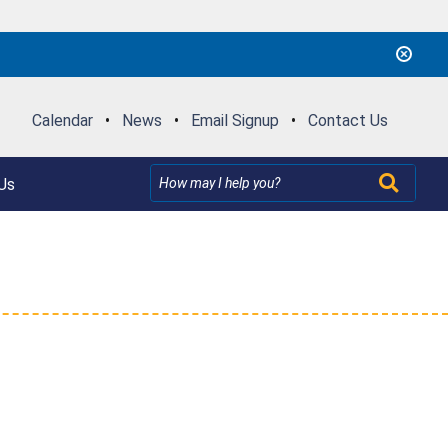
Calendar
•
News
•
Email Signup
•
Contact Us
Us