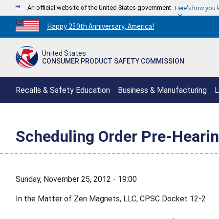
An official website of the United States government
Here's how you
Countdown
Happy 250th Anniversary, America!
to
America's
United States
250th
CONSUMER PRODUCT SAFETY COMMISSION
Anniversary:
/
Recalls & Safety Education
Business & Manufacturing
L
Scheduling Order Pre-Hearin
Sunday, November 25, 2012 - 19:00
In the Matter of Zen Magnets, LLC, CPSC Docket 12-2