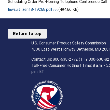
Scheduling Order Pre-Hearing Telephone Conference Call
lawsuit_zen18-19268.pdf
(494.66 KB)
Return to top
U.S. Consumer Product Safety Commission
4330 East-West Highway Bethesda, MD 208
Contact Us: 800-638-2772 (TTY 800-638-82
Toll-Free Consumer Hotline | Time: 8 a.m. - 5.
p.m. ET