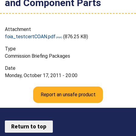
and Component Parts
Attachment
foia_testcertCOAN.pdf
(876.25 KB)
Type
Commission Briefing Packages
Date
Monday, October 17, 2011 - 20:00
Report an unsafe product
Return to top