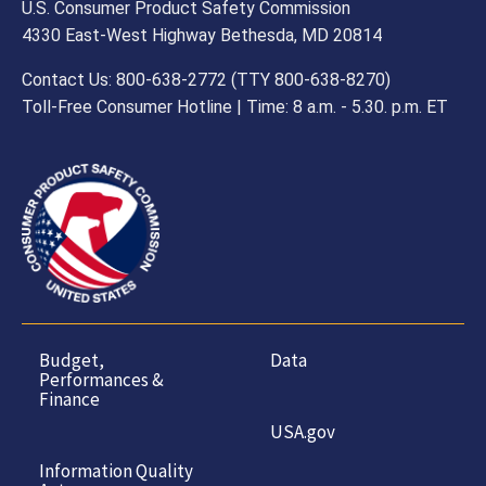
U.S. Consumer Product Safety Commission
4330 East-West Highway Bethesda, MD 20814
Contact Us: 800-638-2772 (TTY 800-638-8270)
Toll-Free Consumer Hotline | Time: 8 a.m. - 5.30. p.m. ET
Budget,
Data
Performances &
Finance
USA.gov
Information Quality