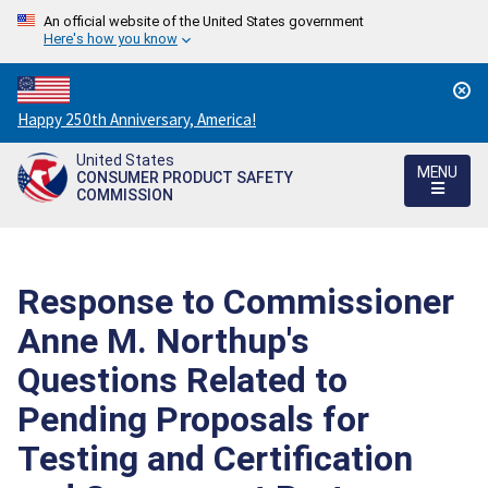
An official website of the United States government
Here's how you know
Countdown
Happy 250th Anniversary, America!
to
United States
America's
MENU
CONSUMER PRODUCT SAFETY
250th
COMMISSION
Anniversary:
/
Response to Commissioner
Anne M. Northup's
Questions Related to
Pending Proposals for
Testing and Certification