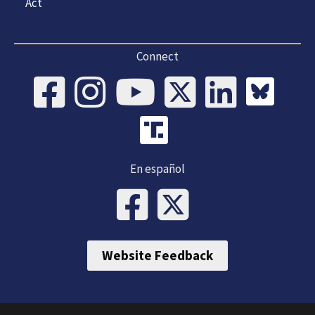
Act
Connect
En español
Website Feedback