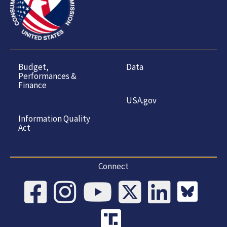
Budget,
Data
Performances &
Finance
USA.gov
Information Quality
Act
Connect