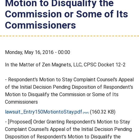
Motion to Disqualify the
Commission or Some of Its
Commissioners
Monday, May 16, 2016 - 00:00
In the Matter of Zen Magnets, LLC, CPSC Docket 12-2
- Respondent's Motion to Stay Complaint Counsel's Appeal
of the Initial Decision Pending Disposition of Respondent's
Motion to Disqualify the Commission or Some of Its
Commissioners
lawsuit_Entry150MotiontoStay.pdf
(160.32 KB)
- [Proposed] Order Granting Respondent's Motion to Stay
Complaint Counsel's Appeal of the Initial Decision Pending
Disposition of Respondent's Motion to Disqualify the