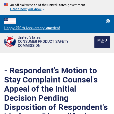
An official website of the United States government
Here's how you know
Countdown
Happy 250th Anniversary, America!
to
United States
America's
MENU
CONSUMER PRODUCT SAFETY
250th
COMMISSION
Anniversary:
/
- Respondent's Motion to
Stay Complaint Counsel's
Appeal of the Initial
Decision Pending
Disposition of Respondent's