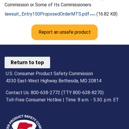
Commission or Some of Its Commissioners
lawsuit_Entry150ProposedOrderMTS.pdf
(16.82 KB)
Report an unsafe product
Return to top
U.S. Consumer Product Safety Commission
4330 East-West Highway Bethesda, MD 20814
Contact Us: 800-638-2772 (TTY 800-638-8270)
Toll-Free Consumer Hotline | Time: 8 a.m. - 5.30. p.m. ET