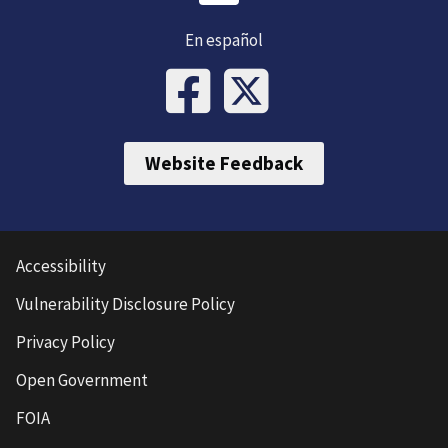
En español
Website Feedback
Accessibility
Vulnerability Disclosure Policy
Privacy Policy
Open Government
FOIA