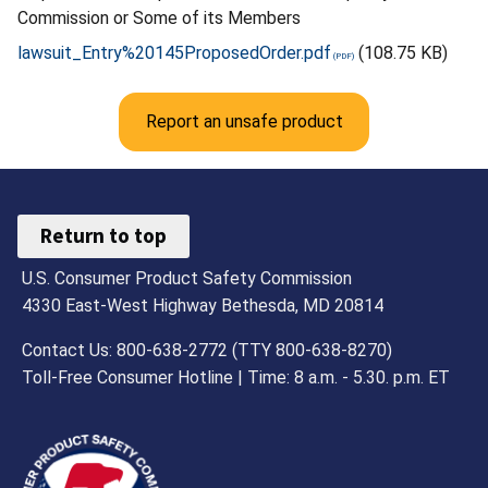
Commission or Some of its Members
lawsuit_Entry%20145ProposedOrder.pdf
(108.75 KB)
Report an unsafe product
Return to top
U.S. Consumer Product Safety Commission
4330 East-West Highway Bethesda, MD 20814
Contact Us: 800-638-2772 (TTY 800-638-8270)
Toll-Free Consumer Hotline | Time: 8 a.m. - 5.30. p.m. ET