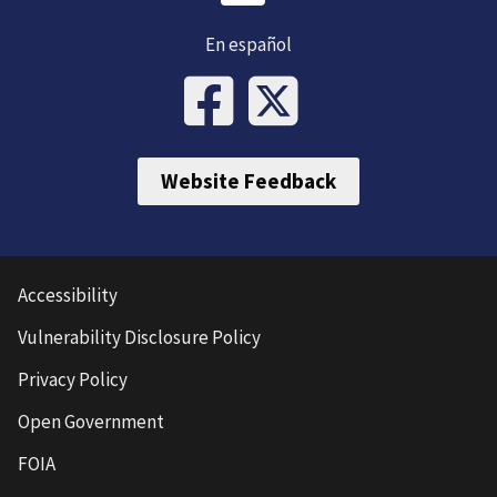
En español
Website Feedback
Accessibility
Vulnerability Disclosure Policy
Privacy Policy
Open Government
FOIA