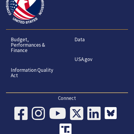
Budget,
Data
Performances &
Finance
USA.gov
Information Quality
Act
Connect