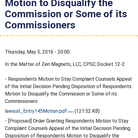
Motion to Disqualify the
Commission or Some of its
Commissioners
Thursday, May 5, 2016 - 20:00
In the Matter of Zen Magnets, LLC, CPSC Docket 12-2
- Respondents Motion to Stay Complaint Counsels Appeal
of the Initial Decision Pending Disposition of Respondents
Motion to Disqualify the Commission or Some of its
Commissioners
lawsuit_Entry145Motion.pdf
(121.52 KB)
- [Proposed] Order Granting Respondents Motion to Stay
Complaint Counsels Appeal of the Initial Decision Pending
Disposition of Respondents Motion to Disqualify the