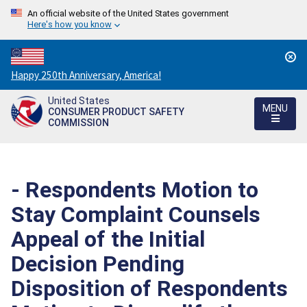
An official website of the United States government
Here's how you know
Countdown
Happy 250th Anniversary, America!
to
United States
America's
MENU
CONSUMER PRODUCT SAFETY
250th
COMMISSION
Anniversary:
/
- Respondents Motion to
Stay Complaint Counsels
Appeal of the Initial
Decision Pending
Disposition of Respondents