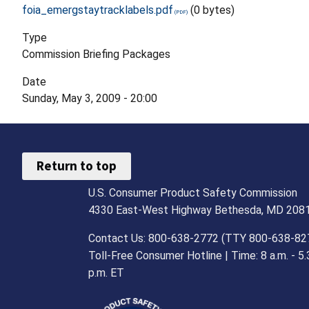
foia_emergstaytracklabels.pdf
(0 bytes)
Type
Commission Briefing Packages
Date
Sunday, May 3, 2009 - 20:00
Return to top
U.S. Consumer Product Safety Commission
4330 East-West Highway Bethesda, MD 208
Contact Us: 800-638-2772 (TTY 800-638-82
Toll-Free Consumer Hotline | Time: 8 a.m. - 5.
p.m. ET