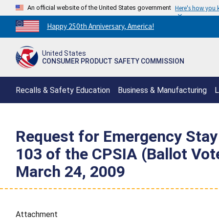
An official website of the United States government
Here's how you
Countdown
Happy 250th Anniversary, America!
to
America's
United States
250th
CONSUMER PRODUCT SAFETY COMMISSION
Anniversary:
/
Recalls & Safety Education
Business & Manufacturing
L
Request for Emergency Stay 
103 of the CPSIA (Ballot Vo
March 24, 2009
Attachment