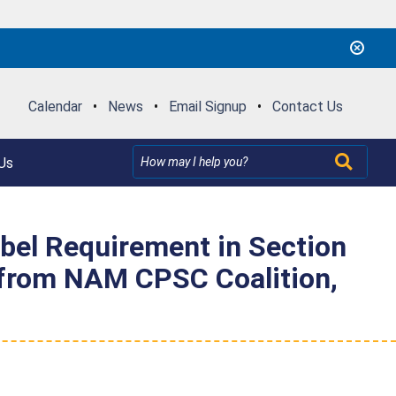
Calendar
•
News
•
Email Signup
•
Contact Us
Us
bel Requirement in Section
y from NAM CPSC Coalition,