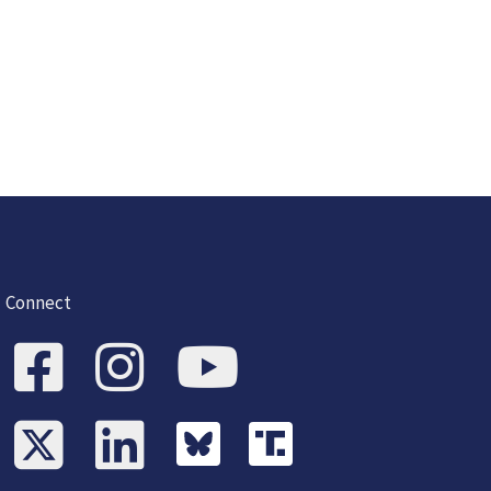
Connect