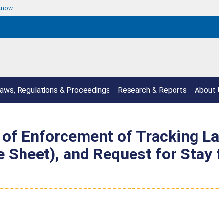
 know
aws, Regulations & Proceedings
Research & Reports
About 
of Enforcement of Tracking La
te Sheet), and Request for Sta