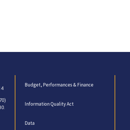
Budget, Performances & Finance
14
70)
Information Quality Act
30.
Data