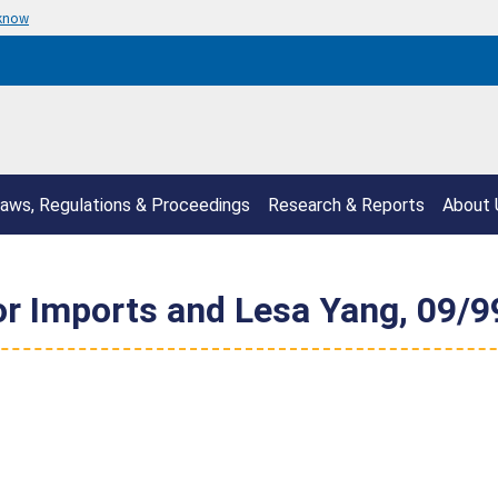
 know
aws, Regulations & Proceedings
Research & Reports
About 
or Imports and Lesa Yang, 09/99