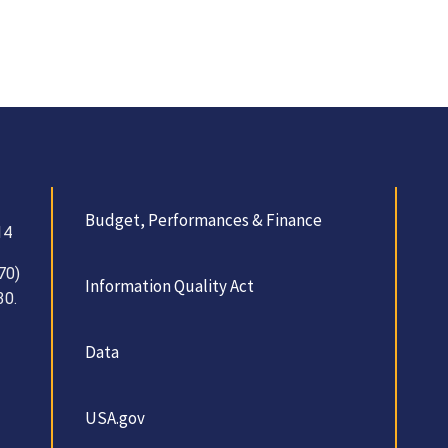
Budget, Performances & Finance
14
70)
Information Quality Act
30.
Data
USA.gov