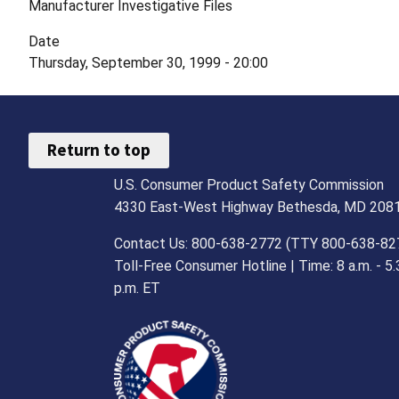
Manufacturer Investigative Files
Date
Thursday, September 30, 1999 - 20:00
Return to top
U.S. Consumer Product Safety Commission
4330 East-West Highway Bethesda, MD 208
Contact Us: 800-638-2772 (TTY 800-638-82
Toll-Free Consumer Hotline | Time: 8 a.m. - 5.
p.m. ET