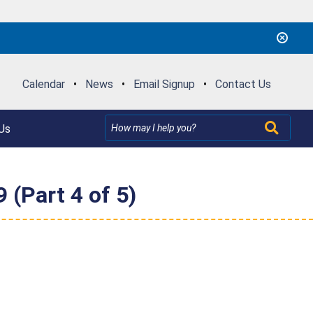
Calendar
•
News
•
Email Signup
•
Contact Us
Us
 (Part 4 of 5)