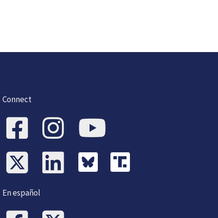
Connect
En español