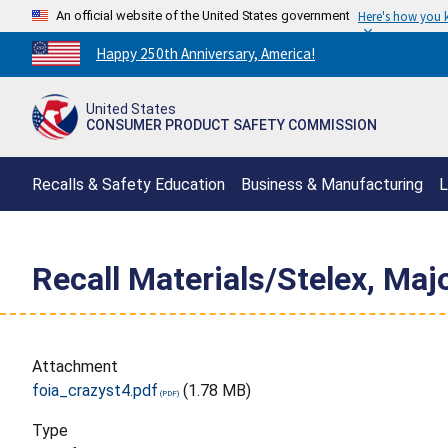
An official website of the United States government
Here's how you
Countdown
Happy 250th Anniversary, America!
to
America's
United States
250th
CONSUMER PRODUCT SAFETY COMMISSION
Anniversary:
/
Recalls & Safety Education
Business & Manufacturing
L
Recall Materials/Stelex, Maj
Attachment
foia_crazyst4.pdf
(1.78 MB)
Type