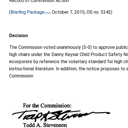
Record of Commission Action
(
Briefing Package
October 7, 2015, OS no. 5342)
Decision
The Commission voted unanimously (5-0) to approve publicat
high chairs under the Danny Keysar Child Product Safety 
incorporate by reference the voluntary standard for high ch
instructional literature. In addition, the notice proposes 
Commission.