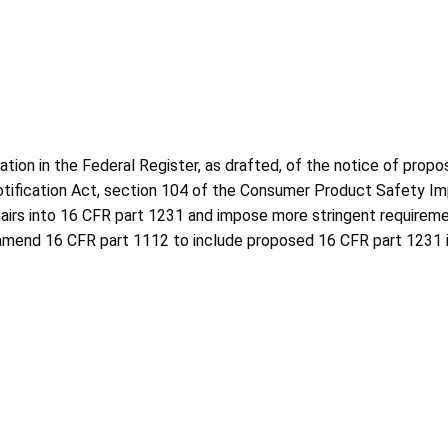
ion in the Federal Register, as drafted, of the notice of propo
Notification Act, section 104 of the Consumer Product Safety 
airs into 16 CFR part 1231 and impose more stringent requiremen
to amend 16 CFR part 1112 to include proposed 16 CFR part 1231 i