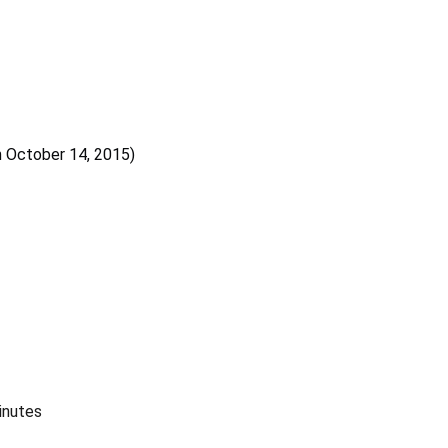
 October 14, 2015)
inutes