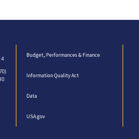
Budget, Performances & Finance
14
70)
Information Quality Act
30.
Data
USA.gov