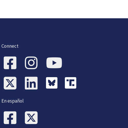
Connect
En español