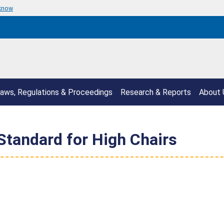
 know
aws, Regulations & Proceedings
Research & Reports
About 
Standard for High Chairs