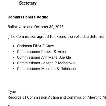
Commissioners Voting
Ballot vote due October 30, 2015
(The Commission agreed to extend the vote due date from
Chairman Elliot F. Kaye
Commissioner Robert S. Adler
Commissioner Ann Marie Buerkle
Commissioner Joseph P. Mohorovic
Commissioner Marietta S. Robinson
Type
Records of Commission Action and Commission Meeting M