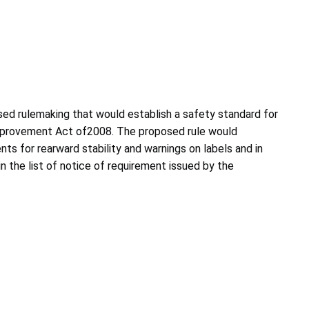
sed rulemaking that would establish a safety standard for
Improvement Act of2008. The proposed rule would
ts for rearward stability and warnings on labels and in
n the list of notice of requirement issued by the