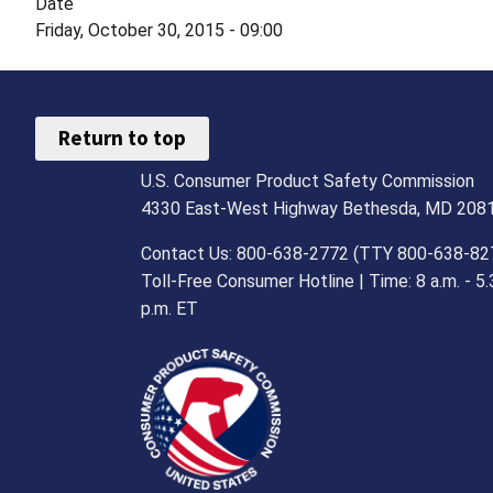
Date
Friday, October 30, 2015 - 09:00
Return to top
U.S. Consumer Product Safety Commission
4330 East-West Highway Bethesda, MD 208
Contact Us: 800-638-2772 (TTY 800-638-82
Toll-Free Consumer Hotline | Time: 8 a.m. - 5.
p.m. ET