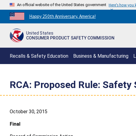
An official website of the United States government
Here's how you
Countdown
Happy 250th Anniversary, America!
to
America's
United States
250th
CONSUMER PRODUCT SAFETY COMMISSION
Anniversary:
/
Recalls & Safety Education
Business & Manufacturing
L
RCA: Proposed Rule: Safety 
October 30, 2015
Final