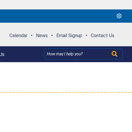
Calendar
•
News
•
Email Signup
•
Contact Us
Us