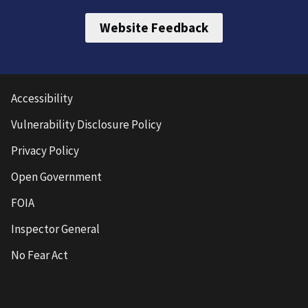
Website Feedback
Accessibility
Vulnerability Disclosure Policy
Privacy Policy
Open Government
FOIA
Inspector General
No Fear Act