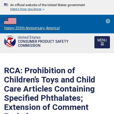
An official website of the United States government
Here's how you know
Countdown
Happy 250th Anniversary, America!
to
United States
America's
MENU
CONSUMER PRODUCT SAFETY
250th
COMMISSION
Anniversary:
/
RCA: Prohibition of
Children’s Toys and Child
Care Articles Containing
Specified Phthalates;
Extension of Comment