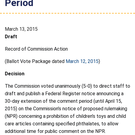
Period
March 13, 2015
Draft
Record of Commission Action
(Ballot Vote Package dated
March 12, 2015
)
Decision
The Commission voted unanimously (5-0) to direct staff to
draft and publish a Federal Register notice announcing a
30-day extension of the comment period (until April 15,
2015) on the Commission’s notice of proposed rulemaking
(NPR) concerning a prohibition of children’s toys and child
care articles containing specified phthalates, to allow
additional time for public comment on the NPR.