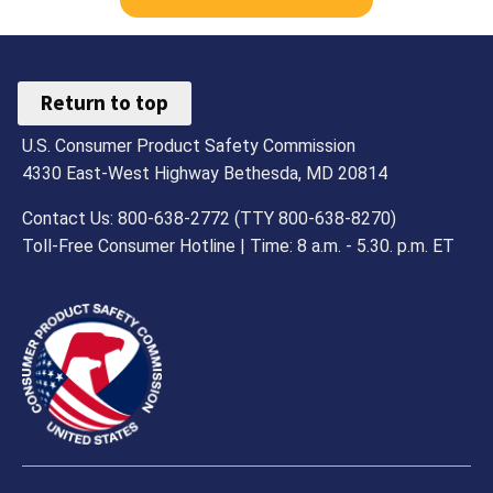
Return to top
U.S. Consumer Product Safety Commission
4330 East-West Highway Bethesda, MD 20814
Contact Us: 800-638-2772 (TTY 800-638-8270)
Toll-Free Consumer Hotline | Time: 8 a.m. - 5.30. p.m. ET