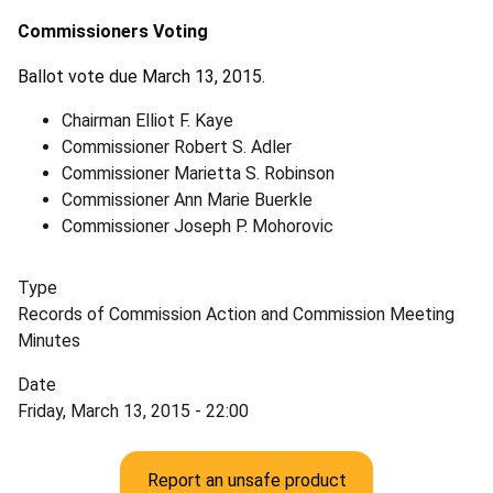
Commissioners Voting
Ballot vote due March 13, 2015.
Chairman Elliot F. Kaye
Commissioner Robert S. Adler
Commissioner Marietta S. Robinson
Commissioner Ann Marie Buerkle
Commissioner Joseph P. Mohorovic
Type
Records of Commission Action and Commission Meeting
Minutes
Date
Friday, March 13, 2015 - 22:00
Report an unsafe product