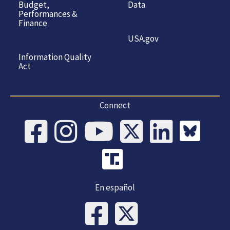
Budget,
Data
Performances &
Finance
USA.gov
Information Quality
Act
Connect
En español