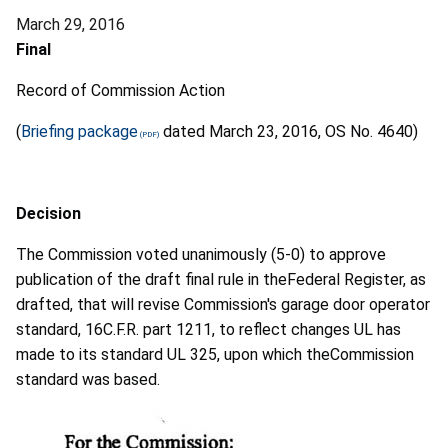
March 29, 2016
Final
Record of Commission Action
(
Briefing package
dated March 23, 2016, OS No. 4640)
Decision
The Commission voted unanimously (5-0) to approve
publication of the draft final rule in theFederal Register, as
drafted, that will revise Commission's garage door operator
standard, 16C.F.R. part 1211, to reflect changes UL has
made to its standard UL 325, upon which theCommission
standard was based.