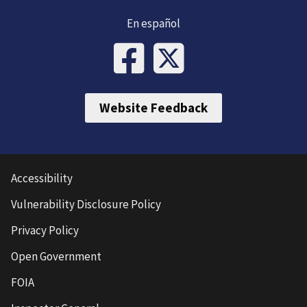
En español
Website Feedback
Accessibility
Vulnerability Disclosure Policy
Privacy Policy
Open Government
FOIA