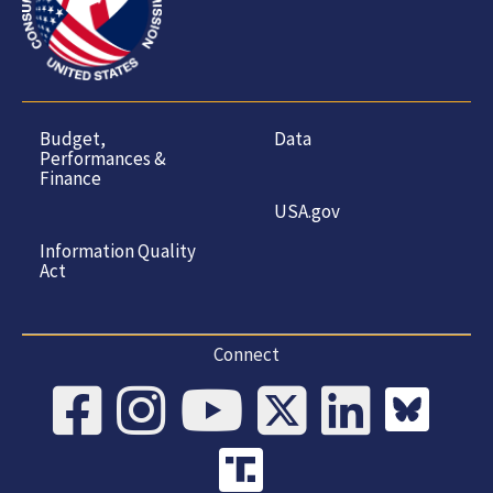
Budget,
Data
Performances &
Finance
USA.gov
Information Quality
Act
Connect