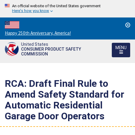
An official website of the United States government
Here's how you know
Countdown
Happy 250th Anniversary, America!
to
United States
America's
MENU
CONSUMER PRODUCT SAFETY
250th
COMMISSION
Anniversary:
/
RCA: Draft Final Rule to
Amend Safety Standard for
Automatic Residential
Garage Door Operators