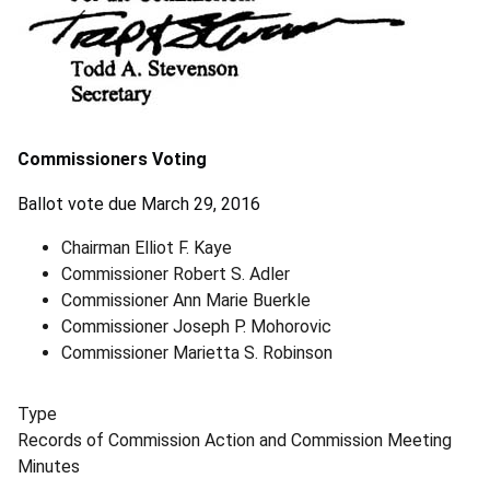
Commissioners Voting
Ballot vote due March 29, 2016
Chairman Elliot F. Kaye
Commissioner Robert S. Adler
Commissioner Ann Marie Buerkle
Commissioner Joseph P. Mohorovic
Commissioner Marietta S. Robinson
Type
Records of Commission Action and Commission Meeting
Minutes