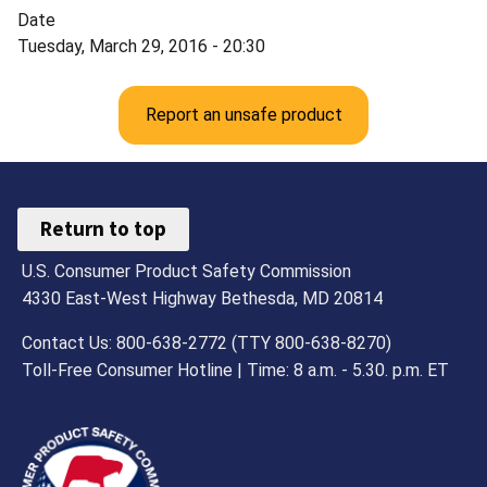
Date
Tuesday, March 29, 2016 - 20:30
Report an unsafe product
Return to top
U.S. Consumer Product Safety Commission
4330 East-West Highway Bethesda, MD 20814
Contact Us: 800-638-2772 (TTY 800-638-8270)
Toll-Free Consumer Hotline | Time: 8 a.m. - 5.30. p.m. ET