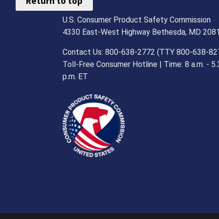
Return to top
U.S. Consumer Product Safety Commission
4330 East-West Highway Bethesda, MD 208
Contact Us: 800-638-2772 (TTY 800-638-82
Toll-Free Consumer Hotline | Time: 8 a.m. - 5.
p.m. ET