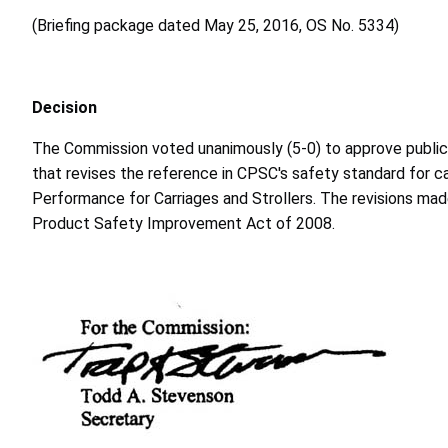
(Briefing package dated May 25, 2016, OS No. 5334)
Decision
The Commission voted unanimously (5-0) to approve publicatio
that revises the reference in CPSC's safety standard for 
Performance for Carriages and Strollers. The revisions ma
Product Safety Improvement Act of 2008.