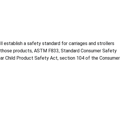
l establish a safety standard for carriages and strollers
for those products, ASTM F833, Standard Consumer Safety
sar Child Product Safety Act, section 104 of the Consumer