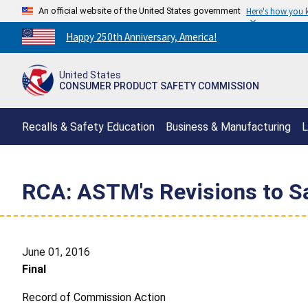
An official website of the United States government
Here's how you
Countdown
Happy 250th Anniversary, America!
to
America's
United States
250th
CONSUMER PRODUCT SAFETY COMMISSION
Anniversary:
/
Recalls & Safety Education
Business & Manufacturing
L
RCA: ASTM's Revisions to Sa
June 01, 2016
Final
Record of Commission Action