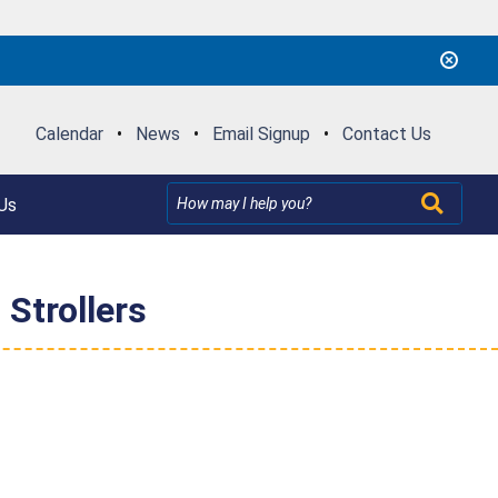
Calendar
•
News
•
Email Signup
•
Contact Us
Us
Strollers