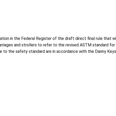
n in the Federal Register of the draft direct final rule that wil
carriages and strollers to refer to the revised ASTM standard 
de to the safety standard are in accordance with the Danny Key