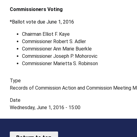
Commissioners Voting
*Ballot vote due June 1, 2016
Chairman Elliot F. Kaye
Commissioner Robert S. Adler
Commissioner Ann Marie Buerkle
Commissioner Joseph P. Mohorovic
Commissioner Marietta S. Robinson
Type
Records of Commission Action and Commission Meeting M
Date
Wednesday, June 1, 2016 - 15:00