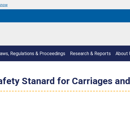
 know
aws, Regulations & Proceedings
Research & Reports
About 
fety Stanard for Carriages and 