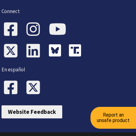
Connect
En español
Website Feedback
Report an
unsafe product