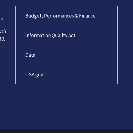
Budget, Performances & Finance
14
70)
Information Quality Act
30.
Data
USA.gov