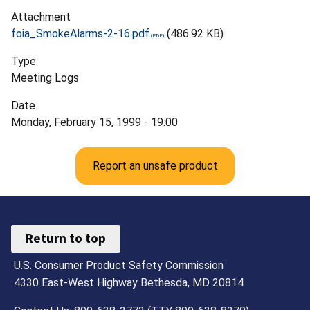
Attachment
foia_SmokeAlarms-2-16.pdf
(486.92 KB)
Type
Meeting Logs
Date
Monday, February 15, 1999 - 19:00
Report an unsafe product
Return to top
U.S. Consumer Product Safety Commission
4330 East-West Highway Bethesda, MD 20814