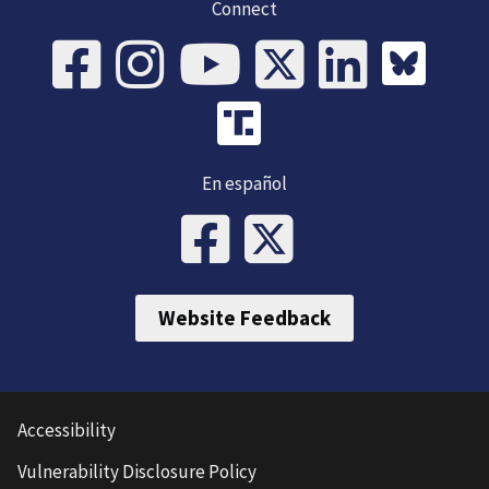
Connect
En español
Website Feedback
Accessibility
Vulnerability Disclosure Policy