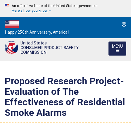
An official website of the United States government
Here's how you know
Countdown
Happy 250th Anniversary, America!
to
United States
America's
MENU
CONSUMER PRODUCT SAFETY
250th
COMMISSION
Anniversary:
/
Proposed Research Project-
Evaluation of The
Effectiveness of Residential
Smoke Alarms