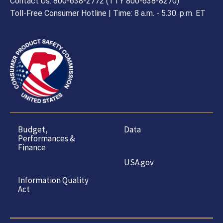
Contact Us: 800-638-2772 (TTY 800-638-8270)
Toll-Free Consumer Hotline | Time: 8 a.m. - 5.30. p.m. ET
Budget,
Data
Performances &
Finance
USA.gov
Information Quality
Act